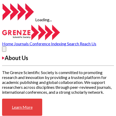
Loading...
Home
Journals
Conference
Indexing
Search
Reach Us
About Us
The Grenze Scientific Society is committed to promoting
research and innovation by providing a trusted platform for
academic publishing and global collaboration. We support
researchers across disciplines through peer-reviewed journals,
international conferences, and a strong scholarly network.
Learn More