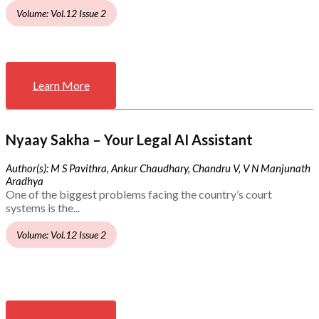
Volume: Vol.12 Issue 2
Learn More
Nyaay Sakha – Your Legal AI Assistant
Author(s): M S Pavithra, Ankur Chaudhary, Chandru V, V N Manjunath
Aradhya
One of the biggest problems facing the country’s court
systems is the...
Volume: Vol.12 Issue 2