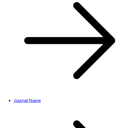
Journal Name