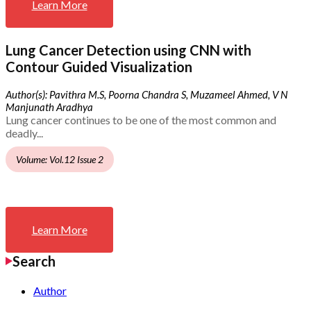
Learn More
Lung Cancer Detection using CNN with
Contour Guided Visualization
Author(s): Pavithra M.S, Poorna Chandra S, Muzameel Ahmed, V N
Manjunath Aradhya
Lung cancer continues to be one of the most common and
deadly...
Volume: Vol.12 Issue 2
Learn More
Search
Author