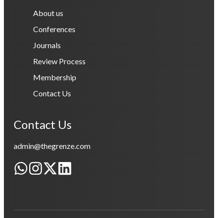
About us
Conferences
Journals
Review Process
Membership
Contact Us
Contact Us
admin@thegrenze.com