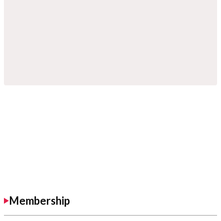
Membership