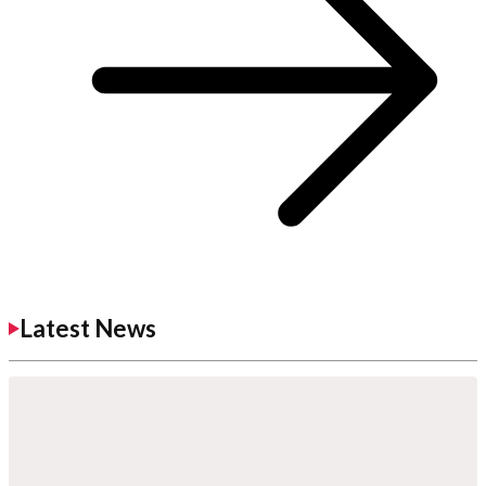
Latest News