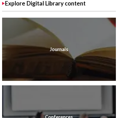
Explore Digital Library content
Journals
Conferences