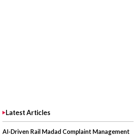
Latest Articles
AI-Driven Rail Madad Complaint Management