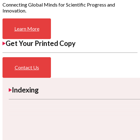
Connecting Global Minds for Scientific Progress and
Innovation.
Learn More
Get Your Printed Copy
Contact Us
Indexing