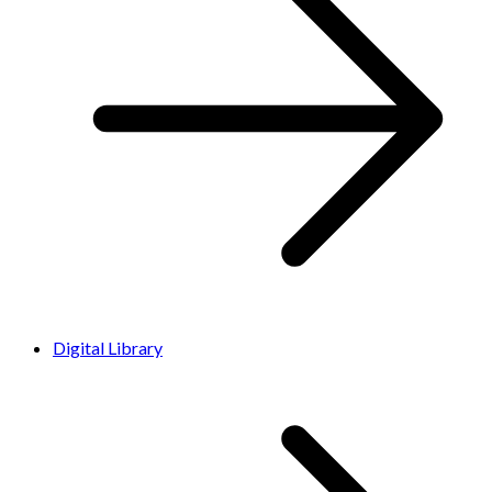
Digital Library