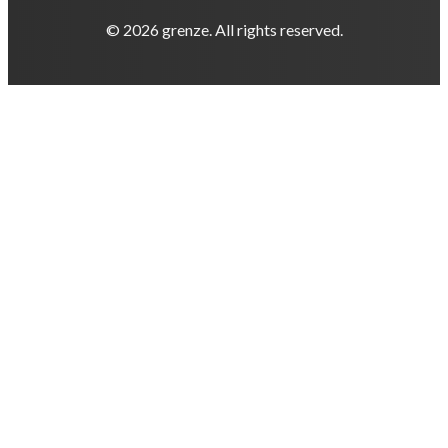
© 2026 grenze. All rights reserved.