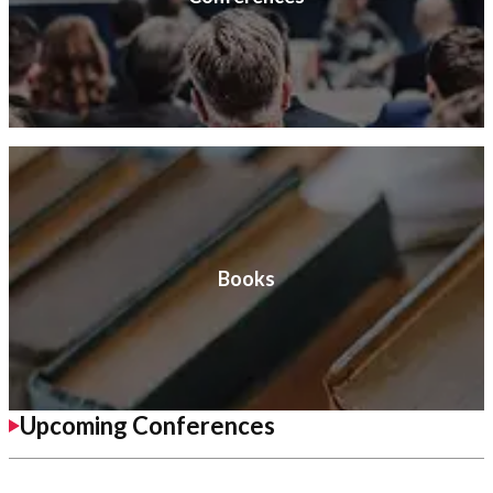
Books
Upcoming Conferences