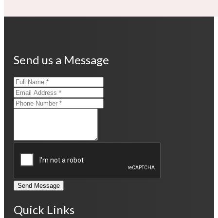
Send us a Message
Send Message
Quick Links