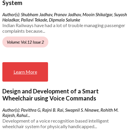
System
Author(s): Shubham Jadhav, Pranav Jadhav, Mooin Shikalgar, Suyash
Haladkar, Pallavi Tekade, Dipmala Salunke
Indian Railways have had a lot of trouble managing passenger
complaints because...
Volume: Vol.12 Issue 2
Learn More
Design and Development of a Smart
Wheelchair using Voice Commands
Author(s): Pavithra G, Rajni B. Rai, Swapnil S. Ninawe, Rohith M.
Rajesh, Rahul...
Development of a voice recognition based intelligent
wheelchair system for physically handicapped...