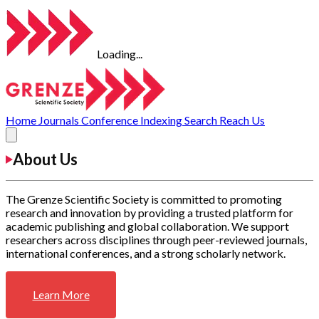
Loading...
Home
Journals
Conference
Indexing
Search
Reach Us
About Us
The Grenze Scientific Society is committed to promoting
research and innovation by providing a trusted platform for
academic publishing and global collaboration. We support
researchers across disciplines through peer-reviewed journals,
international conferences, and a strong scholarly network.
Learn More