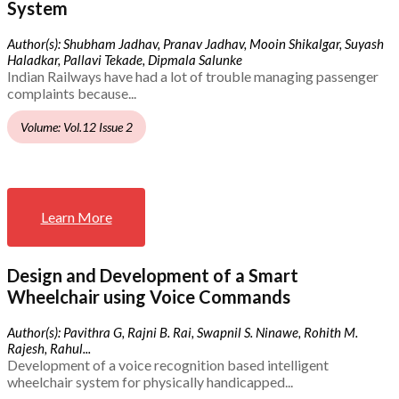
System
Author(s): Shubham Jadhav, Pranav Jadhav, Mooin Shikalgar, Suyash
Haladkar, Pallavi Tekade, Dipmala Salunke
Indian Railways have had a lot of trouble managing passenger
complaints because...
Volume: Vol.12 Issue 2
Learn More
Design and Development of a Smart
Wheelchair using Voice Commands
Author(s): Pavithra G, Rajni B. Rai, Swapnil S. Ninawe, Rohith M.
Rajesh, Rahul...
Development of a voice recognition based intelligent
wheelchair system for physically handicapped...