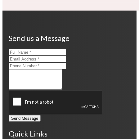
Send us a Message
Send Message
Quick Links