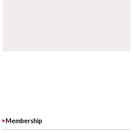
Membership