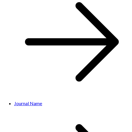
Journal Name