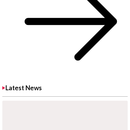
Latest News