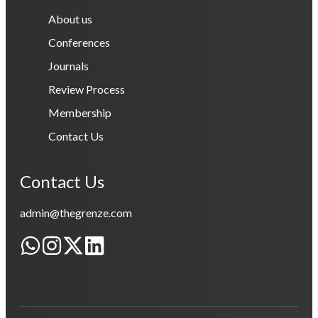
About us
Conferences
Journals
Review Process
Membership
Contact Us
Contact Us
admin@thegrenze.com