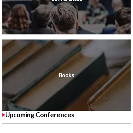
Books
Upcoming Conferences