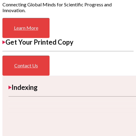
Connecting Global Minds for Scientific Progress and
Innovation.
Learn More
Get Your Printed Copy
Contact Us
Indexing