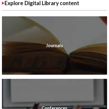
Explore Digital Library content
Journals
Conferences