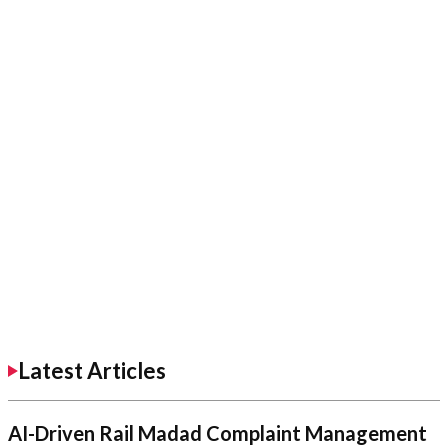
Latest Articles
AI-Driven Rail Madad Complaint Management