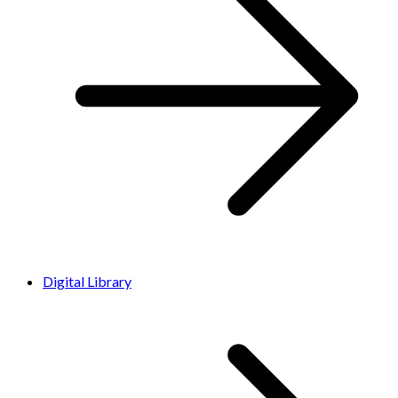
Digital Library