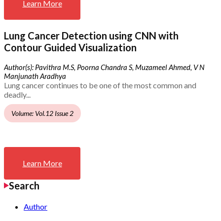
Learn More
Lung Cancer Detection using CNN with
Contour Guided Visualization
Author(s): Pavithra M.S, Poorna Chandra S, Muzameel Ahmed, V N
Manjunath Aradhya
Lung cancer continues to be one of the most common and
deadly...
Volume: Vol.12 Issue 2
Learn More
Search
Author