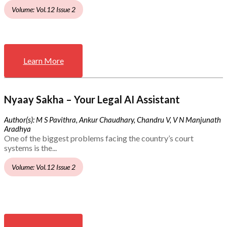
Volume: Vol.12 Issue 2
Learn More
Nyaay Sakha – Your Legal AI Assistant
Author(s): M S Pavithra, Ankur Chaudhary, Chandru V, V N Manjunath
Aradhya
One of the biggest problems facing the country’s court
systems is the...
Volume: Vol.12 Issue 2