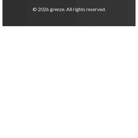
© 2026 grenze. All rights reserved.