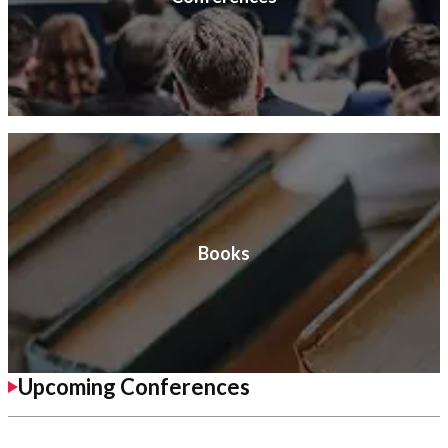
Books
Upcoming Conferences