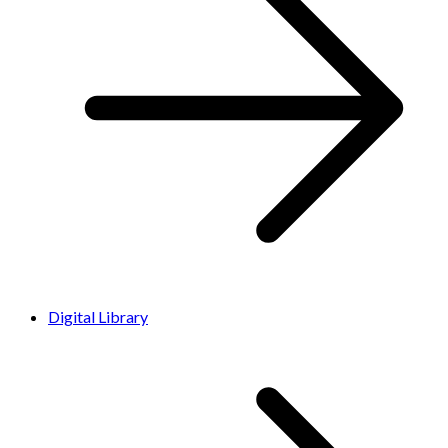
Digital Library