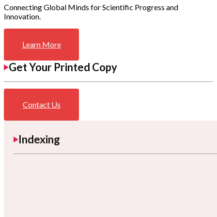
Connecting Global Minds for Scientific Progress and
Innovation.
Learn More
Get Your Printed Copy
Contact Us
Indexing