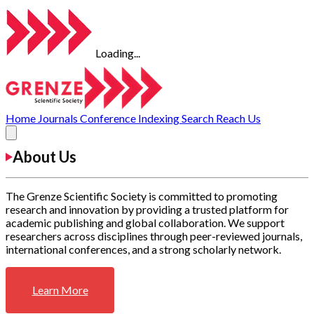
Loading...
Home
Journals
Conference
Indexing
Search
Reach Us
About Us
The Grenze Scientific Society is committed to promoting
research and innovation by providing a trusted platform for
academic publishing and global collaboration. We support
researchers across disciplines through peer-reviewed journals,
international conferences, and a strong scholarly network.
Learn More