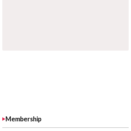
Membership