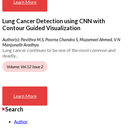
Learn More
Lung Cancer Detection using CNN with
Contour Guided Visualization
Author(s): Pavithra M.S, Poorna Chandra S, Muzameel Ahmed, V N
Manjunath Aradhya
Lung cancer continues to be one of the most common and
deadly...
Volume: Vol.12 Issue 2
Learn More
Search
Author