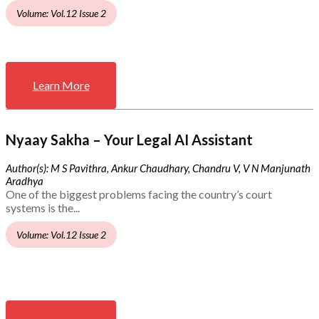
Volume: Vol.12 Issue 2
Learn More
Nyaay Sakha – Your Legal AI Assistant
Author(s): M S Pavithra, Ankur Chaudhary, Chandru V, V N Manjunath
Aradhya
One of the biggest problems facing the country’s court
systems is the...
Volume: Vol.12 Issue 2