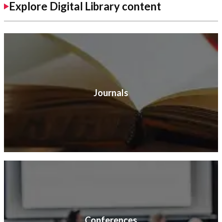
Explore Digital Library content
Journals
Conferences