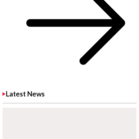
Latest News