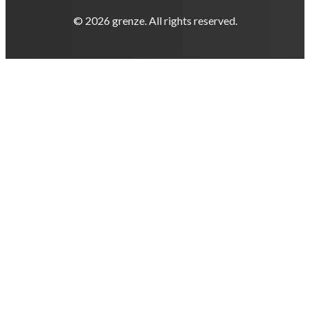
© 2026 grenze. All rights reserved.