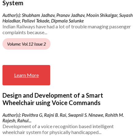
System
Author(s): Shubham Jadhav, Pranav Jadhav, Mooin Shikalgar, Suyash
Haladkar, Pallavi Tekade, Dipmala Salunke
Indian Railways have had a lot of trouble managing passenger
complaints because...
Volume: Vol.12 Issue 2
Learn More
Design and Development of a Smart
Wheelchair using Voice Commands
Author(s): Pavithra G, Rajni B. Rai, Swapnil S. Ninawe, Rohith M.
Rajesh, Rahul...
Development of a voice recognition based intelligent
wheelchair system for physically handicapped...