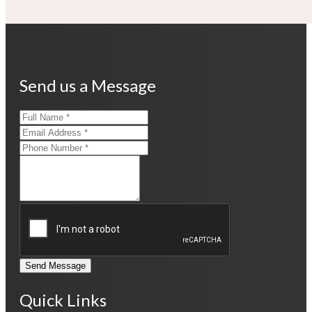
Send us a Message
Send Message
Quick Links