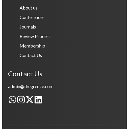
About us
Conferences
Journals
Review Process
Membership
Contact Us
Contact Us
admin@thegrenze.com