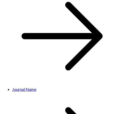
Journal Name