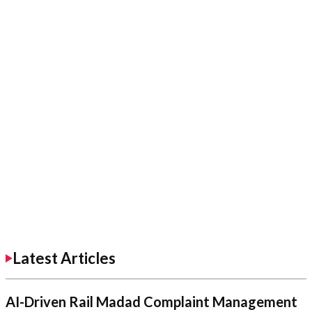
Latest Articles
AI-Driven Rail Madad Complaint Management