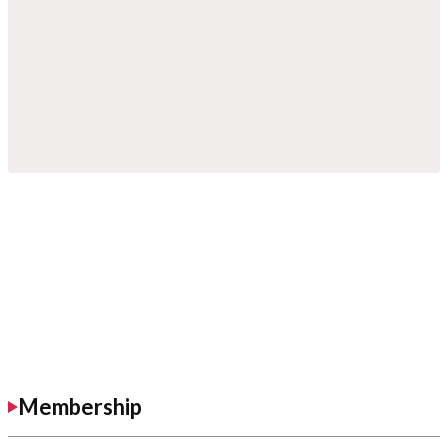
Membership