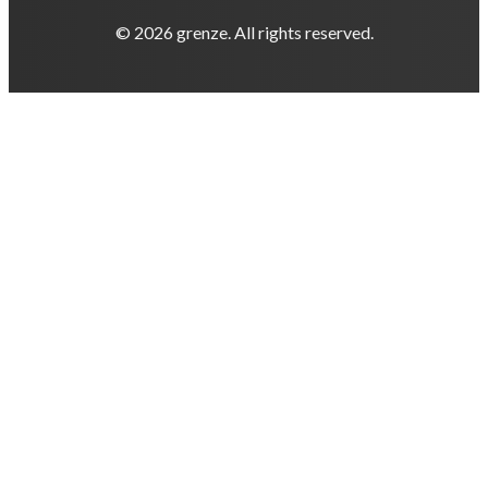
© 2026 grenze. All rights reserved.