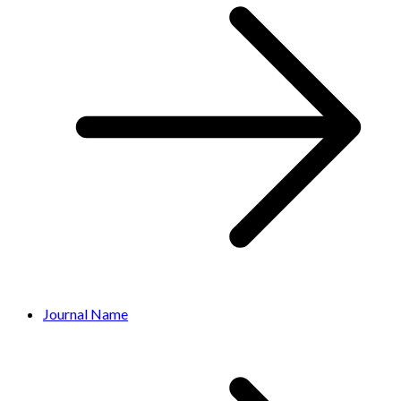
Journal Name