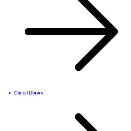
Digital Library