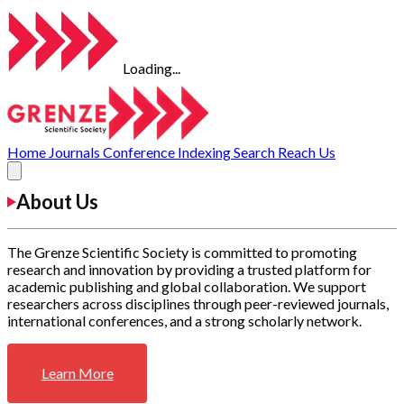
Loading...
Home
Journals
Conference
Indexing
Search
Reach Us
About Us
The Grenze Scientific Society is committed to promoting
research and innovation by providing a trusted platform for
academic publishing and global collaboration. We support
researchers across disciplines through peer-reviewed journals,
international conferences, and a strong scholarly network.
Learn More