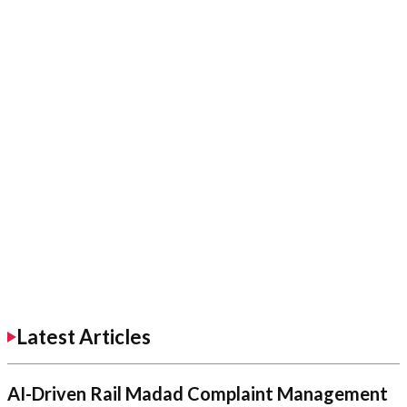
Latest Articles
AI-Driven Rail Madad Complaint Management