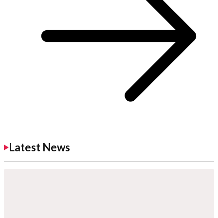
Latest News