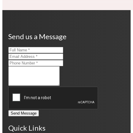
Send us a Message
Send Message
Quick Links