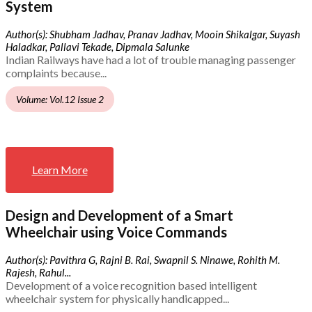
System
Author(s): Shubham Jadhav, Pranav Jadhav, Mooin Shikalgar, Suyash
Haladkar, Pallavi Tekade, Dipmala Salunke
Indian Railways have had a lot of trouble managing passenger
complaints because...
Volume: Vol.12 Issue 2
Learn More
Design and Development of a Smart
Wheelchair using Voice Commands
Author(s): Pavithra G, Rajni B. Rai, Swapnil S. Ninawe, Rohith M.
Rajesh, Rahul...
Development of a voice recognition based intelligent
wheelchair system for physically handicapped...