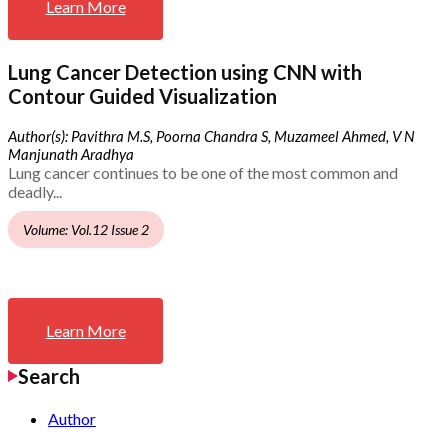
Learn More
Lung Cancer Detection using CNN with
Contour Guided Visualization
Author(s): Pavithra M.S, Poorna Chandra S, Muzameel Ahmed, V N
Manjunath Aradhya
Lung cancer continues to be one of the most common and
deadly...
Volume: Vol.12 Issue 2
Learn More
Search
Author