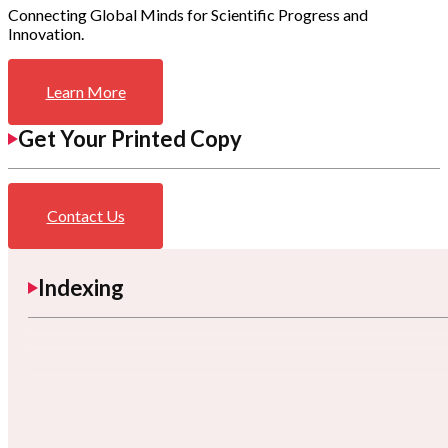
Connecting Global Minds for Scientific Progress and
Innovation.
Learn More
Get Your Printed Copy
Contact Us
Indexing