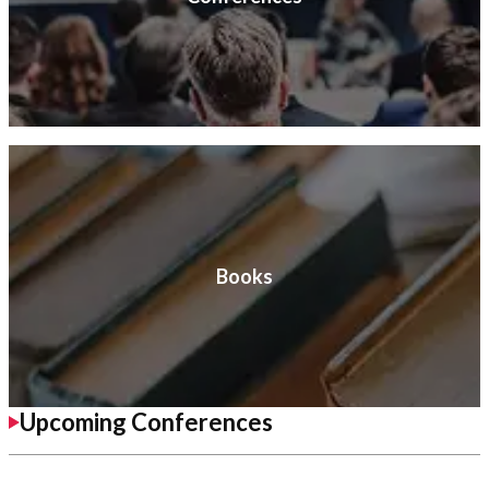
Books
Upcoming Conferences