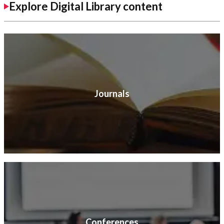
Explore Digital Library content
Journals
Conferences