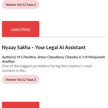
Volume: Vol.12 Issue 2
Learn More
Nyaay Sakha – Your Legal AI Assistant
Author(s): M S Pavithra, Ankur Chaudhary, Chandru V, V N Manjunath
Aradhya
One of the biggest problems facing the country’s court
systems is the...
Volume: Vol.12 Issue 2