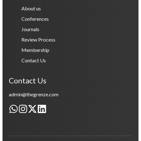
About us
Conferences
Journals
Review Process
Membership
Contact Us
Contact Us
admin@thegrenze.com