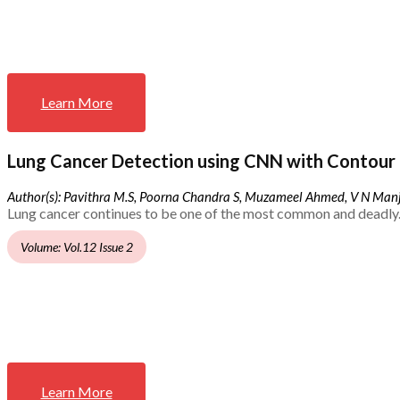
Learn More
Lung Cancer Detection using CNN with Contour 
Author(s): Pavithra M.S, Poorna Chandra S, Muzameel Ahmed, V N Ma
Lung cancer continues to be one of the most common and deadly.
Volume: Vol.12 Issue 2
Learn More