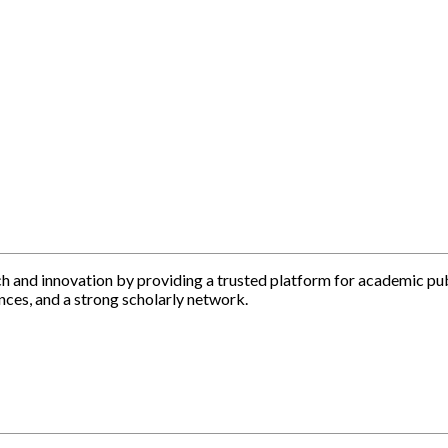
h and innovation by providing a trusted platform for academic pu
nces, and a strong scholarly network.