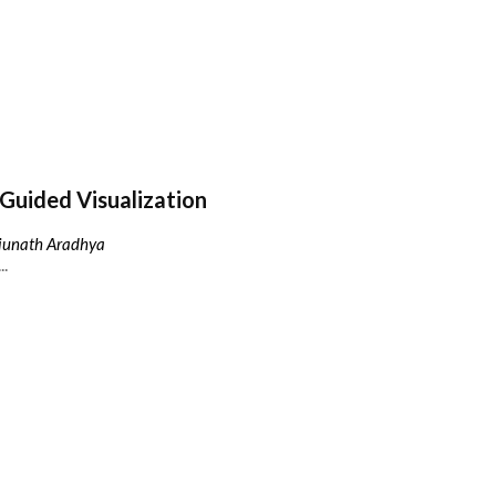
Guided Visualization
njunath Aradhya
..