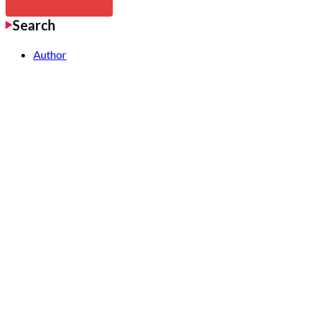
Search
Author