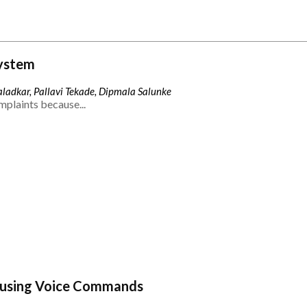
ystem
ladkar, Pallavi Tekade, Dipmala Salunke
mplaints because...
 using Voice Commands