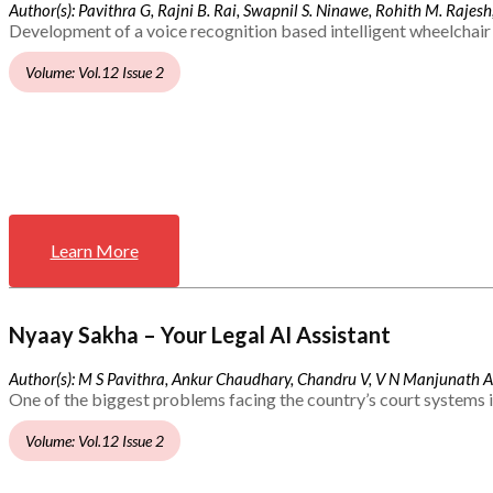
Author(s): Pavithra G, Rajni B. Rai, Swapnil S. Ninawe, Rohith M. Rajesh,
Development of a voice recognition based intelligent wheelchair 
Volume: Vol.12 Issue 2
Learn More
Nyaay Sakha – Your Legal AI Assistant
Author(s): M S Pavithra, Ankur Chaudhary, Chandru V, V N Manjunath 
One of the biggest problems facing the country’s court systems is
Volume: Vol.12 Issue 2