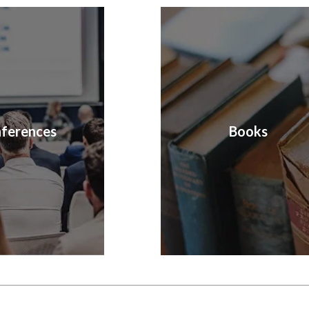
ferences
Books