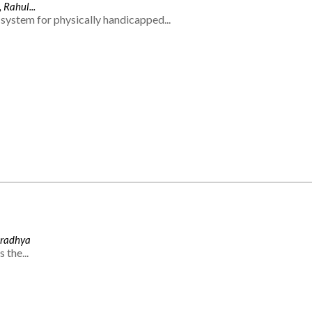
 Rahul...
system for physically handicapped...
Aradhya
 the...