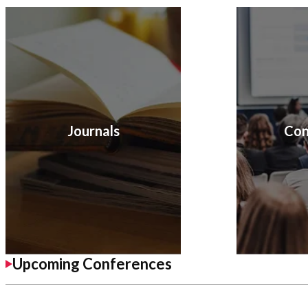
Journals
Con
Upcoming Conferences