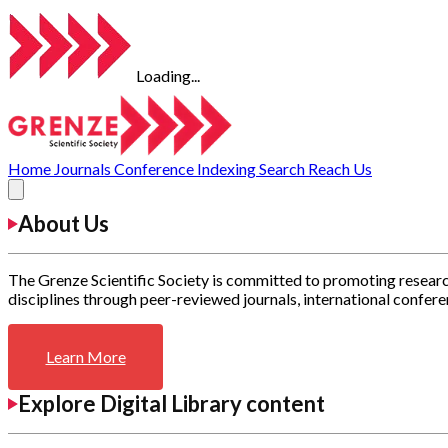
Loading...
Home
Journals
Conference
Indexing
Search
Reach Us
About Us
The Grenze Scientific Society is committed to promoting researc
disciplines through peer-reviewed journals, international confere
Learn More
Explore Digital Library content