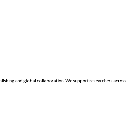
blishing and global collaboration. We support researchers across