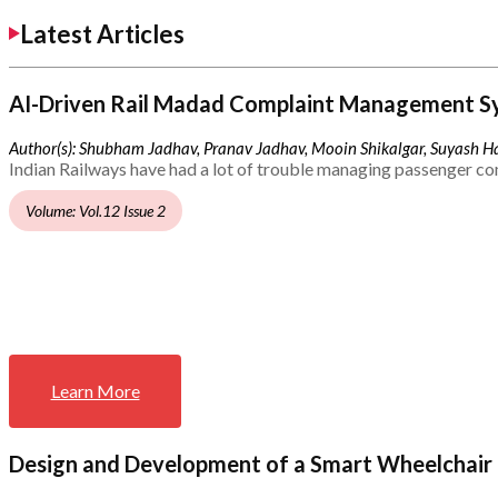
Latest Articles
AI-Driven Rail Madad Complaint Management S
Author(s): Shubham Jadhav, Pranav Jadhav, Mooin Shikalgar, Suyash Ha
Indian Railways have had a lot of trouble managing passenger co
Volume: Vol.12 Issue 2
Learn More
Design and Development of a Smart Wheelchair