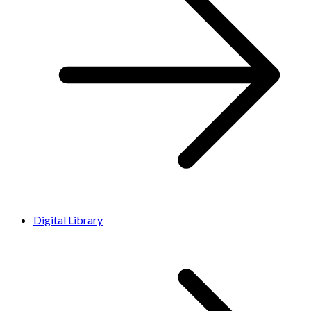
Digital Library