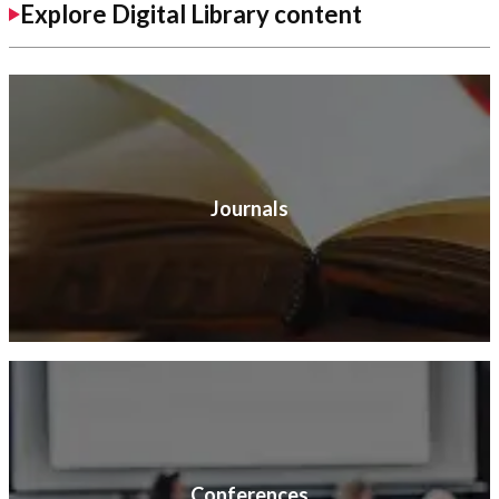
Explore Digital Library content
Journals
Conferences