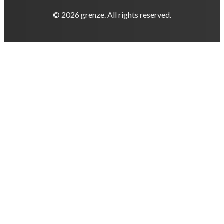
© 2026 grenze. All rights reserved.