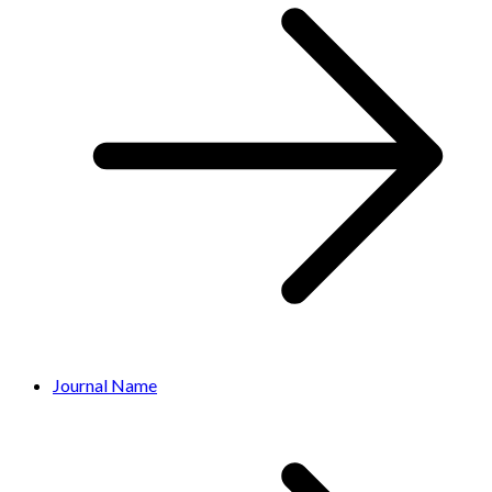
Journal Name