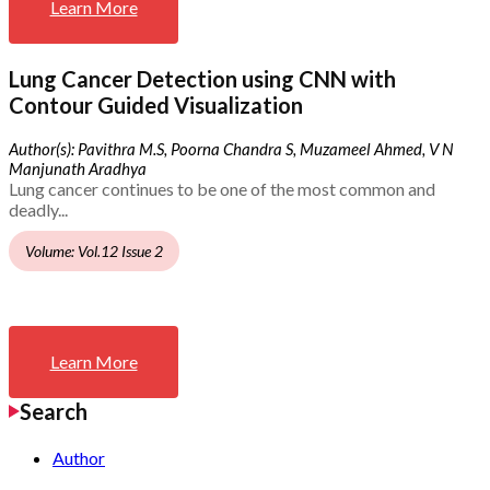
Learn More
Lung Cancer Detection using CNN with
Contour Guided Visualization
Author(s): Pavithra M.S, Poorna Chandra S, Muzameel Ahmed, V N
Manjunath Aradhya
Lung cancer continues to be one of the most common and
deadly...
Volume: Vol.12 Issue 2
Learn More
Search
Author