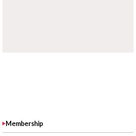
Membership