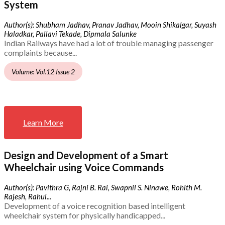
System
Author(s): Shubham Jadhav, Pranav Jadhav, Mooin Shikalgar, Suyash
Haladkar, Pallavi Tekade, Dipmala Salunke
Indian Railways have had a lot of trouble managing passenger
complaints because...
Volume: Vol.12 Issue 2
Learn More
Design and Development of a Smart
Wheelchair using Voice Commands
Author(s): Pavithra G, Rajni B. Rai, Swapnil S. Ninawe, Rohith M.
Rajesh, Rahul...
Development of a voice recognition based intelligent
wheelchair system for physically handicapped...