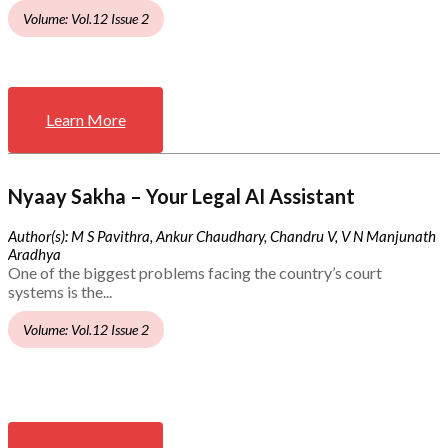
Volume: Vol.12 Issue 2
Learn More
Nyaay Sakha – Your Legal AI Assistant
Author(s): M S Pavithra, Ankur Chaudhary, Chandru V, V N Manjunath
Aradhya
One of the biggest problems facing the country’s court
systems is the...
Volume: Vol.12 Issue 2