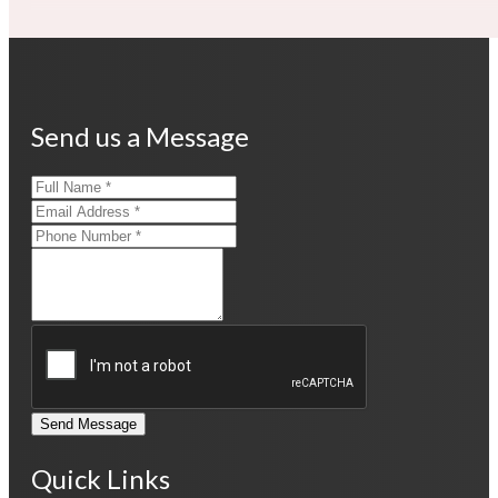
Send us a Message
Send Message
Quick Links