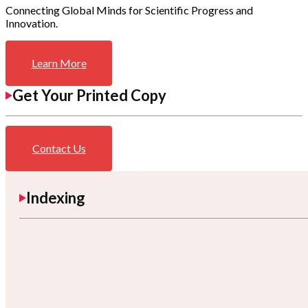
Connecting Global Minds for Scientific Progress and
Innovation.
Learn More
Get Your Printed Copy
Contact Us
Indexing