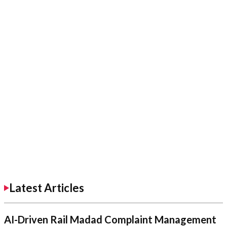
Latest Articles
AI-Driven Rail Madad Complaint Management