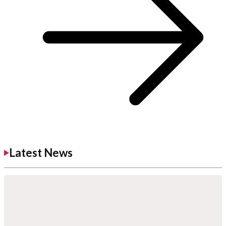
Latest News