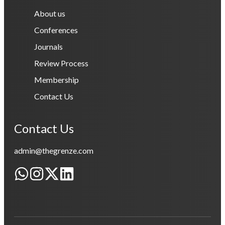
About us
Conferences
Journals
Review Process
Membership
Contact Us
Contact Us
admin@thegrenze.com