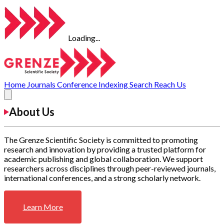
Loading...
Home
Journals
Conference
Indexing
Search
Reach Us
About Us
The Grenze Scientific Society is committed to promoting
research and innovation by providing a trusted platform for
academic publishing and global collaboration. We support
researchers across disciplines through peer-reviewed journals,
international conferences, and a strong scholarly network.
Learn More