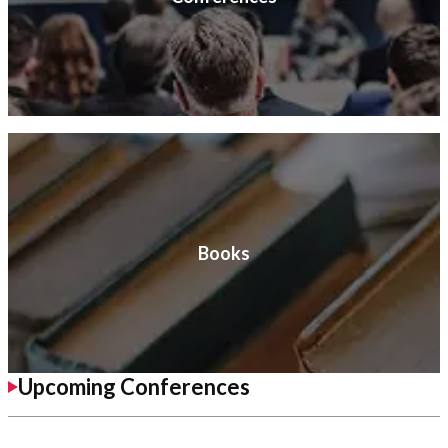
Books
Upcoming Conferences