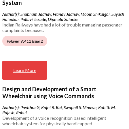
System
Author(s): Shubham Jadhav, Pranav Jadhav, Mooin Shikalgar, Suyash
Haladkar, Pallavi Tekade, Dipmala Salunke
Indian Railways have had a lot of trouble managing passenger
complaints because...
Volume: Vol.12 Issue 2
Learn More
Design and Development of a Smart
Wheelchair using Voice Commands
Author(s): Pavithra G, Rajni B. Rai, Swapnil S. Ninawe, Rohith M.
Rajesh, Rahul...
Development of a voice recognition based intelligent
wheelchair system for physically handicapped...