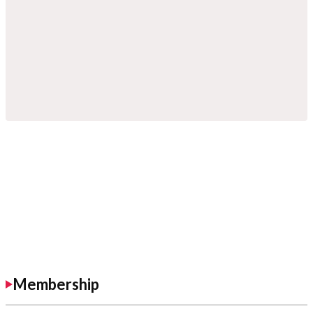
Membership