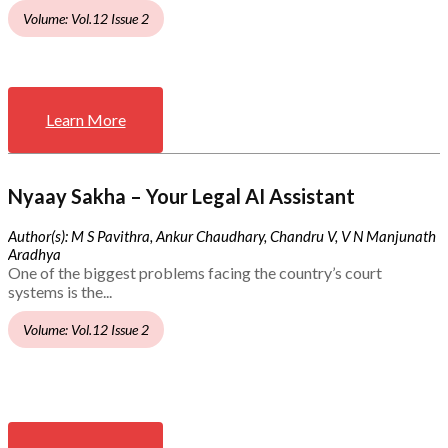
Volume: Vol.12 Issue 2
Learn More
Nyaay Sakha – Your Legal AI Assistant
Author(s): M S Pavithra, Ankur Chaudhary, Chandru V, V N Manjunath
Aradhya
One of the biggest problems facing the country’s court
systems is the...
Volume: Vol.12 Issue 2