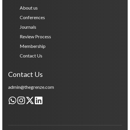
About us
Conferences
Journals
Review Process
Membership
Contact Us
Contact Us
admin@thegrenze.com