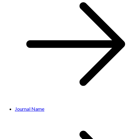
Journal Name