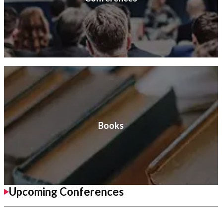
Books
Upcoming Conferences