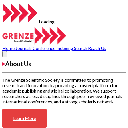
Loading...
Home
Journals
Conference
Indexing
Search
Reach Us
About Us
The Grenze Scientific Society is committed to promoting
research and innovation by providing a trusted platform for
academic publishing and global collaboration. We support
researchers across disciplines through peer-reviewed journals,
international conferences, and a strong scholarly network.
Learn More