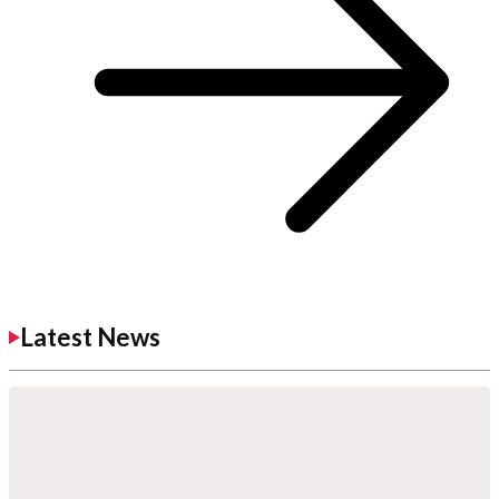
Latest News