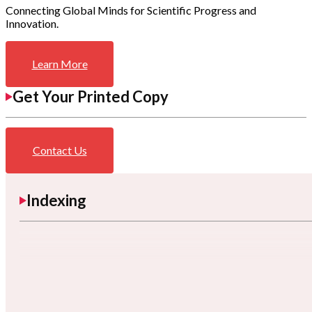
Connecting Global Minds for Scientific Progress and
Innovation.
Learn More
Get Your Printed Copy
Contact Us
Indexing