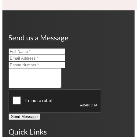
Send us a Message
Send Message
Quick Links