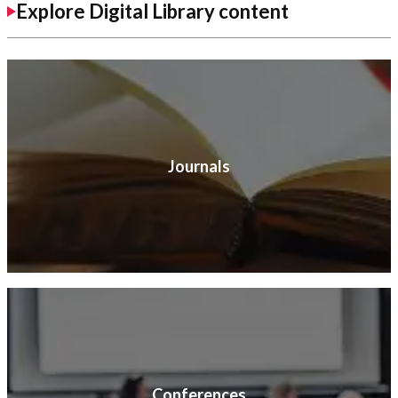
Explore Digital Library content
Journals
Conferences