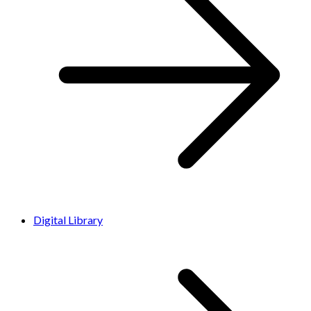
Digital Library