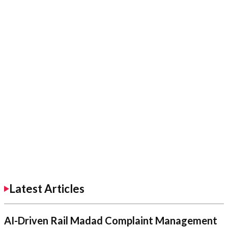
Latest Articles
AI-Driven Rail Madad Complaint Management