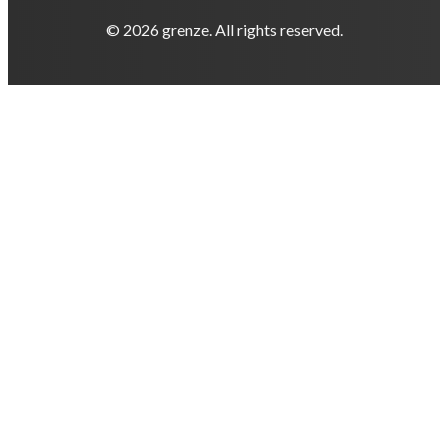
© 2026 grenze. All rights reserved.