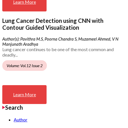
Learn More
Lung Cancer Detection using CNN with
Contour Guided Visualization
Author(s): Pavithra M.S, Poorna Chandra S, Muzameel Ahmed, V N
Manjunath Aradhya
Lung cancer continues to be one of the most common and
deadly...
Volume: Vol.12 Issue 2
Learn More
Search
Author