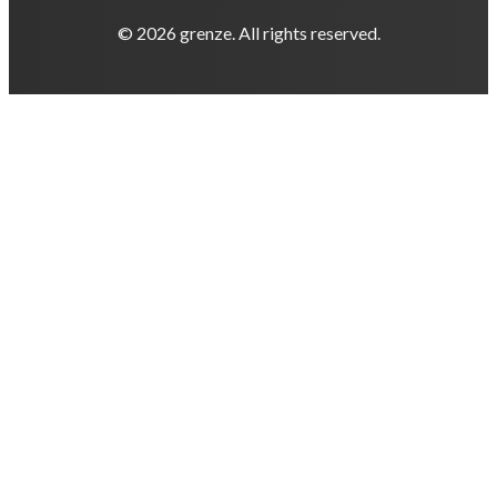
© 2026 grenze. All rights reserved.