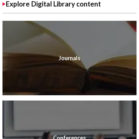
Explore Digital Library content
Journals
Conferences