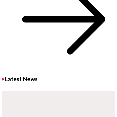
Latest News