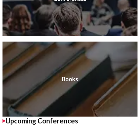
Books
Upcoming Conferences