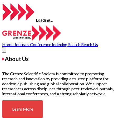
Loading...
Home
Journals
Conference
Indexing
Search
Reach Us
About Us
The Grenze Scientific Society is committed to promoting
research and innovation by providing a trusted platform for
academic publishing and global collaboration. We support
researchers across disciplines through peer-reviewed journals,
international conferences, and a strong scholarly network.
Learn More