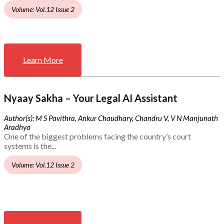
Volume: Vol.12 Issue 2
Learn More
Nyaay Sakha – Your Legal AI Assistant
Author(s): M S Pavithra, Ankur Chaudhary, Chandru V, V N Manjunath
Aradhya
One of the biggest problems facing the country’s court
systems is the...
Volume: Vol.12 Issue 2