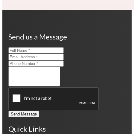
Send us a Message
Send Message
Quick Links