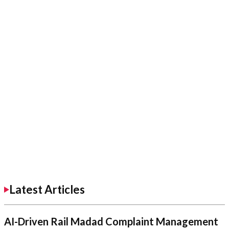
Latest Articles
AI-Driven Rail Madad Complaint Management