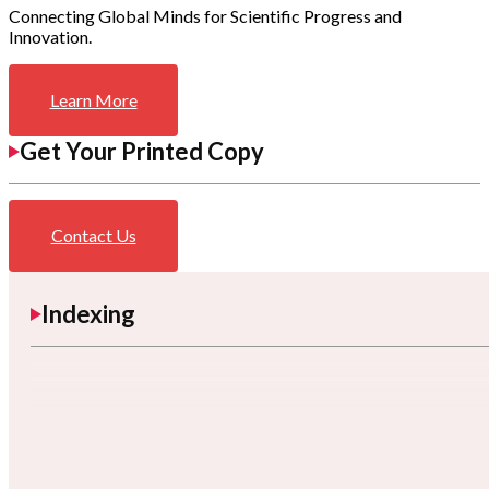
Connecting Global Minds for Scientific Progress and
Innovation.
Learn More
Get Your Printed Copy
Contact Us
Indexing