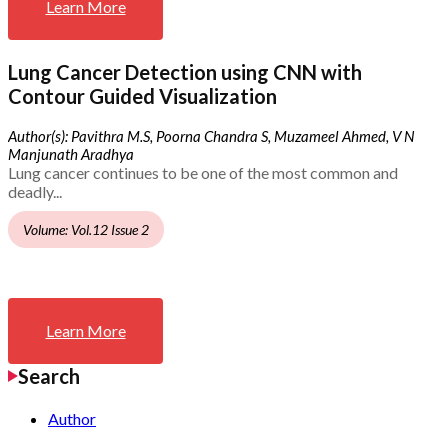
Learn More
Lung Cancer Detection using CNN with
Contour Guided Visualization
Author(s): Pavithra M.S, Poorna Chandra S, Muzameel Ahmed, V N
Manjunath Aradhya
Lung cancer continues to be one of the most common and
deadly...
Volume: Vol.12 Issue 2
Learn More
Search
Author