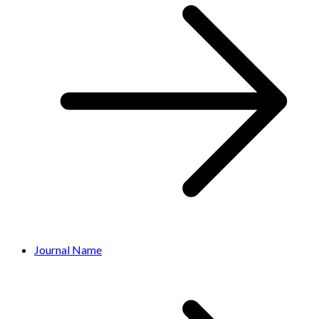
Journal Name