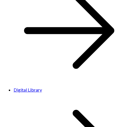
Digital Library