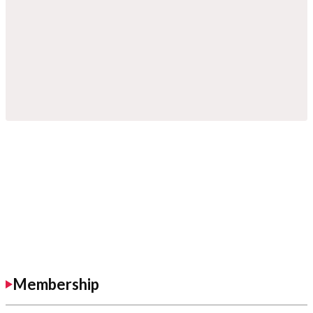
Membership