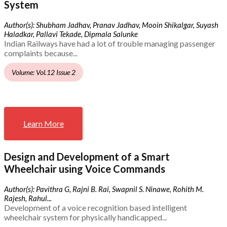
System
Author(s): Shubham Jadhav, Pranav Jadhav, Mooin Shikalgar, Suyash
Haladkar, Pallavi Tekade, Dipmala Salunke
Indian Railways have had a lot of trouble managing passenger
complaints because...
Volume: Vol.12 Issue 2
Learn More
Design and Development of a Smart
Wheelchair using Voice Commands
Author(s): Pavithra G, Rajni B. Rai, Swapnil S. Ninawe, Rohith M.
Rajesh, Rahul...
Development of a voice recognition based intelligent
wheelchair system for physically handicapped...