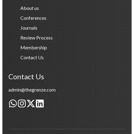
About us
Conferences
Journals
Review Process
Membership
Contact Us
Contact Us
admin@thegrenze.com