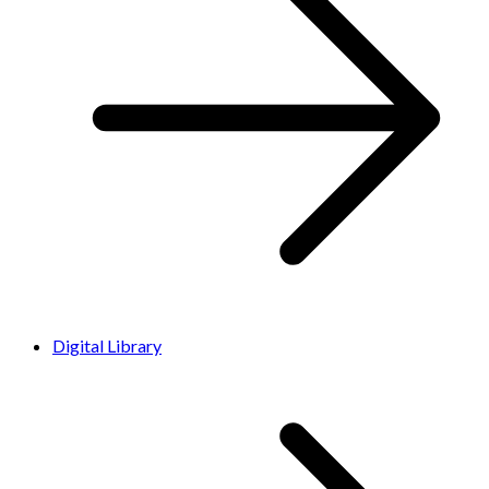
Digital Library