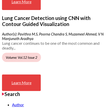
Learn More
Lung Cancer Detection using CNN with
Contour Guided Visualization
Author(s): Pavithra M.S, Poorna Chandra S, Muzameel Ahmed, V N
Manjunath Aradhya
Lung cancer continues to be one of the most common and
deadly...
Volume: Vol.12 Issue 2
Learn More
Search
Author