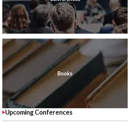
Books
Upcoming Conferences