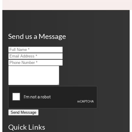
Send us a Message
Send Message
Quick Links