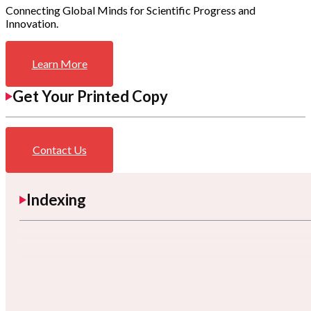
Connecting Global Minds for Scientific Progress and
Innovation.
Learn More
Get Your Printed Copy
Contact Us
Indexing