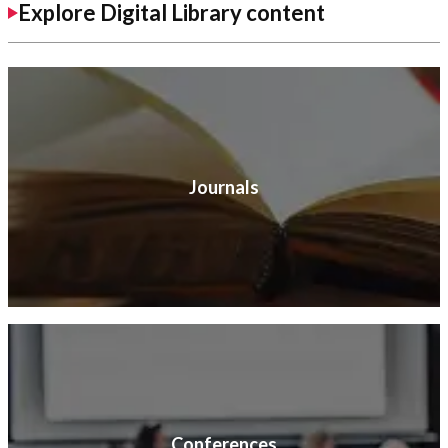
Explore Digital Library content
Journals
Conferences