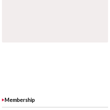
Membership