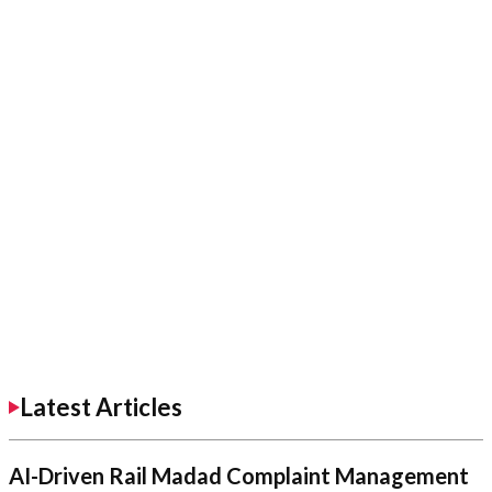
Latest Articles
AI-Driven Rail Madad Complaint Management