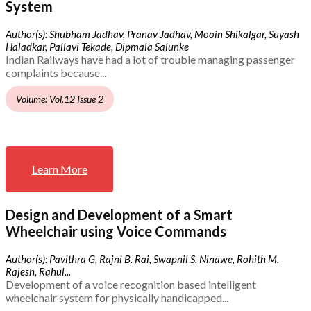
System
Author(s): Shubham Jadhav, Pranav Jadhav, Mooin Shikalgar, Suyash
Haladkar, Pallavi Tekade, Dipmala Salunke
Indian Railways have had a lot of trouble managing passenger
complaints because...
Volume: Vol.12 Issue 2
Learn More
Design and Development of a Smart
Wheelchair using Voice Commands
Author(s): Pavithra G, Rajni B. Rai, Swapnil S. Ninawe, Rohith M.
Rajesh, Rahul...
Development of a voice recognition based intelligent
wheelchair system for physically handicapped...