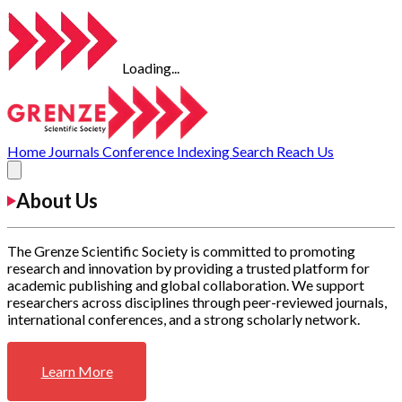
Loading...
Home
Journals
Conference
Indexing
Search
Reach Us
About Us
The Grenze Scientific Society is committed to promoting
research and innovation by providing a trusted platform for
academic publishing and global collaboration. We support
researchers across disciplines through peer-reviewed journals,
international conferences, and a strong scholarly network.
Learn More