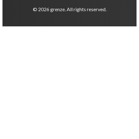
© 2026 grenze. All rights reserved.