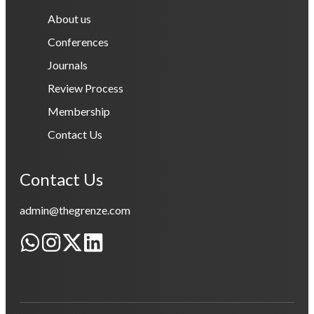
About us
Conferences
Journals
Review Process
Membership
Contact Us
Contact Us
admin@thegrenze.com