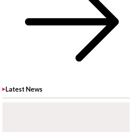
Latest News