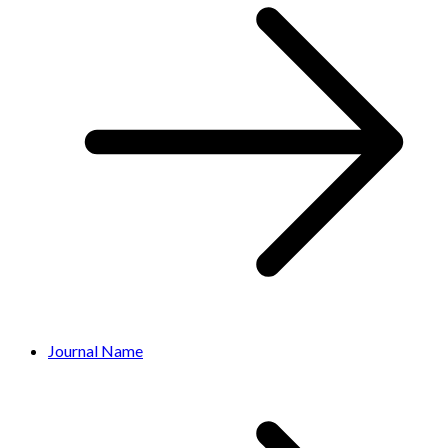
Journal Name