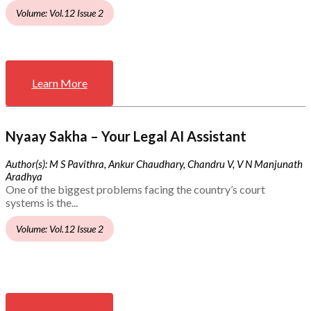
Volume: Vol.12 Issue 2
Learn More
Nyaay Sakha – Your Legal AI Assistant
Author(s): M S Pavithra, Ankur Chaudhary, Chandru V, V N Manjunath
Aradhya
One of the biggest problems facing the country’s court
systems is the...
Volume: Vol.12 Issue 2