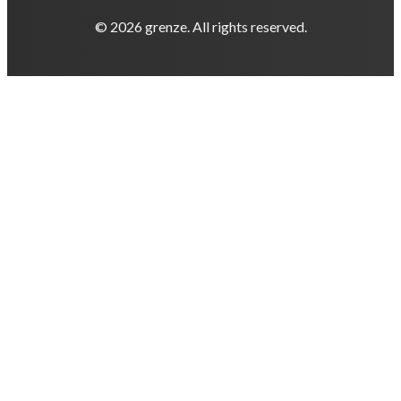
© 2026 grenze. All rights reserved.