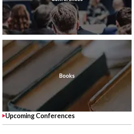
Books
Upcoming Conferences