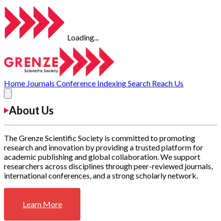
Loading...
Home
Journals
Conference
Indexing
Search
Reach Us
About Us
The Grenze Scientific Society is committed to promoting
research and innovation by providing a trusted platform for
academic publishing and global collaboration. We support
researchers across disciplines through peer-reviewed journals,
international conferences, and a strong scholarly network.
Learn More