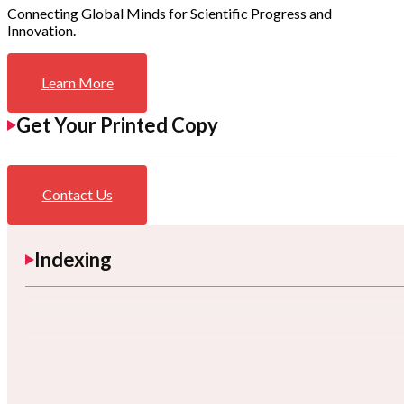
Connecting Global Minds for Scientific Progress and
Innovation.
Learn More
Get Your Printed Copy
Contact Us
Indexing