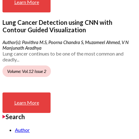
Learn More
Lung Cancer Detection using CNN with
Contour Guided Visualization
Author(s): Pavithra M.S, Poorna Chandra S, Muzameel Ahmed, V N
Manjunath Aradhya
Lung cancer continues to be one of the most common and
deadly...
Volume: Vol.12 Issue 2
Learn More
Search
Author