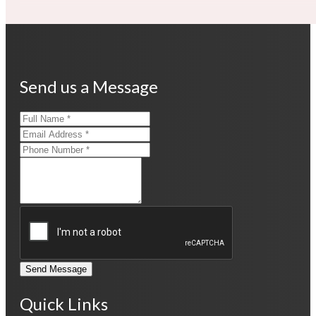
Send us a Message
Send Message
Quick Links