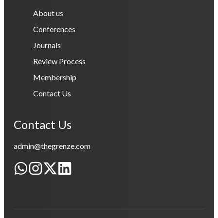
About us
Conferences
Journals
Review Process
Membership
Contact Us
Contact Us
admin@thegrenze.com