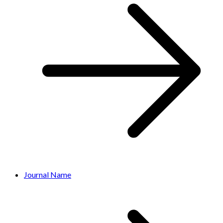
Journal Name