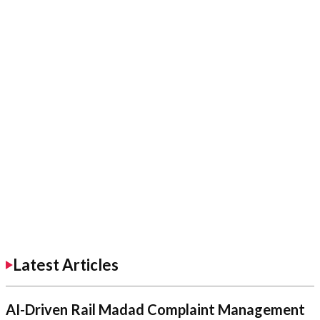
Latest Articles
AI-Driven Rail Madad Complaint Management