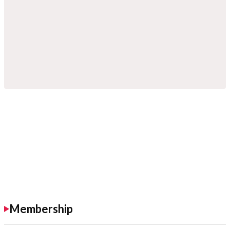
Membership