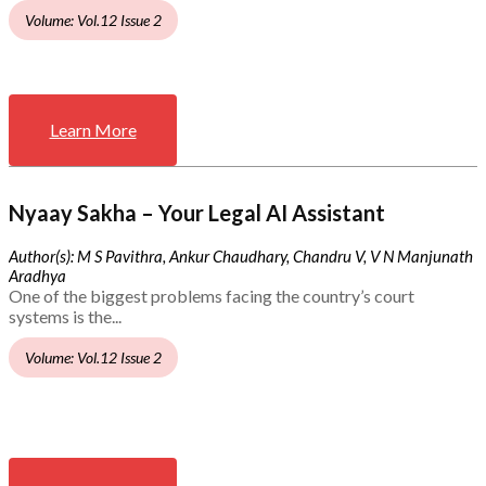
Volume: Vol.12 Issue 2
Learn More
Nyaay Sakha – Your Legal AI Assistant
Author(s): M S Pavithra, Ankur Chaudhary, Chandru V, V N Manjunath
Aradhya
One of the biggest problems facing the country’s court
systems is the...
Volume: Vol.12 Issue 2