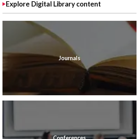
Explore Digital Library content
Journals
Conferences