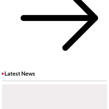
Latest News