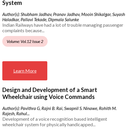
System
Author(s): Shubham Jadhav, Pranav Jadhav, Mooin Shikalgar, Suyash
Haladkar, Pallavi Tekade, Dipmala Salunke
Indian Railways have had a lot of trouble managing passenger
complaints because...
Volume: Vol.12 Issue 2
Learn More
Design and Development of a Smart
Wheelchair using Voice Commands
Author(s): Pavithra G, Rajni B. Rai, Swapnil S. Ninawe, Rohith M.
Rajesh, Rahul...
Development of a voice recognition based intelligent
wheelchair system for physically handicapped...