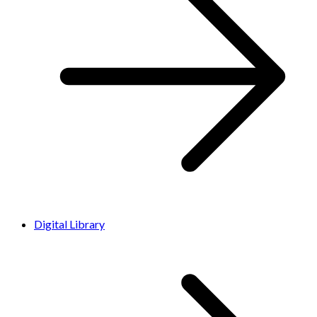
Digital Library