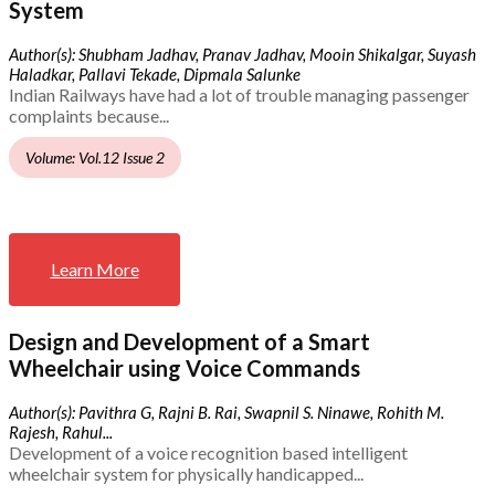
System
Author(s): Shubham Jadhav, Pranav Jadhav, Mooin Shikalgar, Suyash
Haladkar, Pallavi Tekade, Dipmala Salunke
Indian Railways have had a lot of trouble managing passenger
complaints because...
Volume: Vol.12 Issue 2
Learn More
Design and Development of a Smart
Wheelchair using Voice Commands
Author(s): Pavithra G, Rajni B. Rai, Swapnil S. Ninawe, Rohith M.
Rajesh, Rahul...
Development of a voice recognition based intelligent
wheelchair system for physically handicapped...