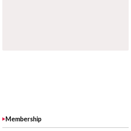
Membership