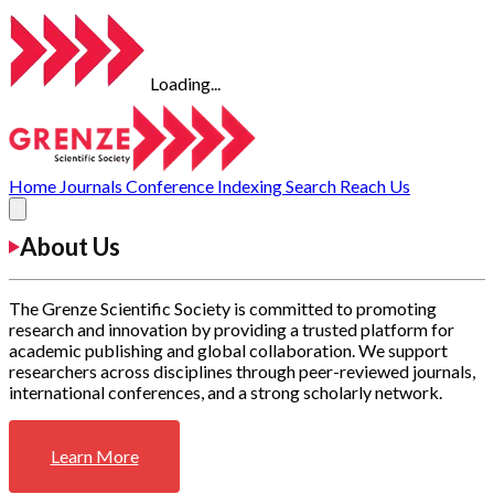
Loading...
Home
Journals
Conference
Indexing
Search
Reach Us
About Us
The Grenze Scientific Society is committed to promoting
research and innovation by providing a trusted platform for
academic publishing and global collaboration. We support
researchers across disciplines through peer-reviewed journals,
international conferences, and a strong scholarly network.
Learn More