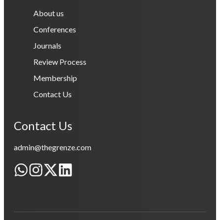
About us
Conferences
Journals
Review Process
Membership
Contact Us
Contact Us
admin@thegrenze.com