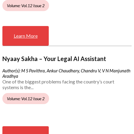
Volume: Vol.12 Issue 2
Learn More
Nyaay Sakha – Your Legal AI Assistant
Author(s): M S Pavithra, Ankur Chaudhary, Chandru V, V N Manjunath
Aradhya
One of the biggest problems facing the country’s court
systems is the...
Volume: Vol.12 Issue 2