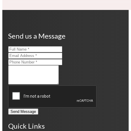
Send us a Message
Send Message
Quick Links