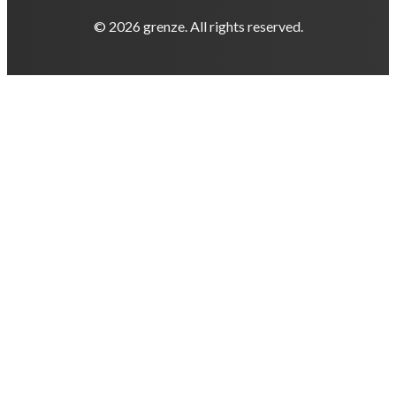
© 2026 grenze. All rights reserved.