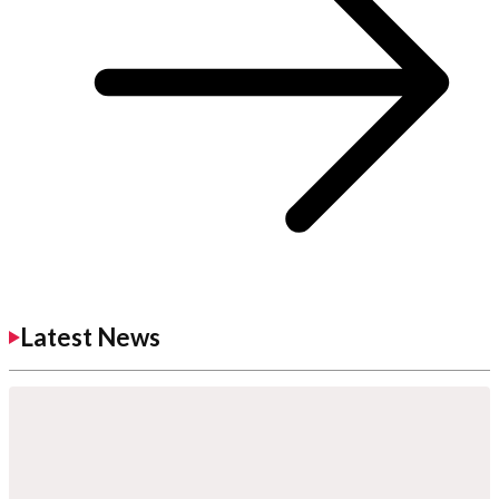
Latest News