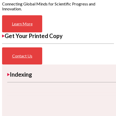
Connecting Global Minds for Scientific Progress and
Innovation.
Learn More
Get Your Printed Copy
Contact Us
Indexing