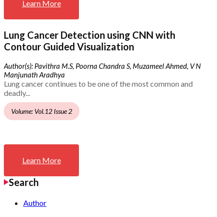
Learn More
Lung Cancer Detection using CNN with
Contour Guided Visualization
Author(s): Pavithra M.S, Poorna Chandra S, Muzameel Ahmed, V N
Manjunath Aradhya
Lung cancer continues to be one of the most common and
deadly...
Volume: Vol.12 Issue 2
Learn More
Search
Author