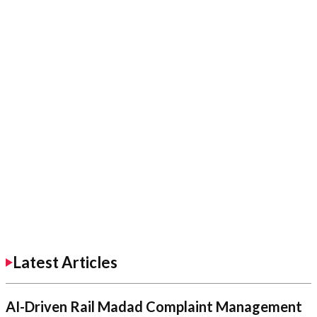
Latest Articles
AI-Driven Rail Madad Complaint Management