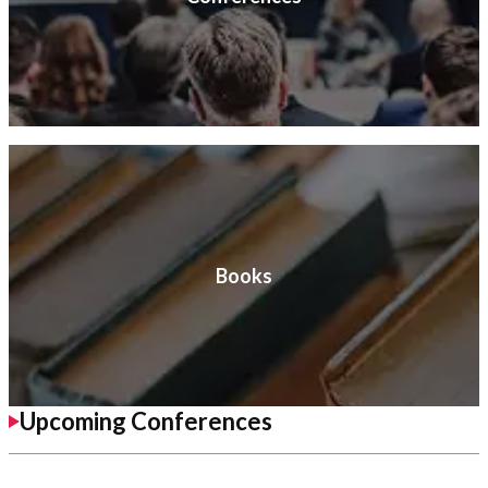
Books
Upcoming Conferences