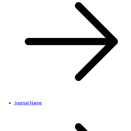
Journal Name