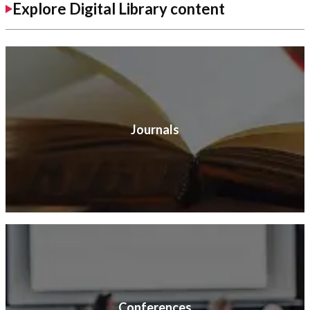
Explore Digital Library content
Journals
Conferences