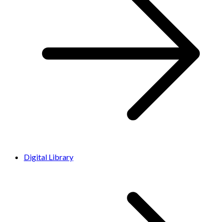
Digital Library