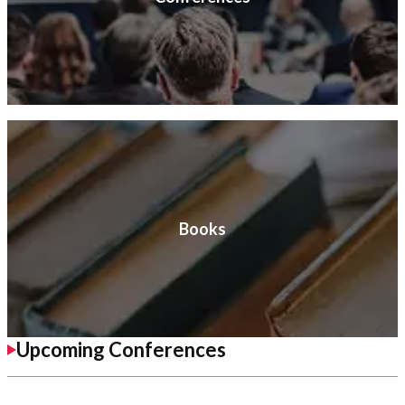
Books
Upcoming Conferences