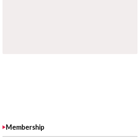
Membership