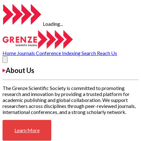
Loading...
Home
Journals
Conference
Indexing
Search
Reach Us
About Us
The Grenze Scientific Society is committed to promoting
research and innovation by providing a trusted platform for
academic publishing and global collaboration. We support
researchers across disciplines through peer-reviewed journals,
international conferences, and a strong scholarly network.
Learn More