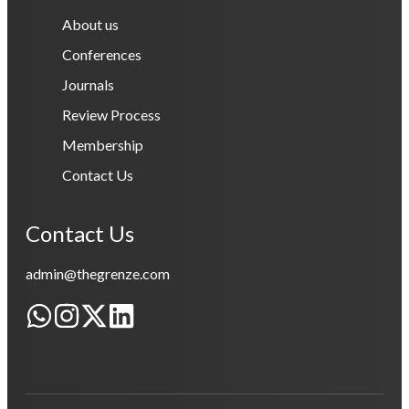
About us
Conferences
Journals
Review Process
Membership
Contact Us
Contact Us
admin@thegrenze.com