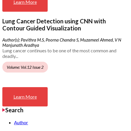
Learn More
Lung Cancer Detection using CNN with
Contour Guided Visualization
Author(s): Pavithra M.S, Poorna Chandra S, Muzameel Ahmed, V N
Manjunath Aradhya
Lung cancer continues to be one of the most common and
deadly...
Volume: Vol.12 Issue 2
Learn More
Search
Author