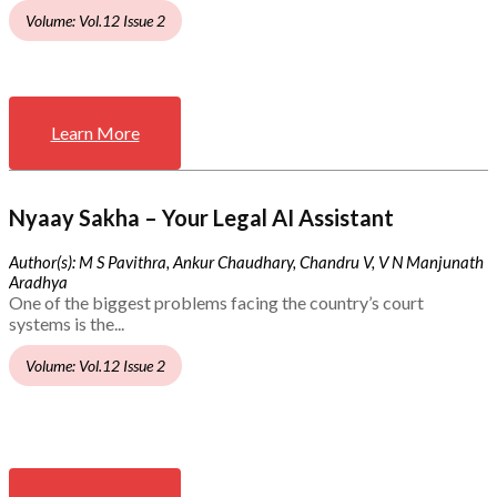
Volume: Vol.12 Issue 2
Learn More
Nyaay Sakha – Your Legal AI Assistant
Author(s): M S Pavithra, Ankur Chaudhary, Chandru V, V N Manjunath
Aradhya
One of the biggest problems facing the country’s court
systems is the...
Volume: Vol.12 Issue 2