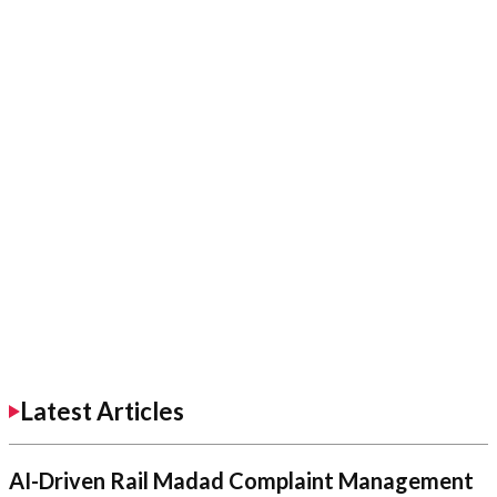
Latest Articles
AI-Driven Rail Madad Complaint Management