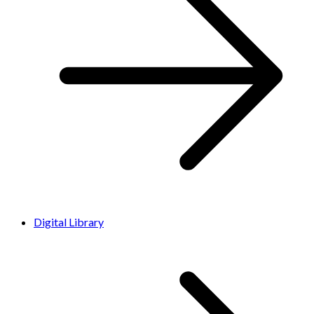
Digital Library