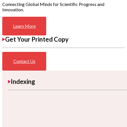
Connecting Global Minds for Scientific Progress and
Innovation.
Learn More
Get Your Printed Copy
Contact Us
Indexing