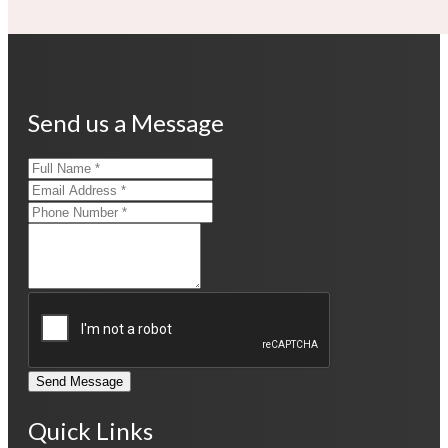
Send us a Message
Send Message
Quick Links