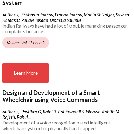
System
Author(s): Shubham Jadhav, Pranav Jadhav, Mooin Shikalgar, Suyash
Haladkar, Pallavi Tekade, Dipmala Salunke
Indian Railways have had a lot of trouble managing passenger
complaints because...
Volume: Vol.12 Issue 2
Learn More
Design and Development of a Smart
Wheelchair using Voice Commands
Author(s): Pavithra G, Rajni B. Rai, Swapnil S. Ninawe, Rohith M.
Rajesh, Rahul...
Development of a voice recognition based intelligent
wheelchair system for physically handicapped...