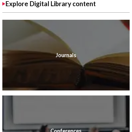
Explore Digital Library content
Journals
Conferences