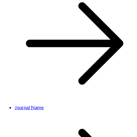
Journal Name