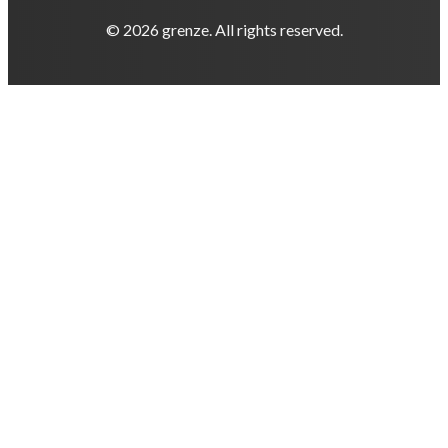
© 2026 grenze. All rights reserved.