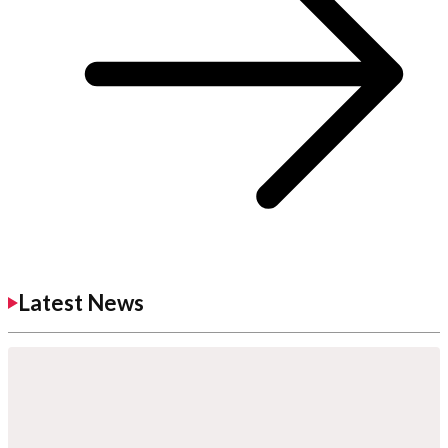
Latest News