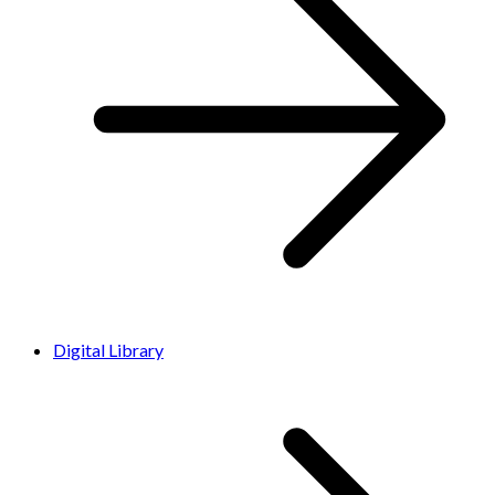
Digital Library