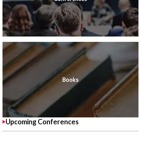
Books
Upcoming Conferences