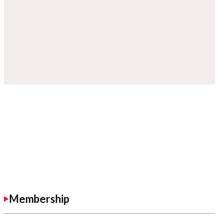
Membership