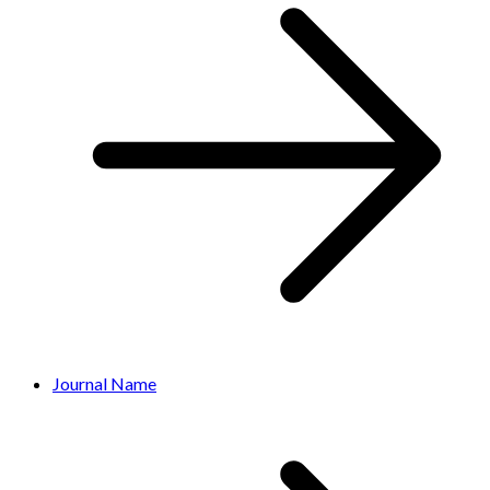
Journal Name