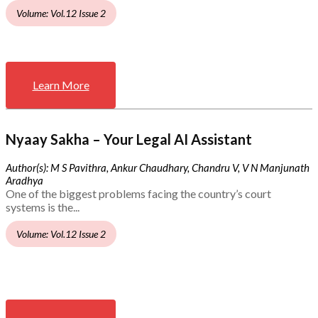
Volume: Vol.12 Issue 2
Learn More
Nyaay Sakha – Your Legal AI Assistant
Author(s): M S Pavithra, Ankur Chaudhary, Chandru V, V N Manjunath
Aradhya
One of the biggest problems facing the country’s court
systems is the...
Volume: Vol.12 Issue 2