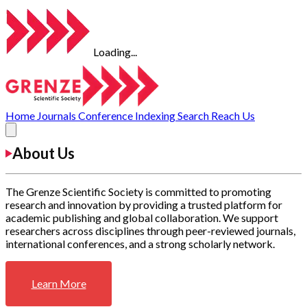
Loading...
Home
Journals
Conference
Indexing
Search
Reach Us
About Us
The Grenze Scientific Society is committed to promoting
research and innovation by providing a trusted platform for
academic publishing and global collaboration. We support
researchers across disciplines through peer-reviewed journals,
international conferences, and a strong scholarly network.
Learn More