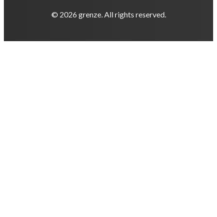
© 2026 grenze. All rights reserved.