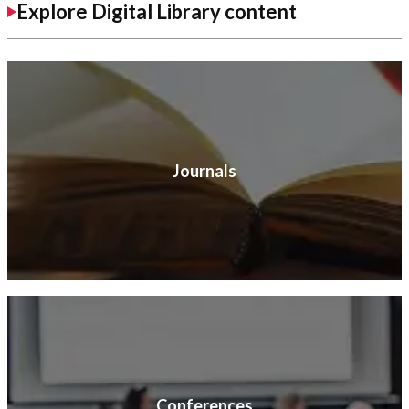
Explore Digital Library content
Journals
Conferences