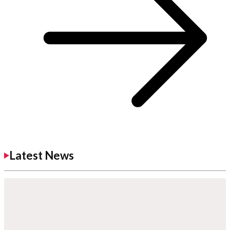
Latest News