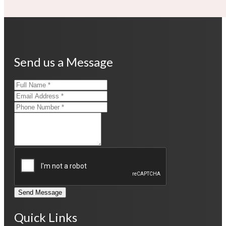
Send us a Message
Send Message
Quick Links