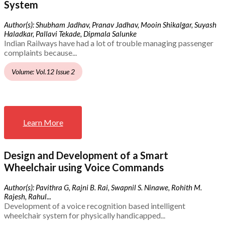
System
Author(s): Shubham Jadhav, Pranav Jadhav, Mooin Shikalgar, Suyash
Haladkar, Pallavi Tekade, Dipmala Salunke
Indian Railways have had a lot of trouble managing passenger
complaints because...
Volume: Vol.12 Issue 2
Learn More
Design and Development of a Smart
Wheelchair using Voice Commands
Author(s): Pavithra G, Rajni B. Rai, Swapnil S. Ninawe, Rohith M.
Rajesh, Rahul...
Development of a voice recognition based intelligent
wheelchair system for physically handicapped...