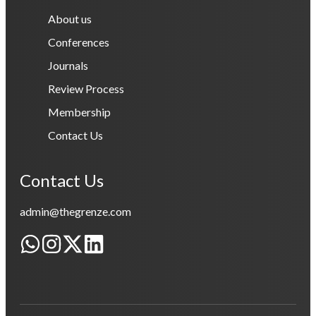
About us
Conferences
Journals
Review Process
Membership
Contact Us
Contact Us
admin@thegrenze.com