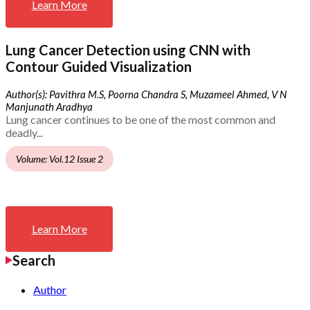
Learn More
Lung Cancer Detection using CNN with
Contour Guided Visualization
Author(s): Pavithra M.S, Poorna Chandra S, Muzameel Ahmed, V N
Manjunath Aradhya
Lung cancer continues to be one of the most common and
deadly...
Volume: Vol.12 Issue 2
Learn More
Search
Author