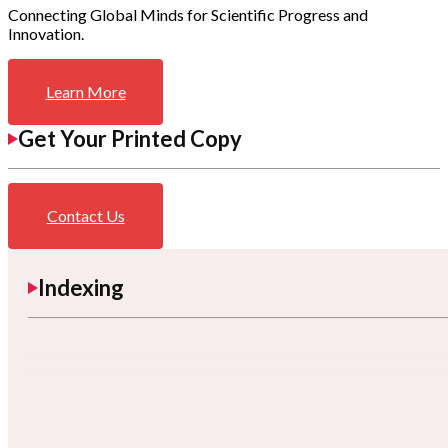
Connecting Global Minds for Scientific Progress and
Innovation.
Learn More
Get Your Printed Copy
Contact Us
Indexing