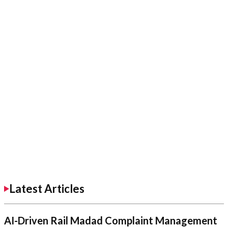
Latest Articles
AI-Driven Rail Madad Complaint Management