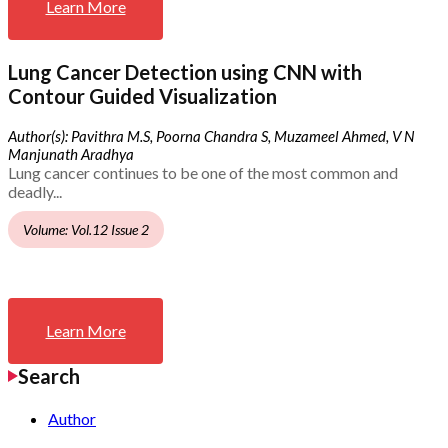
Learn More
Lung Cancer Detection using CNN with
Contour Guided Visualization
Author(s): Pavithra M.S, Poorna Chandra S, Muzameel Ahmed, V N
Manjunath Aradhya
Lung cancer continues to be one of the most common and
deadly...
Volume: Vol.12 Issue 2
Learn More
Search
Author