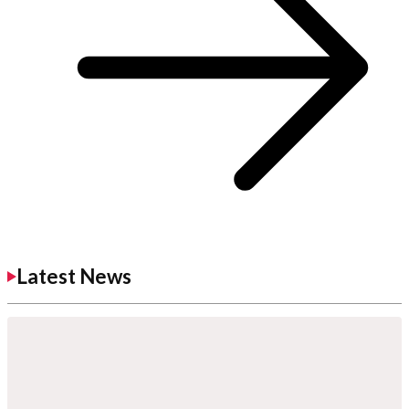
Latest News