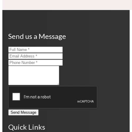
Send us a Message
Send Message
Quick Links