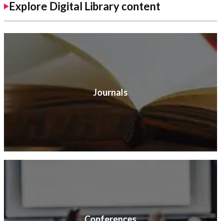
Explore Digital Library content
Journals
Conferences