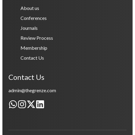
About us
Conferences
Journals
Review Process
Membership
Contact Us
Contact Us
admin@thegrenze.com