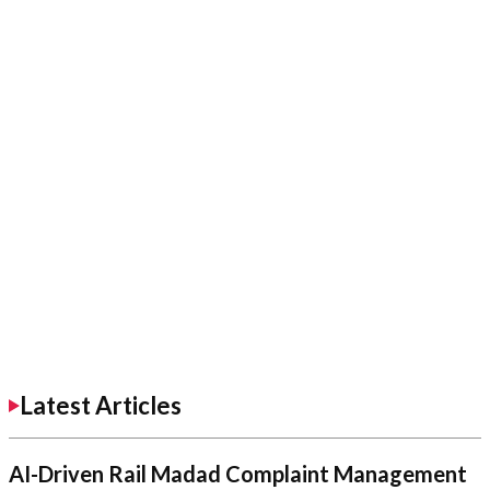
Latest Articles
AI-Driven Rail Madad Complaint Management