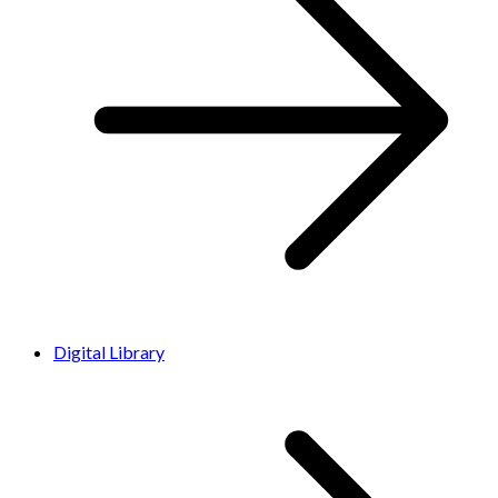
Digital Library