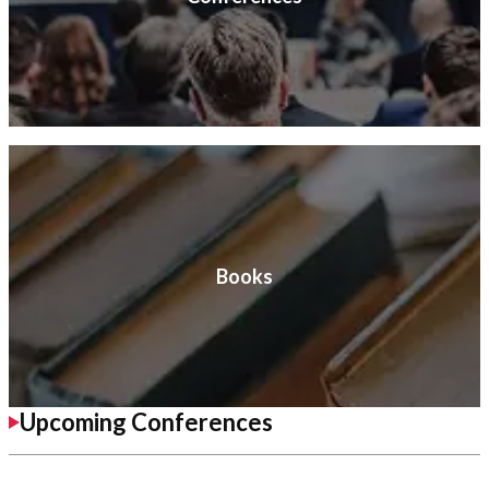
Books
Upcoming Conferences