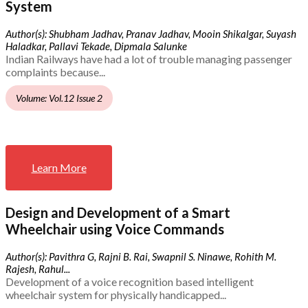
System
Author(s): Shubham Jadhav, Pranav Jadhav, Mooin Shikalgar, Suyash
Haladkar, Pallavi Tekade, Dipmala Salunke
Indian Railways have had a lot of trouble managing passenger
complaints because...
Volume: Vol.12 Issue 2
Learn More
Design and Development of a Smart
Wheelchair using Voice Commands
Author(s): Pavithra G, Rajni B. Rai, Swapnil S. Ninawe, Rohith M.
Rajesh, Rahul...
Development of a voice recognition based intelligent
wheelchair system for physically handicapped...