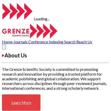
Loading...
Home
Journals
Conference
Indexing
Search
Reach Us
About Us
The Grenze Scientific Society is committed to promoting
research and innovation by providing a trusted platform for
academic publishing and global collaboration. We support
researchers across disciplines through peer-reviewed journals,
international conferences, and a strong scholarly network.
Learn More