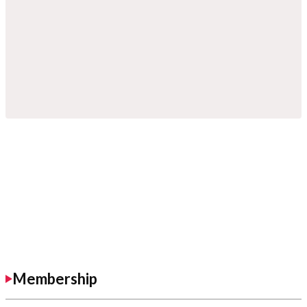
Membership