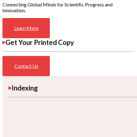
Connecting Global Minds for Scientific Progress and
Innovation.
Learn More
Get Your Printed Copy
Contact Us
Indexing