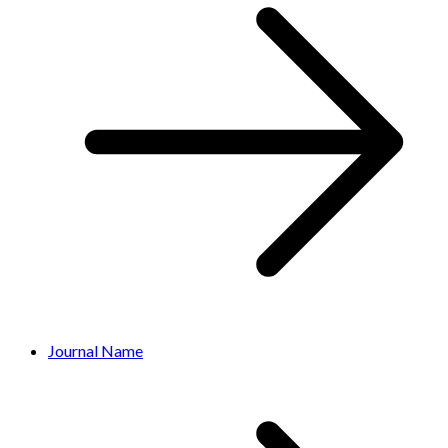
Journal Name