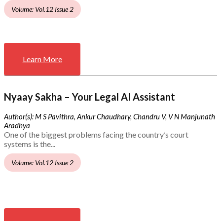
Volume: Vol.12 Issue 2
Learn More
Nyaay Sakha – Your Legal AI Assistant
Author(s): M S Pavithra, Ankur Chaudhary, Chandru V, V N Manjunath
Aradhya
One of the biggest problems facing the country’s court
systems is the...
Volume: Vol.12 Issue 2