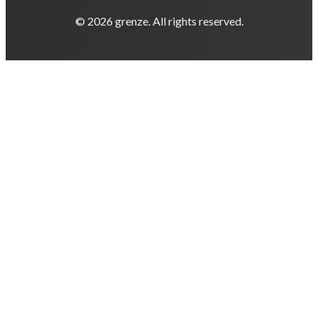
© 2026 grenze. All rights reserved.