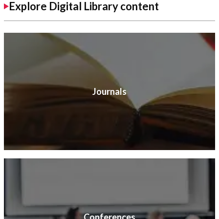
Explore Digital Library content
Journals
Conferences