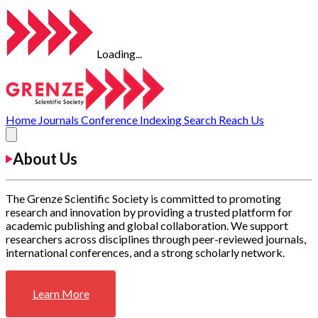
Loading...
Home
Journals
Conference
Indexing
Search
Reach Us
About Us
The Grenze Scientific Society is committed to promoting
research and innovation by providing a trusted platform for
academic publishing and global collaboration. We support
researchers across disciplines through peer-reviewed journals,
international conferences, and a strong scholarly network.
Learn More