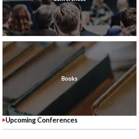
Books
Upcoming Conferences