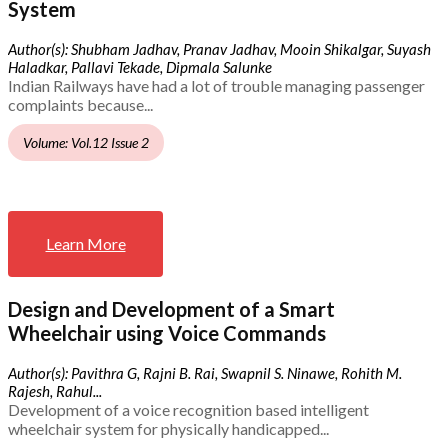
System
Author(s): Shubham Jadhav, Pranav Jadhav, Mooin Shikalgar, Suyash
Haladkar, Pallavi Tekade, Dipmala Salunke
Indian Railways have had a lot of trouble managing passenger
complaints because...
Volume: Vol.12 Issue 2
Learn More
Design and Development of a Smart
Wheelchair using Voice Commands
Author(s): Pavithra G, Rajni B. Rai, Swapnil S. Ninawe, Rohith M.
Rajesh, Rahul...
Development of a voice recognition based intelligent
wheelchair system for physically handicapped...