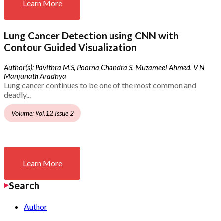
Learn More
Lung Cancer Detection using CNN with
Contour Guided Visualization
Author(s): Pavithra M.S, Poorna Chandra S, Muzameel Ahmed, V N
Manjunath Aradhya
Lung cancer continues to be one of the most common and
deadly...
Volume: Vol.12 Issue 2
Learn More
Search
Author