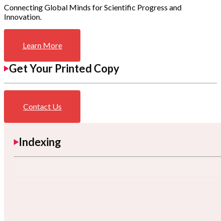
Connecting Global Minds for Scientific Progress and
Innovation.
Learn More
Get Your Printed Copy
Contact Us
Indexing