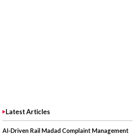
Latest Articles
AI-Driven Rail Madad Complaint Management