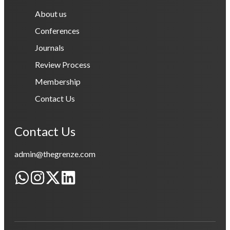
About us
Conferences
Journals
Review Process
Membership
Contact Us
Contact Us
admin@thegrenze.com