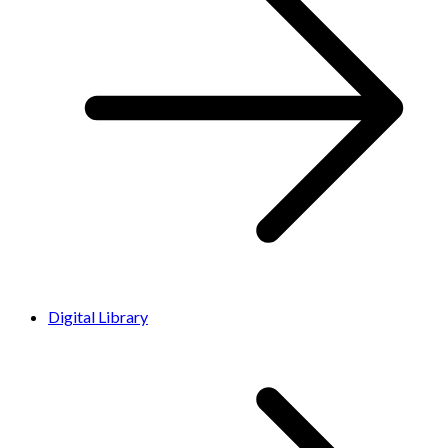
Digital Library