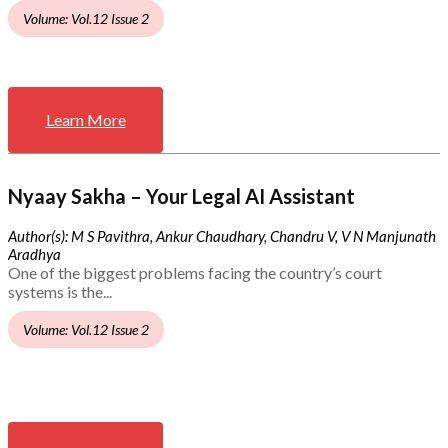
Volume: Vol.12 Issue 2
Learn More
Nyaay Sakha – Your Legal AI Assistant
Author(s): M S Pavithra, Ankur Chaudhary, Chandru V, V N Manjunath
Aradhya
One of the biggest problems facing the country’s court
systems is the...
Volume: Vol.12 Issue 2