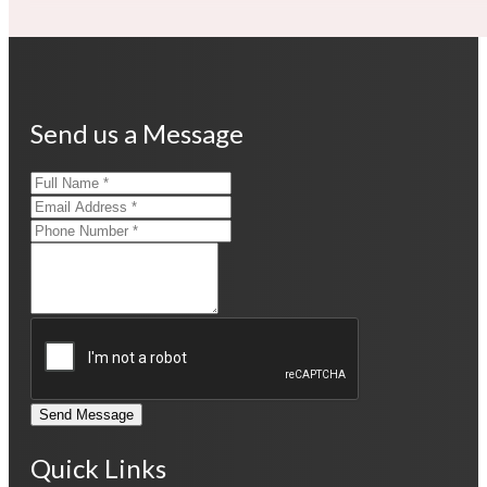
Send us a Message
Send Message
Quick Links