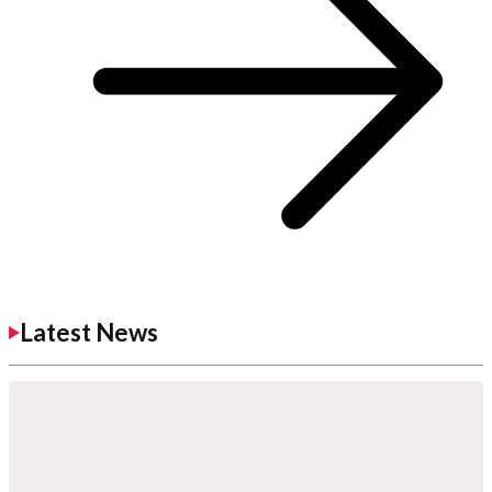
Latest News