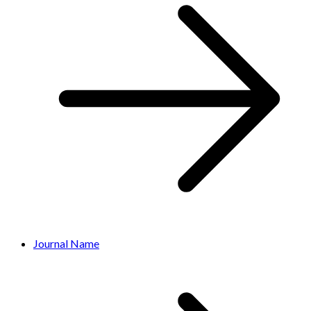
Journal Name