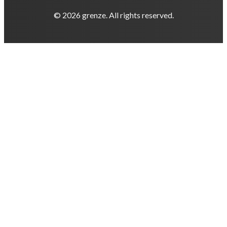
© 2026 grenze. All rights reserved.