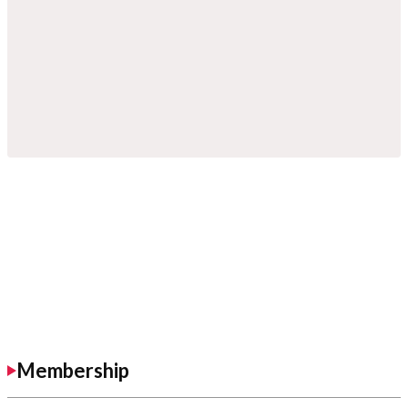
Membership