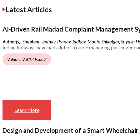
Latest Articles
AI-Driven Rail Madad Complaint Management S
Author(s): Shubham Jadhav, Pranav Jadhav, Mooin Shikalgar, Suyash Ha
Indian Railways have had a lot of trouble managing passenger co
Volume: Vol.12 Issue 2
Learn More
Design and Development of a Smart Wheelchair