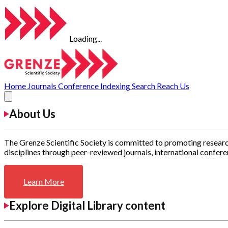
Loading...
Home
Journals
Conference
Indexing
Search
Reach Us
About Us
The Grenze Scientific Society is committed to promoting researc
disciplines through peer-reviewed journals, international confere
Learn More
Explore Digital Library content