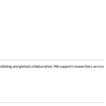
blishing and global collaboration. We support researchers across