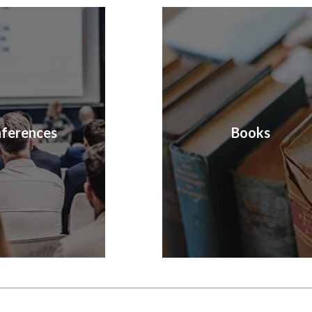
ferences
Books