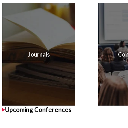
Journals
Con
Upcoming Conferences