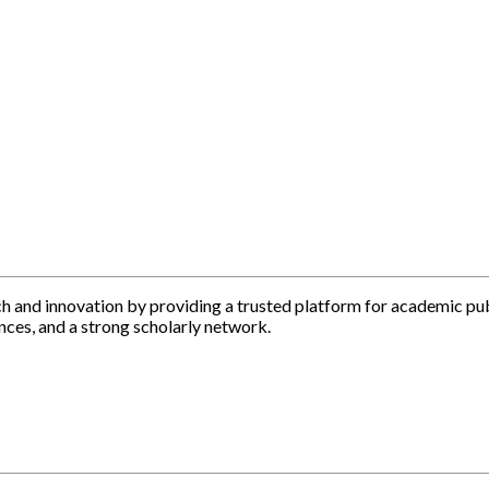
h and innovation by providing a trusted platform for academic pu
nces, and a strong scholarly network.