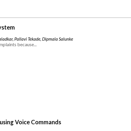
ystem
ladkar, Pallavi Tekade, Dipmala Salunke
mplaints because...
 using Voice Commands