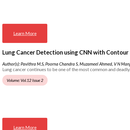
Learn More
Lung Cancer Detection using CNN with Contour 
Author(s): Pavithra M.S, Poorna Chandra S, Muzameel Ahmed, V N Ma
Lung cancer continues to be one of the most common and deadly.
Volume: Vol.12 Issue 2
Learn More