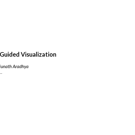
Guided Visualization
njunath Aradhya
..