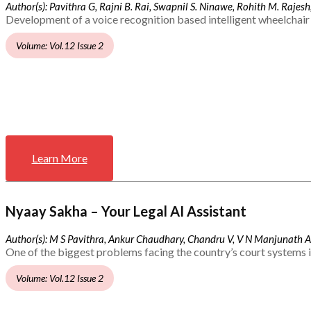
Author(s): Pavithra G, Rajni B. Rai, Swapnil S. Ninawe, Rohith M. Rajesh,
Development of a voice recognition based intelligent wheelchair 
Volume: Vol.12 Issue 2
Learn More
Nyaay Sakha – Your Legal AI Assistant
Author(s): M S Pavithra, Ankur Chaudhary, Chandru V, V N Manjunath 
One of the biggest problems facing the country’s court systems is
Volume: Vol.12 Issue 2