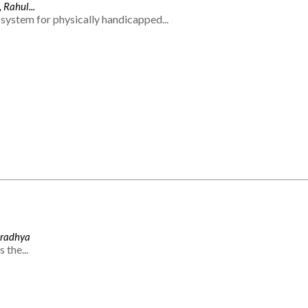
 Rahul...
system for physically handicapped...
Aradhya
 the...