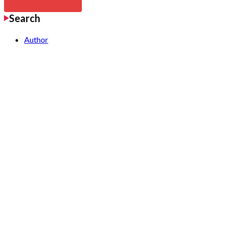
Search
Author