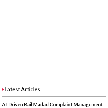
Latest Articles
AI-Driven Rail Madad Complaint Management