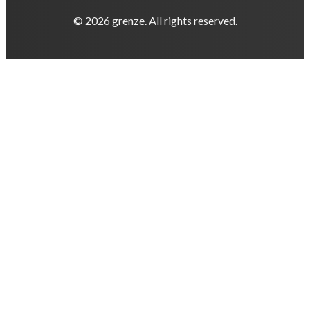
© 2026 grenze. All rights reserved.