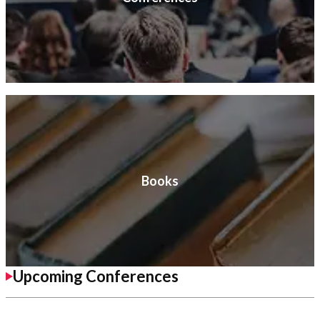
Books
Upcoming Conferences