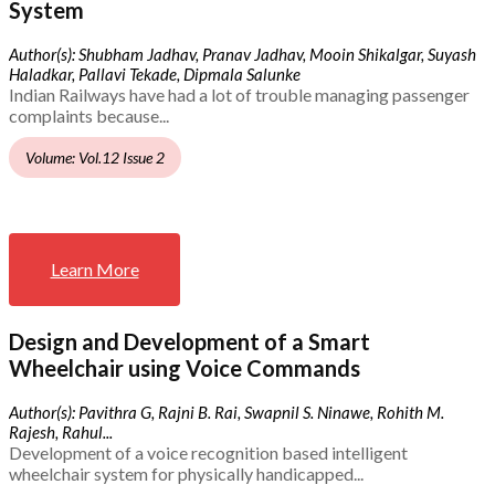
System
Author(s): Shubham Jadhav, Pranav Jadhav, Mooin Shikalgar, Suyash
Haladkar, Pallavi Tekade, Dipmala Salunke
Indian Railways have had a lot of trouble managing passenger
complaints because...
Volume: Vol.12 Issue 2
Learn More
Design and Development of a Smart
Wheelchair using Voice Commands
Author(s): Pavithra G, Rajni B. Rai, Swapnil S. Ninawe, Rohith M.
Rajesh, Rahul...
Development of a voice recognition based intelligent
wheelchair system for physically handicapped...