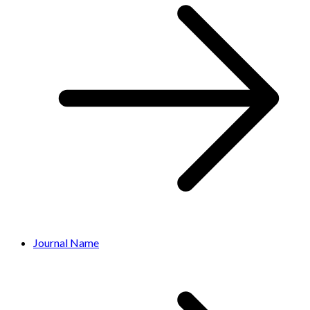
Journal Name