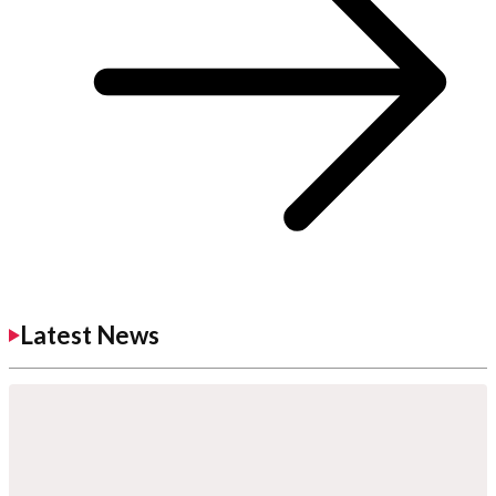
Latest News