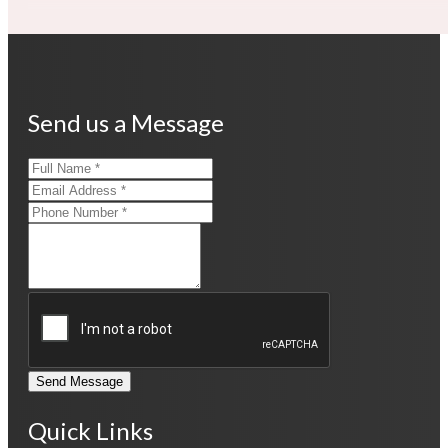
Send us a Message
Send Message
Quick Links