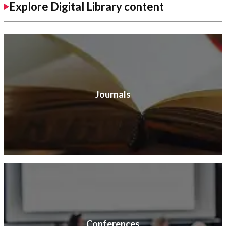
Explore Digital Library content
Journals
Conferences