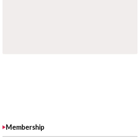
Membership