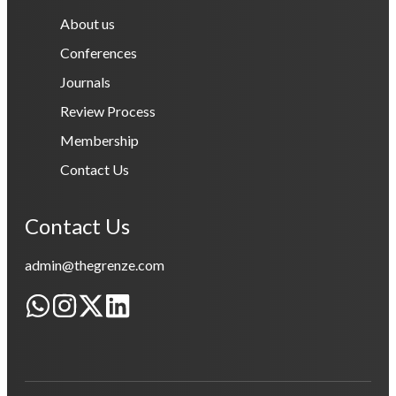
About us
Conferences
Journals
Review Process
Membership
Contact Us
Contact Us
admin@thegrenze.com