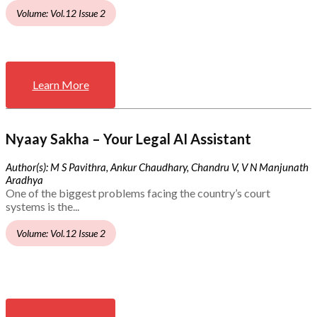
Volume: Vol.12 Issue 2
Learn More
Nyaay Sakha – Your Legal AI Assistant
Author(s): M S Pavithra, Ankur Chaudhary, Chandru V, V N Manjunath
Aradhya
One of the biggest problems facing the country’s court
systems is the...
Volume: Vol.12 Issue 2