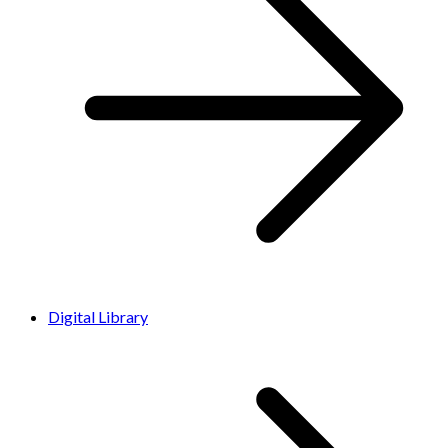
Digital Library