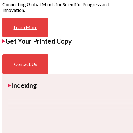
Connecting Global Minds for Scientific Progress and
Innovation.
Learn More
Get Your Printed Copy
Contact Us
Indexing