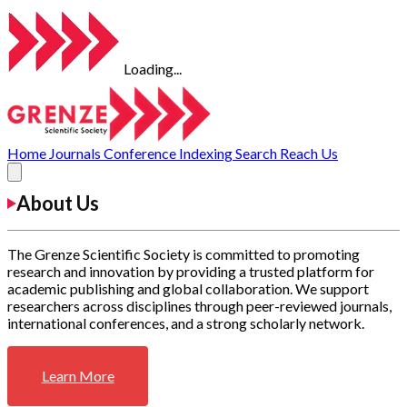
Loading...
Home
Journals
Conference
Indexing
Search
Reach Us
About Us
The Grenze Scientific Society is committed to promoting
research and innovation by providing a trusted platform for
academic publishing and global collaboration. We support
researchers across disciplines through peer-reviewed journals,
international conferences, and a strong scholarly network.
Learn More