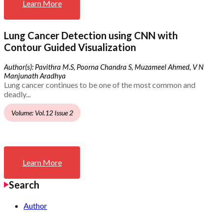
Learn More
Lung Cancer Detection using CNN with
Contour Guided Visualization
Author(s): Pavithra M.S, Poorna Chandra S, Muzameel Ahmed, V N
Manjunath Aradhya
Lung cancer continues to be one of the most common and
deadly...
Volume: Vol.12 Issue 2
Learn More
Search
Author