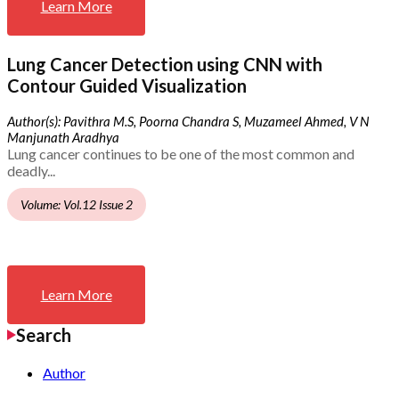
Learn More
Lung Cancer Detection using CNN with
Contour Guided Visualization
Author(s): Pavithra M.S, Poorna Chandra S, Muzameel Ahmed, V N
Manjunath Aradhya
Lung cancer continues to be one of the most common and
deadly...
Volume: Vol.12 Issue 2
Learn More
Search
Author