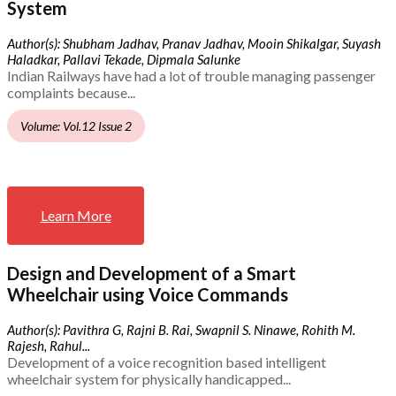
System
Author(s): Shubham Jadhav, Pranav Jadhav, Mooin Shikalgar, Suyash
Haladkar, Pallavi Tekade, Dipmala Salunke
Indian Railways have had a lot of trouble managing passenger
complaints because...
Volume: Vol.12 Issue 2
Learn More
Design and Development of a Smart
Wheelchair using Voice Commands
Author(s): Pavithra G, Rajni B. Rai, Swapnil S. Ninawe, Rohith M.
Rajesh, Rahul...
Development of a voice recognition based intelligent
wheelchair system for physically handicapped...