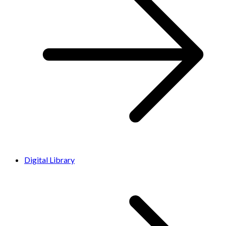
Digital Library