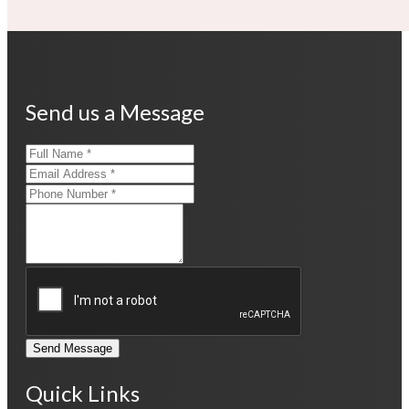
Send us a Message
Send Message
Quick Links