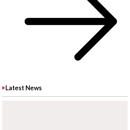
Latest News