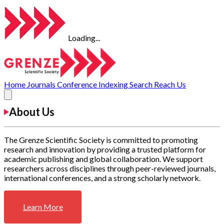
Loading...
Home
Journals
Conference
Indexing
Search
Reach Us
About Us
The Grenze Scientific Society is committed to promoting
research and innovation by providing a trusted platform for
academic publishing and global collaboration. We support
researchers across disciplines through peer-reviewed journals,
international conferences, and a strong scholarly network.
Learn More