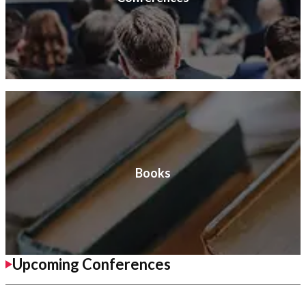
Books
Upcoming Conferences