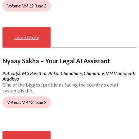
Volume: Vol.12 Issue 2
Learn More
Nyaay Sakha – Your Legal AI Assistant
Author(s): M S Pavithra, Ankur Chaudhary, Chandru V, V N Manjunath
Aradhya
One of the biggest problems facing the country’s court
systems is the...
Volume: Vol.12 Issue 2