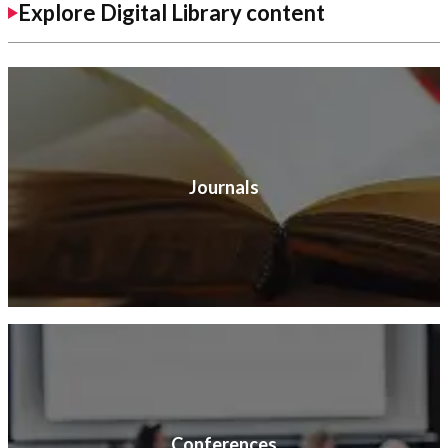
Explore Digital Library content
Journals
Conferences