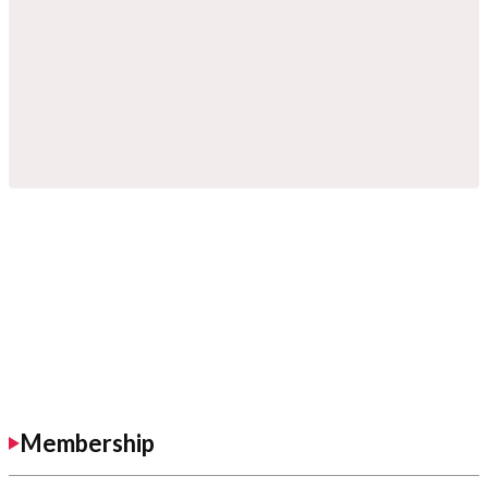
Membership