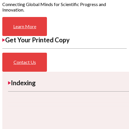
Connecting Global Minds for Scientific Progress and
Innovation.
Learn More
Get Your Printed Copy
Contact Us
Indexing