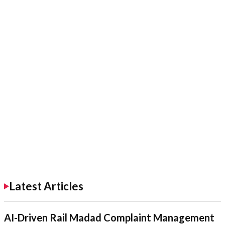
Latest Articles
AI-Driven Rail Madad Complaint Management