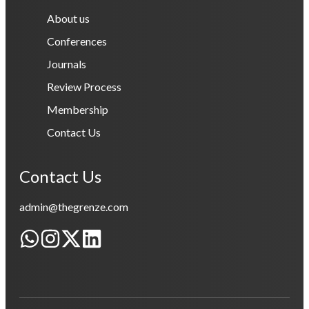
About us
Conferences
Journals
Review Process
Membership
Contact Us
Contact Us
admin@thegrenze.com