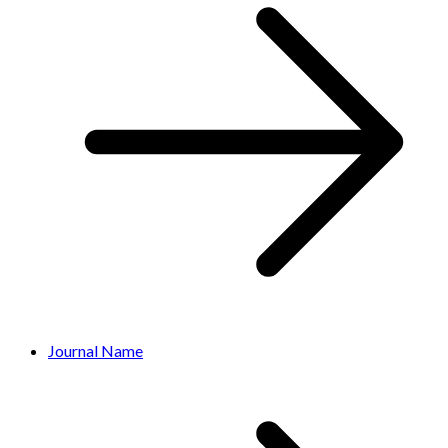
Journal Name