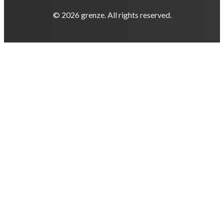
© 2026 grenze. All rights reserved.