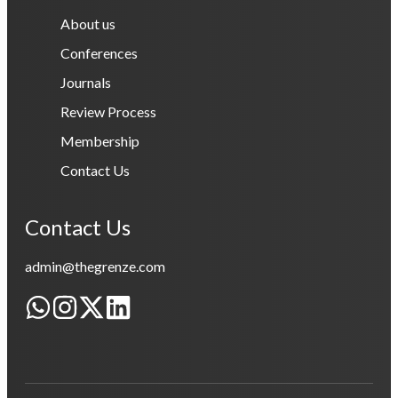
About us
Conferences
Journals
Review Process
Membership
Contact Us
Contact Us
admin@thegrenze.com