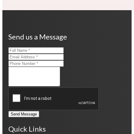
Send us a Message
Send Message
Quick Links