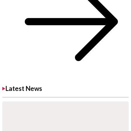
Latest News