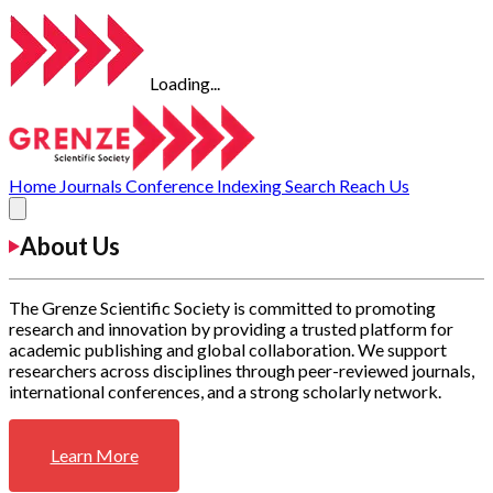
Loading...
Home
Journals
Conference
Indexing
Search
Reach Us
About Us
The Grenze Scientific Society is committed to promoting
research and innovation by providing a trusted platform for
academic publishing and global collaboration. We support
researchers across disciplines through peer-reviewed journals,
international conferences, and a strong scholarly network.
Learn More