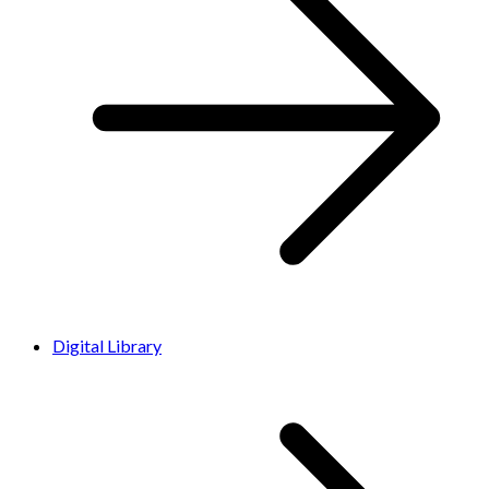
Digital Library