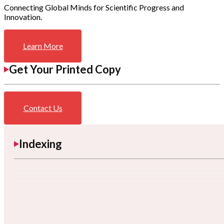
Connecting Global Minds for Scientific Progress and
Innovation.
Learn More
Get Your Printed Copy
Contact Us
Indexing