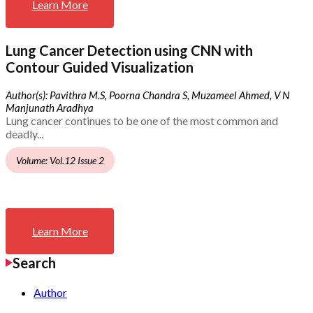
Learn More
Lung Cancer Detection using CNN with
Contour Guided Visualization
Author(s): Pavithra M.S, Poorna Chandra S, Muzameel Ahmed, V N
Manjunath Aradhya
Lung cancer continues to be one of the most common and
deadly...
Volume: Vol.12 Issue 2
Learn More
Search
Author