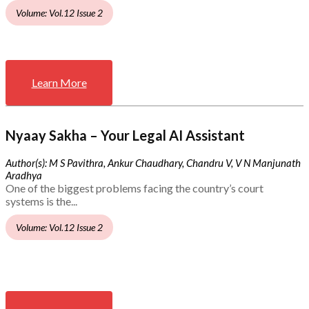
Volume: Vol.12 Issue 2
Learn More
Nyaay Sakha – Your Legal AI Assistant
Author(s): M S Pavithra, Ankur Chaudhary, Chandru V, V N Manjunath
Aradhya
One of the biggest problems facing the country’s court
systems is the...
Volume: Vol.12 Issue 2