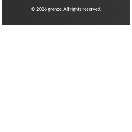
© 2026 grenze. All rights reserved.