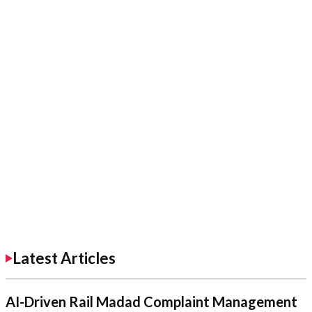
Latest Articles
AI-Driven Rail Madad Complaint Management