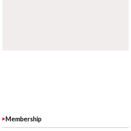
Membership