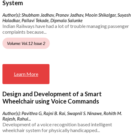
System
Author(s): Shubham Jadhav, Pranav Jadhav, Mooin Shikalgar, Suyash
Haladkar, Pallavi Tekade, Dipmala Salunke
Indian Railways have had a lot of trouble managing passenger
complaints because...
Volume: Vol.12 Issue 2
Learn More
Design and Development of a Smart
Wheelchair using Voice Commands
Author(s): Pavithra G, Rajni B. Rai, Swapnil S. Ninawe, Rohith M.
Rajesh, Rahul...
Development of a voice recognition based intelligent
wheelchair system for physically handicapped...