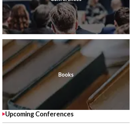
Books
Upcoming Conferences