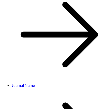
Journal Name