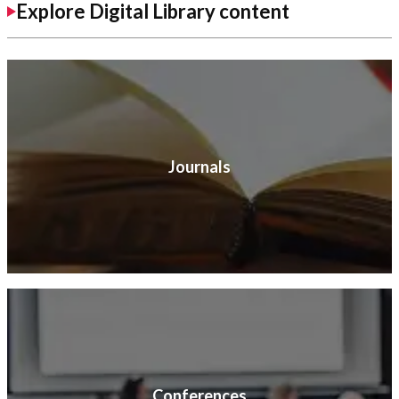
Explore Digital Library content
Journals
Conferences