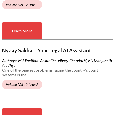
Volume: Vol.12 Issue 2
Learn More
Nyaay Sakha – Your Legal AI Assistant
Author(s): M S Pavithra, Ankur Chaudhary, Chandru V, V N Manjunath
Aradhya
One of the biggest problems facing the country’s court
systems is the...
Volume: Vol.12 Issue 2