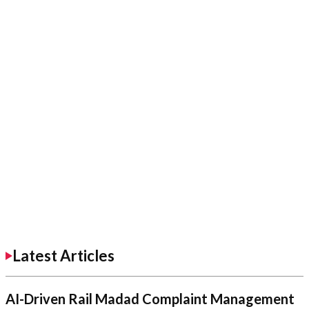
Latest Articles
AI-Driven Rail Madad Complaint Management