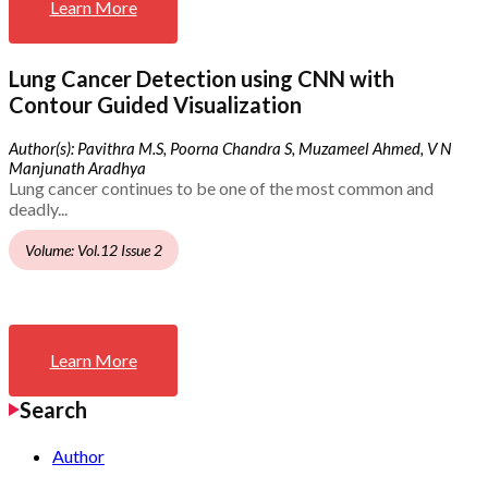
Learn More
Lung Cancer Detection using CNN with
Contour Guided Visualization
Author(s): Pavithra M.S, Poorna Chandra S, Muzameel Ahmed, V N
Manjunath Aradhya
Lung cancer continues to be one of the most common and
deadly...
Volume: Vol.12 Issue 2
Learn More
Search
Author