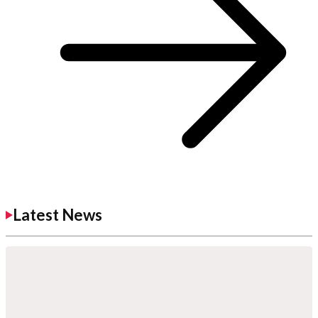
Latest News