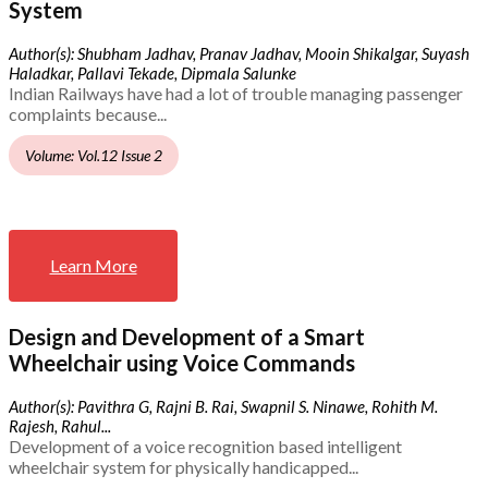
System
Author(s): Shubham Jadhav, Pranav Jadhav, Mooin Shikalgar, Suyash
Haladkar, Pallavi Tekade, Dipmala Salunke
Indian Railways have had a lot of trouble managing passenger
complaints because...
Volume: Vol.12 Issue 2
Learn More
Design and Development of a Smart
Wheelchair using Voice Commands
Author(s): Pavithra G, Rajni B. Rai, Swapnil S. Ninawe, Rohith M.
Rajesh, Rahul...
Development of a voice recognition based intelligent
wheelchair system for physically handicapped...