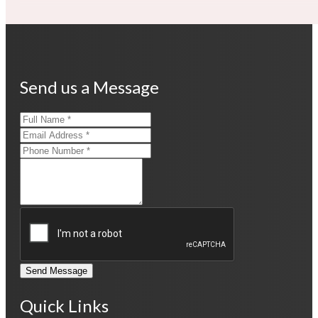
Send us a Message
Send Message
Quick Links