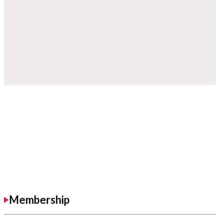
Membership