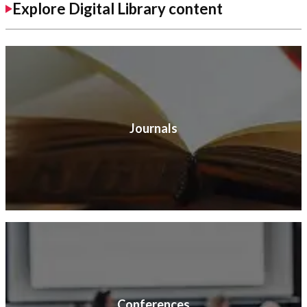
Explore Digital Library content
Journals
Conferences