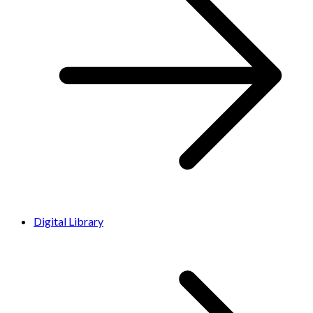
Digital Library