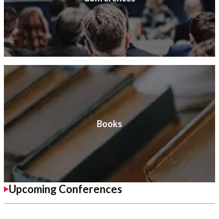
Books
Upcoming Conferences