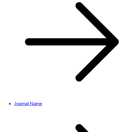
Journal Name