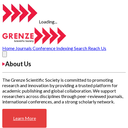
Loading...
Home
Journals
Conference
Indexing
Search
Reach Us
About Us
The Grenze Scientific Society is committed to promoting
research and innovation by providing a trusted platform for
academic publishing and global collaboration. We support
researchers across disciplines through peer-reviewed journals,
international conferences, and a strong scholarly network.
Learn More