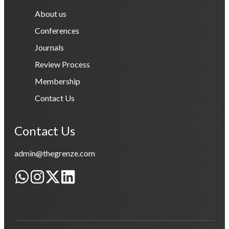
About us
Conferences
Journals
Review Process
Membership
Contact Us
Contact Us
admin@thegrenze.com