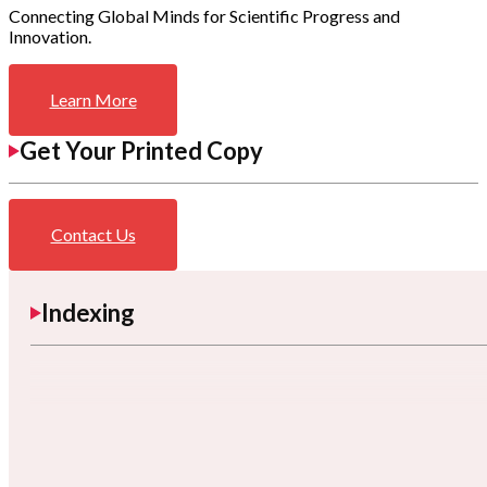
Connecting Global Minds for Scientific Progress and
Innovation.
Learn More
Get Your Printed Copy
Contact Us
Indexing