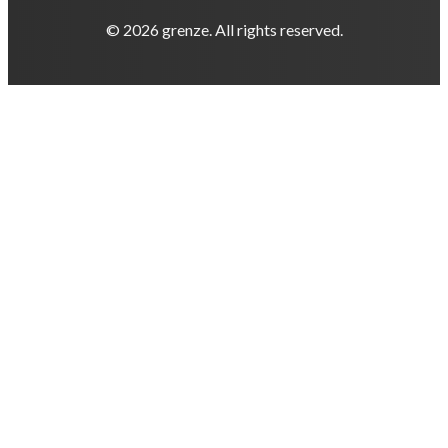
© 2026 grenze. All rights reserved.