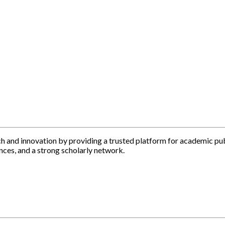
h and innovation by providing a trusted platform for academic pu
nces, and a strong scholarly network.