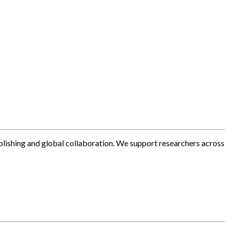
blishing and global collaboration. We support researchers across