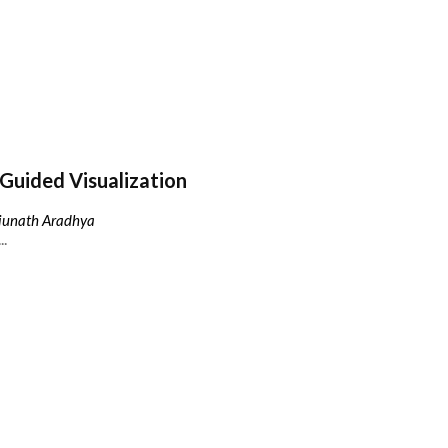
Guided Visualization
njunath Aradhya
..