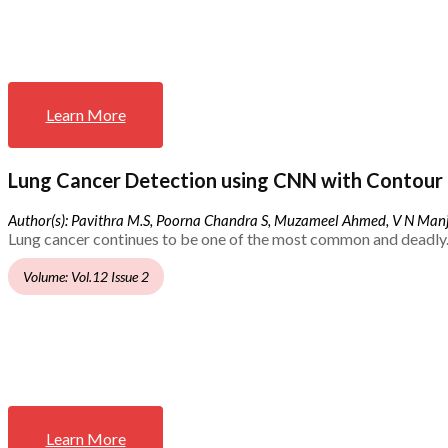
Learn More
Lung Cancer Detection using CNN with Contour 
Author(s): Pavithra M.S, Poorna Chandra S, Muzameel Ahmed, V N Ma
Lung cancer continues to be one of the most common and deadly.
Volume: Vol.12 Issue 2
Learn More