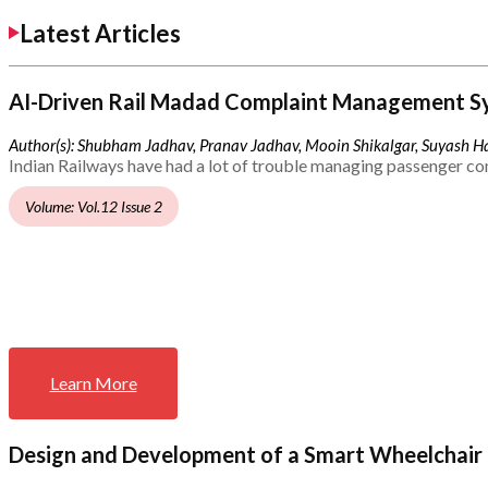
Latest Articles
AI-Driven Rail Madad Complaint Management S
Author(s): Shubham Jadhav, Pranav Jadhav, Mooin Shikalgar, Suyash Ha
Indian Railways have had a lot of trouble managing passenger co
Volume: Vol.12 Issue 2
Learn More
Design and Development of a Smart Wheelchair