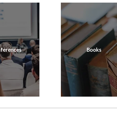
ferences
Books