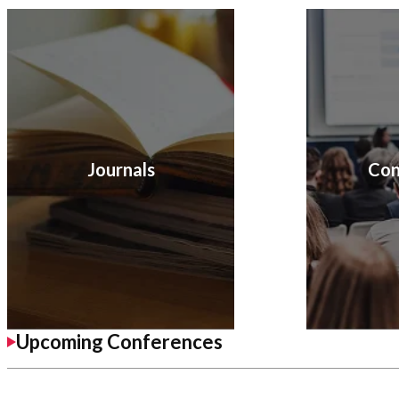
Journals
Con
Upcoming Conferences