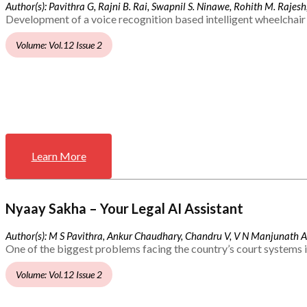
Author(s): Pavithra G, Rajni B. Rai, Swapnil S. Ninawe, Rohith M. Rajesh,
Development of a voice recognition based intelligent wheelchair 
Volume: Vol.12 Issue 2
Learn More
Nyaay Sakha – Your Legal AI Assistant
Author(s): M S Pavithra, Ankur Chaudhary, Chandru V, V N Manjunath 
One of the biggest problems facing the country’s court systems is
Volume: Vol.12 Issue 2