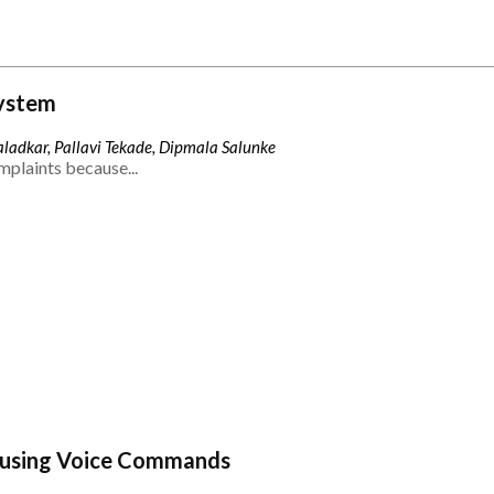
ystem
ladkar, Pallavi Tekade, Dipmala Salunke
mplaints because...
 using Voice Commands