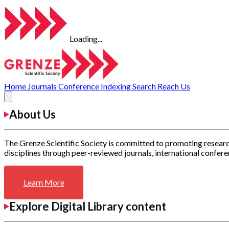
Loading...
Home
Journals
Conference
Indexing
Search
Reach Us
About Us
The Grenze Scientific Society is committed to promoting researc
disciplines through peer-reviewed journals, international confere
Learn More
Explore Digital Library content