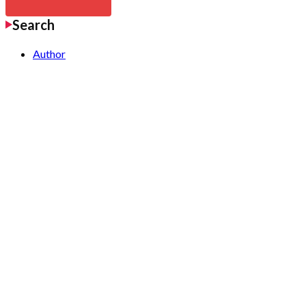
Search
Author