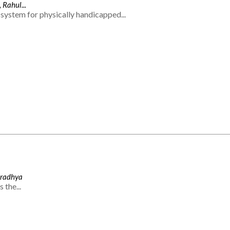
 Rahul...
system for physically handicapped...
Aradhya
 the...