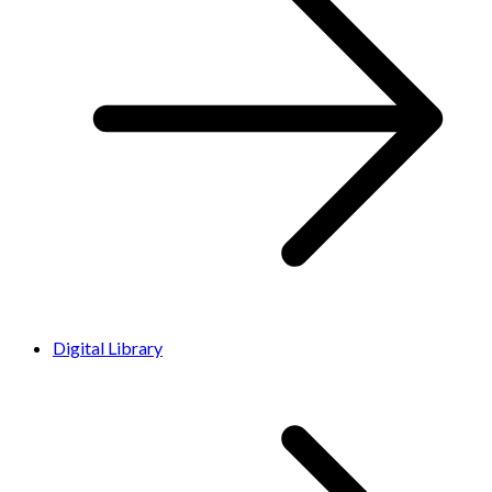
Digital Library