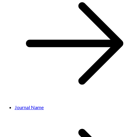
Journal Name