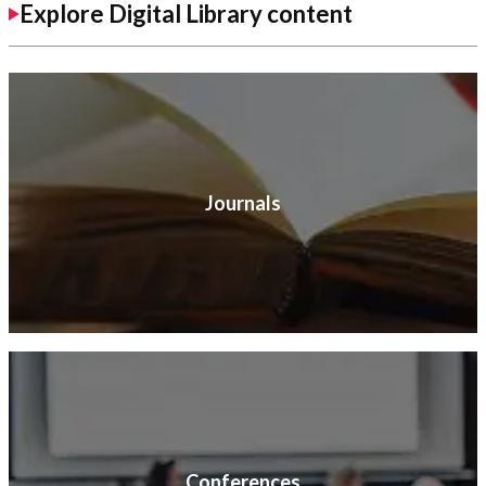
Explore Digital Library content
Journals
Conferences