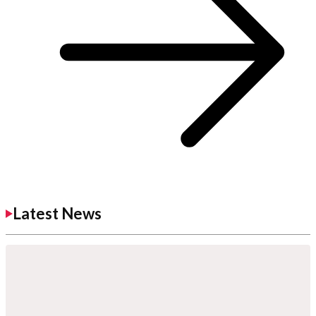
Latest News