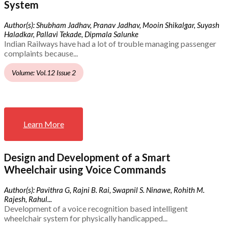
System
Author(s): Shubham Jadhav, Pranav Jadhav, Mooin Shikalgar, Suyash
Haladkar, Pallavi Tekade, Dipmala Salunke
Indian Railways have had a lot of trouble managing passenger
complaints because...
Volume: Vol.12 Issue 2
Learn More
Design and Development of a Smart
Wheelchair using Voice Commands
Author(s): Pavithra G, Rajni B. Rai, Swapnil S. Ninawe, Rohith M.
Rajesh, Rahul...
Development of a voice recognition based intelligent
wheelchair system for physically handicapped...