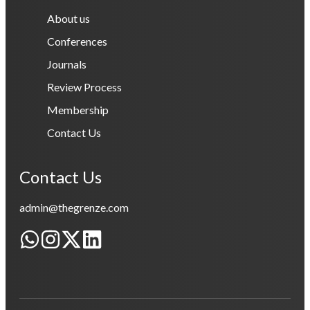
About us
Conferences
Journals
Review Process
Membership
Contact Us
Contact Us
admin@thegrenze.com