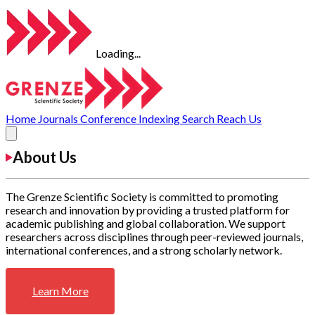
Loading...
Home
Journals
Conference
Indexing
Search
Reach Us
About Us
The Grenze Scientific Society is committed to promoting
research and innovation by providing a trusted platform for
academic publishing and global collaboration. We support
researchers across disciplines through peer-reviewed journals,
international conferences, and a strong scholarly network.
Learn More