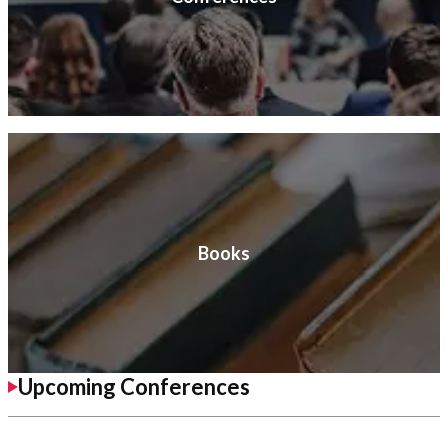
Books
Upcoming Conferences