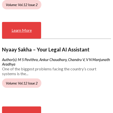
Volume: Vol.12 Issue 2
Learn More
Nyaay Sakha – Your Legal AI Assistant
Author(s): M S Pavithra, Ankur Chaudhary, Chandru V, V N Manjunath
Aradhya
One of the biggest problems facing the country’s court
systems is the...
Volume: Vol.12 Issue 2