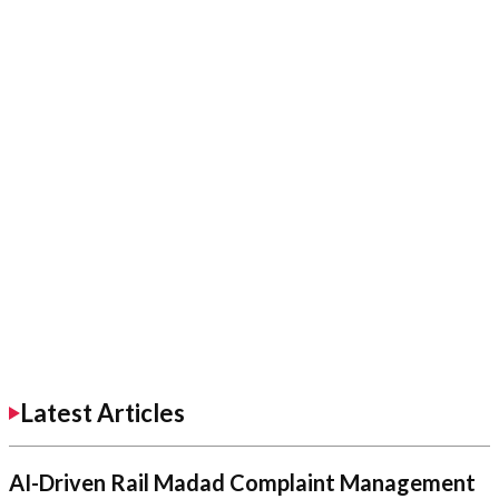
Latest Articles
AI-Driven Rail Madad Complaint Management