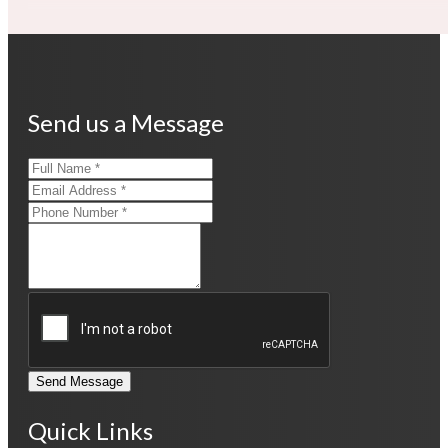
Send us a Message
Send Message
Quick Links