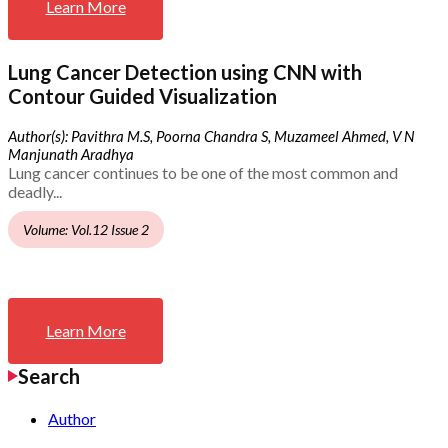
Learn More
Lung Cancer Detection using CNN with
Contour Guided Visualization
Author(s): Pavithra M.S, Poorna Chandra S, Muzameel Ahmed, V N
Manjunath Aradhya
Lung cancer continues to be one of the most common and
deadly...
Volume: Vol.12 Issue 2
Learn More
Search
Author