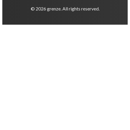
© 2026 grenze. All rights reserved.