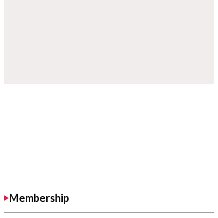
Membership