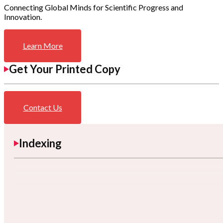
Connecting Global Minds for Scientific Progress and
Innovation.
Learn More
Get Your Printed Copy
Contact Us
Indexing