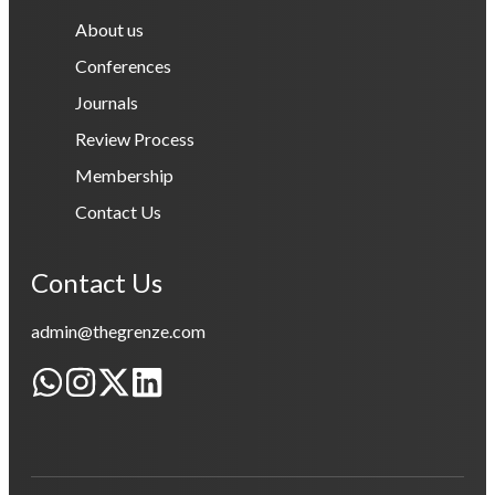
About us
Conferences
Journals
Review Process
Membership
Contact Us
Contact Us
admin@thegrenze.com