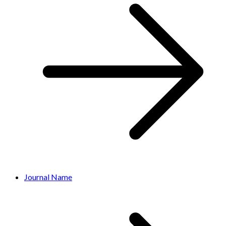
Journal Name