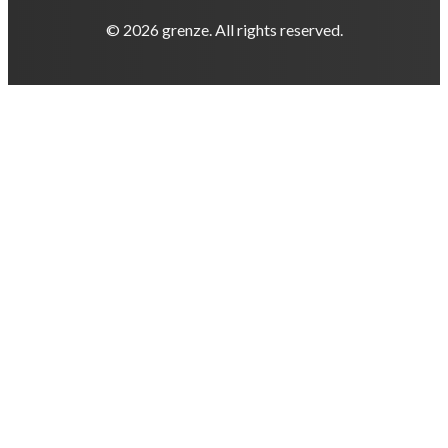
© 2026 grenze. All rights reserved.