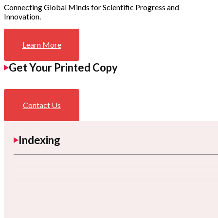
Connecting Global Minds for Scientific Progress and
Innovation.
Learn More
Get Your Printed Copy
Contact Us
Indexing