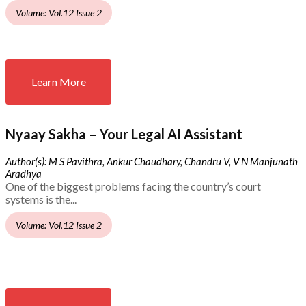
Volume: Vol.12 Issue 2
Learn More
Nyaay Sakha – Your Legal AI Assistant
Author(s): M S Pavithra, Ankur Chaudhary, Chandru V, V N Manjunath
Aradhya
One of the biggest problems facing the country’s court
systems is the...
Volume: Vol.12 Issue 2