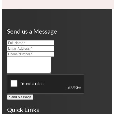
Send us a Message
Send Message
Quick Links