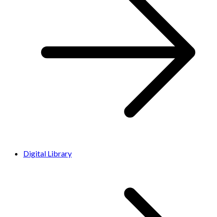
Digital Library