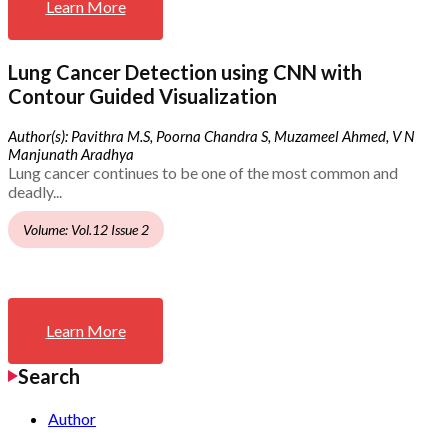
Learn More
Lung Cancer Detection using CNN with
Contour Guided Visualization
Author(s): Pavithra M.S, Poorna Chandra S, Muzameel Ahmed, V N
Manjunath Aradhya
Lung cancer continues to be one of the most common and
deadly...
Volume: Vol.12 Issue 2
Learn More
Search
Author