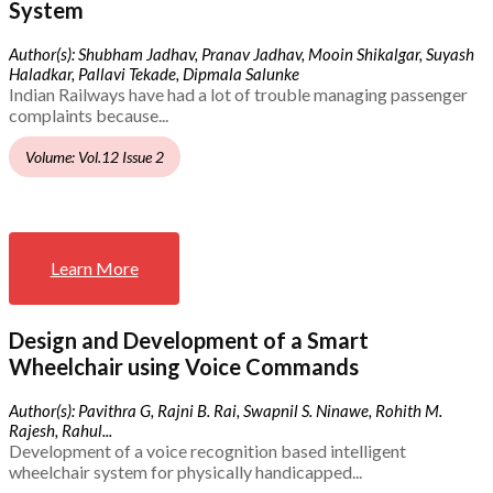
System
Author(s): Shubham Jadhav, Pranav Jadhav, Mooin Shikalgar, Suyash
Haladkar, Pallavi Tekade, Dipmala Salunke
Indian Railways have had a lot of trouble managing passenger
complaints because...
Volume: Vol.12 Issue 2
Learn More
Design and Development of a Smart
Wheelchair using Voice Commands
Author(s): Pavithra G, Rajni B. Rai, Swapnil S. Ninawe, Rohith M.
Rajesh, Rahul...
Development of a voice recognition based intelligent
wheelchair system for physically handicapped...