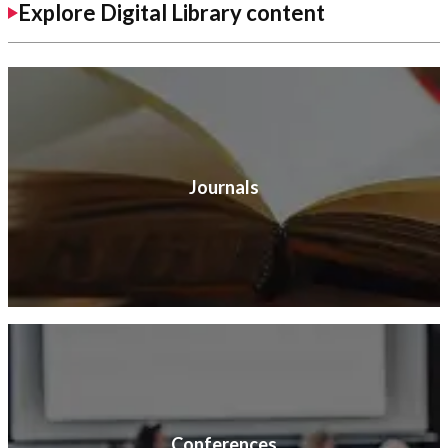
Explore Digital Library content
Journals
Conferences