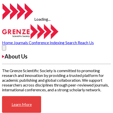
Loading...
Home
Journals
Conference
Indexing
Search
Reach Us
About Us
The Grenze Scientific Society is committed to promoting
research and innovation by providing a trusted platform for
academic publishing and global collaboration. We support
researchers across disciplines through peer-reviewed journals,
international conferences, and a strong scholarly network.
Learn More