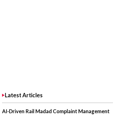
Latest Articles
AI-Driven Rail Madad Complaint Management