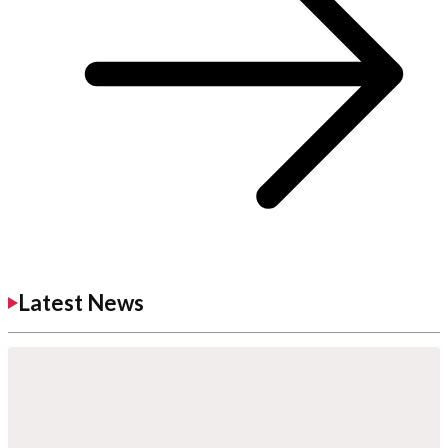
Latest News