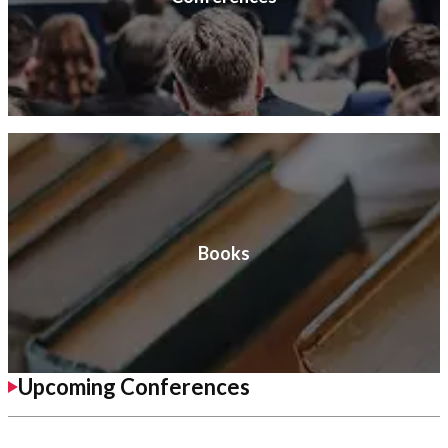
Books
Upcoming Conferences