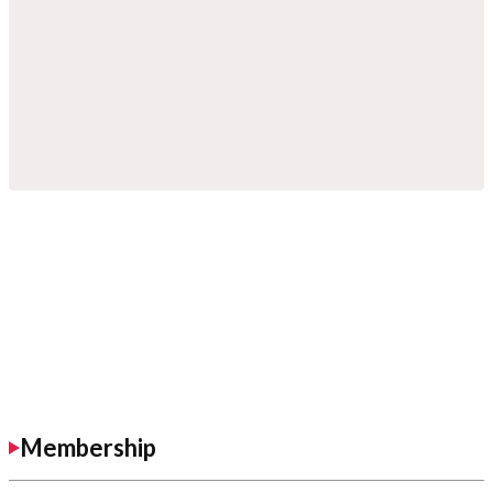
Membership