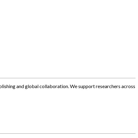
blishing and global collaboration. We support researchers across