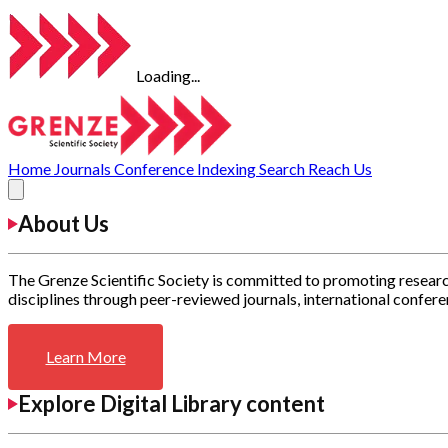
Loading...
Home
Journals
Conference
Indexing
Search
Reach Us
About Us
The Grenze Scientific Society is committed to promoting researc
disciplines through peer-reviewed journals, international confere
Learn More
Explore Digital Library content