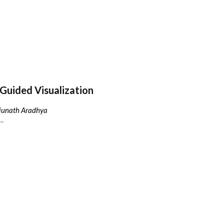
Guided Visualization
njunath Aradhya
..