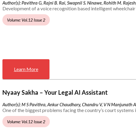
Author(s): Pavithra G, Rajni B. Rai, Swapnil S. Ninawe, Rohith M. Rajesh,
Development of a voice recognition based intelligent wheelchair 
Volume: Vol.12 Issue 2
Learn More
Nyaay Sakha – Your Legal AI Assistant
Author(s): M S Pavithra, Ankur Chaudhary, Chandru V, V N Manjunath 
One of the biggest problems facing the country’s court systems is
Volume: Vol.12 Issue 2