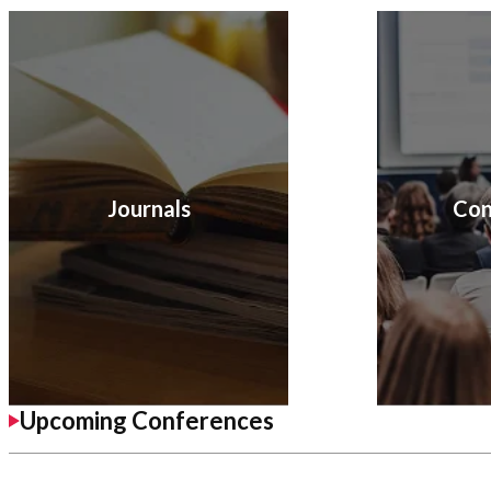
Journals
Con
Upcoming Conferences