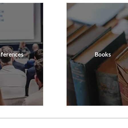
ferences
Books