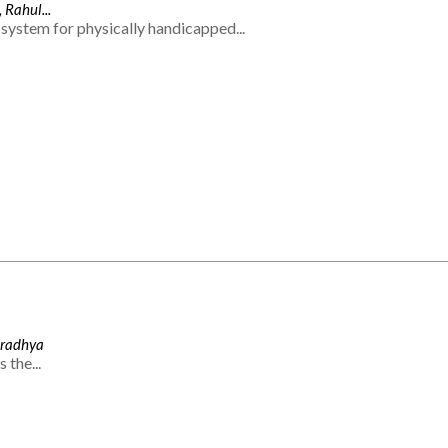
 Rahul...
system for physically handicapped...
Aradhya
 the...