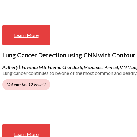
Learn More
Lung Cancer Detection using CNN with Contour 
Author(s): Pavithra M.S, Poorna Chandra S, Muzameel Ahmed, V N Ma
Lung cancer continues to be one of the most common and deadly.
Volume: Vol.12 Issue 2
Learn More