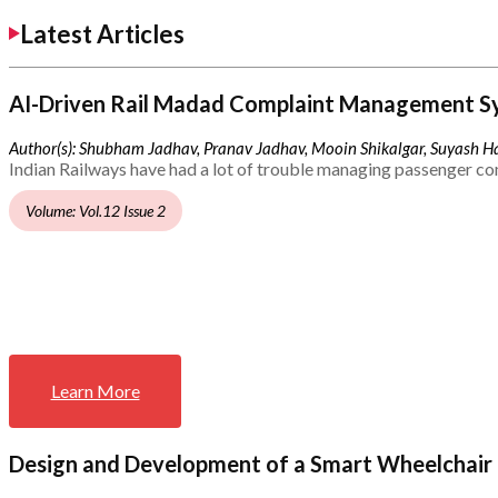
Latest Articles
AI-Driven Rail Madad Complaint Management S
Author(s): Shubham Jadhav, Pranav Jadhav, Mooin Shikalgar, Suyash Ha
Indian Railways have had a lot of trouble managing passenger co
Volume: Vol.12 Issue 2
Learn More
Design and Development of a Smart Wheelchair