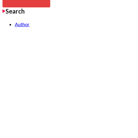
Search
Author