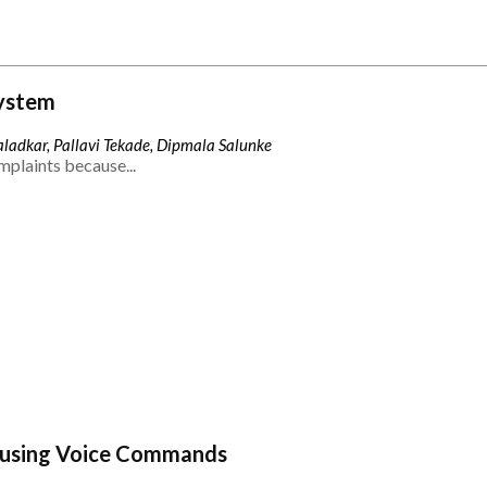
ystem
ladkar, Pallavi Tekade, Dipmala Salunke
mplaints because...
 using Voice Commands