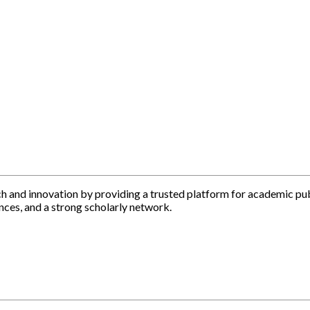
h and innovation by providing a trusted platform for academic pu
nces, and a strong scholarly network.