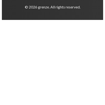
© 2026 grenze. All rights reserved.