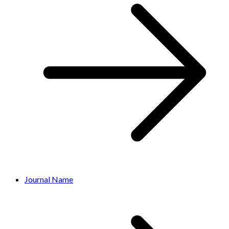
Journal Name