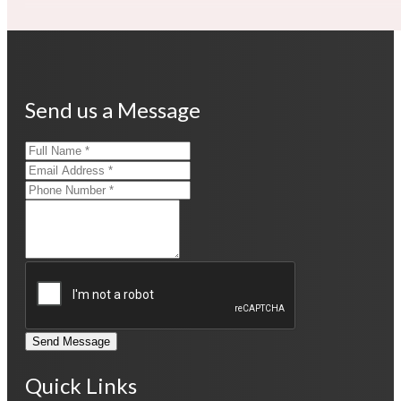
Send us a Message
Send Message
Quick Links