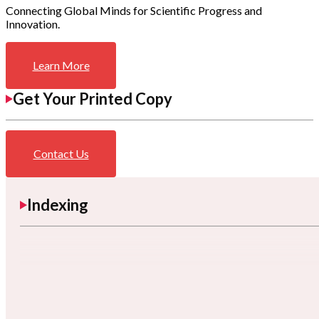
Connecting Global Minds for Scientific Progress and
Innovation.
Learn More
Get Your Printed Copy
Contact Us
Indexing