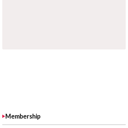
Membership