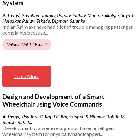
System
Author(s): Shubham Jadhav, Pranav Jadhav, Mooin Shikalgar, Suyash
Haladkar, Pallavi Tekade, Dipmala Salunke
Indian Railways have had a lot of trouble managing passenger
complaints because...
Volume: Vol.12 Issue 2
Learn More
Design and Development of a Smart
Wheelchair using Voice Commands
Author(s): Pavithra G, Rajni B. Rai, Swapnil S. Ninawe, Rohith M.
Rajesh, Rahul...
Development of a voice recognition based intelligent
wheelchair system for physically handicapped...