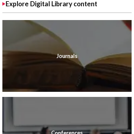
Explore Digital Library content
Journals
Conferences