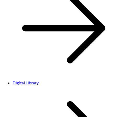
Digital Library