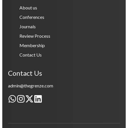
About us
Conferences
Journals
Review Process
Membership
Contact Us
Contact Us
admin@thegrenze.com