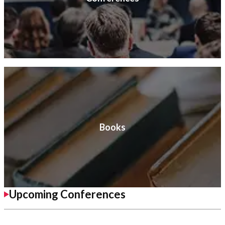
Books
Upcoming Conferences