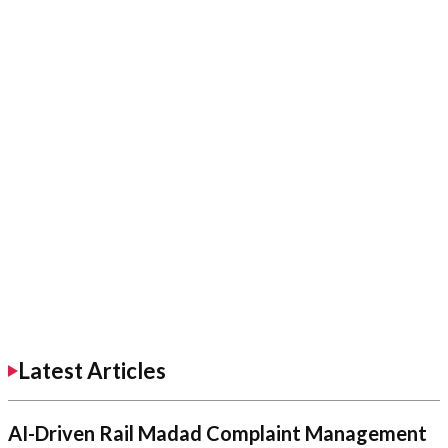
Latest Articles
AI-Driven Rail Madad Complaint Management