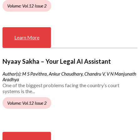
Volume: Vol.12 Issue 2
Learn More
Nyaay Sakha – Your Legal AI Assistant
Author(s): M S Pavithra, Ankur Chaudhary, Chandru V, V N Manjunath
Aradhya
One of the biggest problems facing the country’s court
systems is the...
Volume: Vol.12 Issue 2