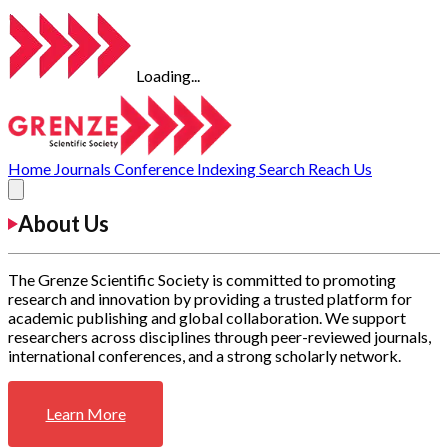
Loading...
Home
Journals
Conference
Indexing
Search
Reach Us
About Us
The Grenze Scientific Society is committed to promoting
research and innovation by providing a trusted platform for
academic publishing and global collaboration. We support
researchers across disciplines through peer-reviewed journals,
international conferences, and a strong scholarly network.
Learn More