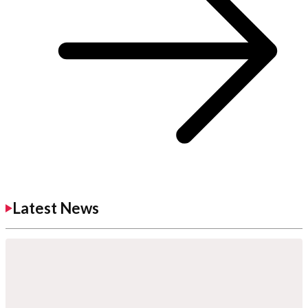
Latest News