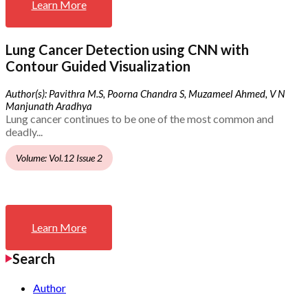
Learn More
Lung Cancer Detection using CNN with
Contour Guided Visualization
Author(s): Pavithra M.S, Poorna Chandra S, Muzameel Ahmed, V N
Manjunath Aradhya
Lung cancer continues to be one of the most common and
deadly...
Volume: Vol.12 Issue 2
Learn More
Search
Author