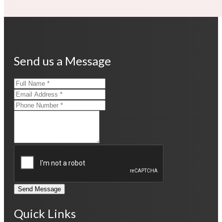
Send us a Message
Send Message
Quick Links