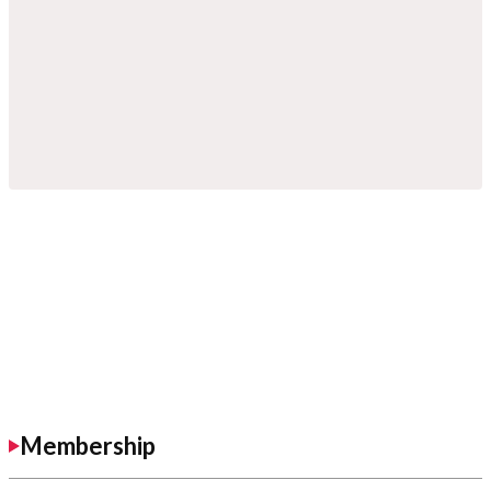
Membership