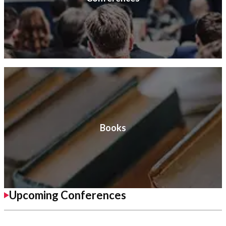
Books
Upcoming Conferences