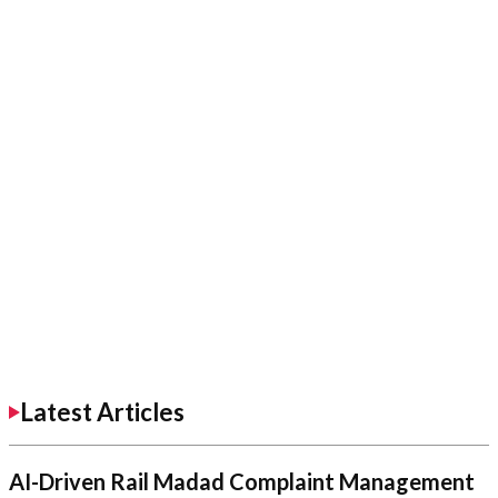
Latest Articles
AI-Driven Rail Madad Complaint Management