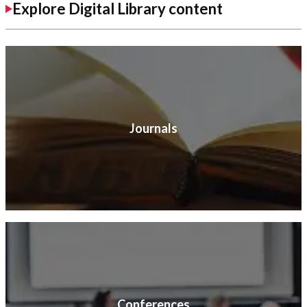
Explore Digital Library content
Journals
Conferences