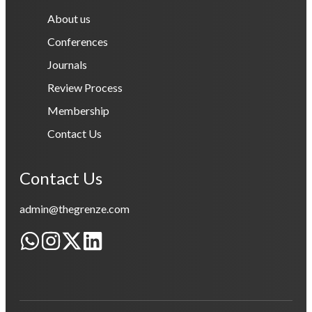
About us
Conferences
Journals
Review Process
Membership
Contact Us
Contact Us
admin@thegrenze.com