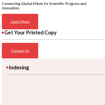
Connecting Global Minds for Scientific Progress and
Innovation.
Learn More
Get Your Printed Copy
Contact Us
Indexing