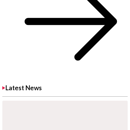
Latest News