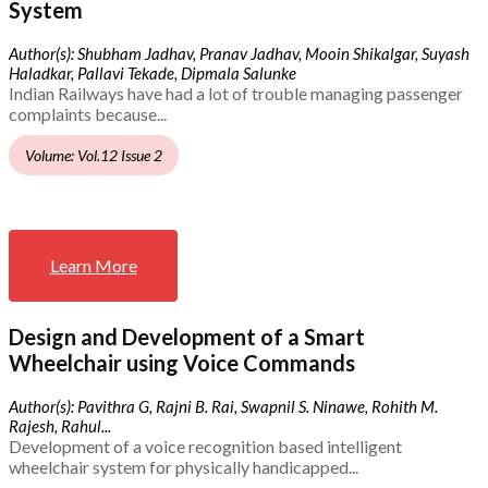
System
Author(s): Shubham Jadhav, Pranav Jadhav, Mooin Shikalgar, Suyash
Haladkar, Pallavi Tekade, Dipmala Salunke
Indian Railways have had a lot of trouble managing passenger
complaints because...
Volume: Vol.12 Issue 2
Learn More
Design and Development of a Smart
Wheelchair using Voice Commands
Author(s): Pavithra G, Rajni B. Rai, Swapnil S. Ninawe, Rohith M.
Rajesh, Rahul...
Development of a voice recognition based intelligent
wheelchair system for physically handicapped...