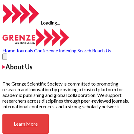
Loading...
Home
Journals
Conference
Indexing
Search
Reach Us
About Us
The Grenze Scientific Society is committed to promoting
research and innovation by providing a trusted platform for
academic publishing and global collaboration. We support
researchers across disciplines through peer-reviewed journals,
international conferences, and a strong scholarly network.
Learn More