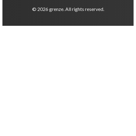
© 2026 grenze. All rights reserved.