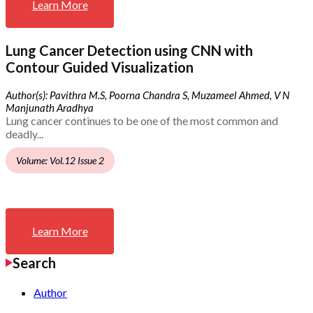
Learn More
Lung Cancer Detection using CNN with
Contour Guided Visualization
Author(s): Pavithra M.S, Poorna Chandra S, Muzameel Ahmed, V N
Manjunath Aradhya
Lung cancer continues to be one of the most common and
deadly...
Volume: Vol.12 Issue 2
Learn More
Search
Author