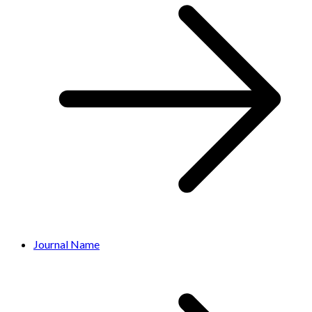
Journal Name