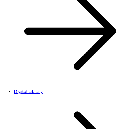
Digital Library