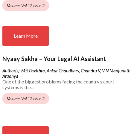
Volume: Vol.12 Issue 2
Learn More
Nyaay Sakha – Your Legal AI Assistant
Author(s): M S Pavithra, Ankur Chaudhary, Chandru V, V N Manjunath
Aradhya
One of the biggest problems facing the country’s court
systems is the...
Volume: Vol.12 Issue 2