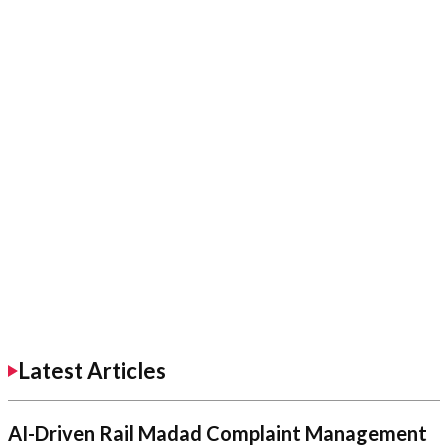
Latest Articles
AI-Driven Rail Madad Complaint Management