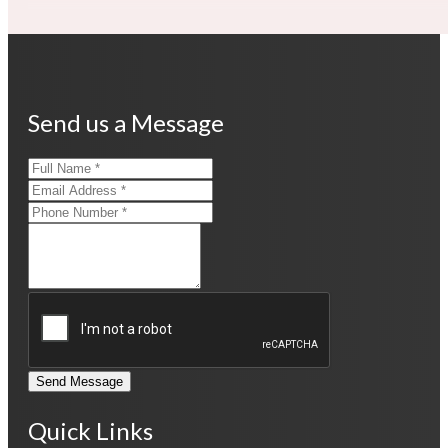
Send us a Message
Send Message
Quick Links