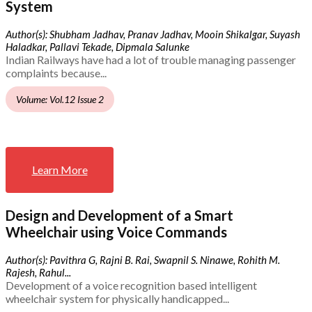
System
Author(s): Shubham Jadhav, Pranav Jadhav, Mooin Shikalgar, Suyash
Haladkar, Pallavi Tekade, Dipmala Salunke
Indian Railways have had a lot of trouble managing passenger
complaints because...
Volume: Vol.12 Issue 2
Learn More
Design and Development of a Smart
Wheelchair using Voice Commands
Author(s): Pavithra G, Rajni B. Rai, Swapnil S. Ninawe, Rohith M.
Rajesh, Rahul...
Development of a voice recognition based intelligent
wheelchair system for physically handicapped...