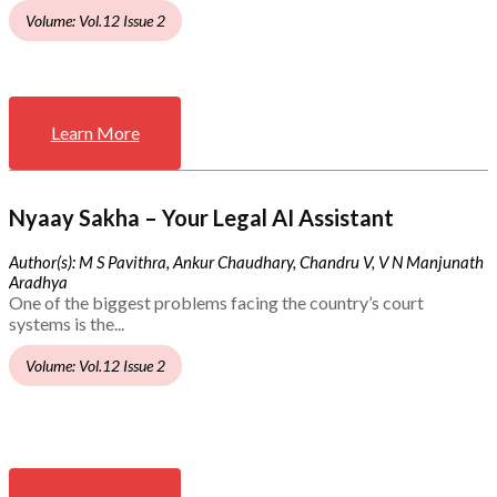
Volume: Vol.12 Issue 2
Learn More
Nyaay Sakha – Your Legal AI Assistant
Author(s): M S Pavithra, Ankur Chaudhary, Chandru V, V N Manjunath
Aradhya
One of the biggest problems facing the country’s court
systems is the...
Volume: Vol.12 Issue 2