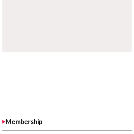
Membership