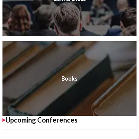
Books
Upcoming Conferences