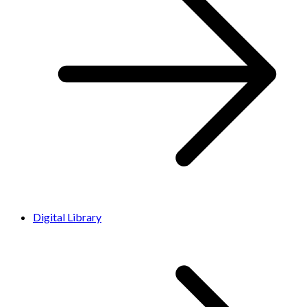
Digital Library