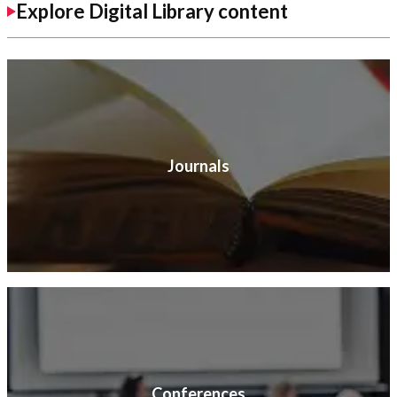
Explore Digital Library content
Journals
Conferences