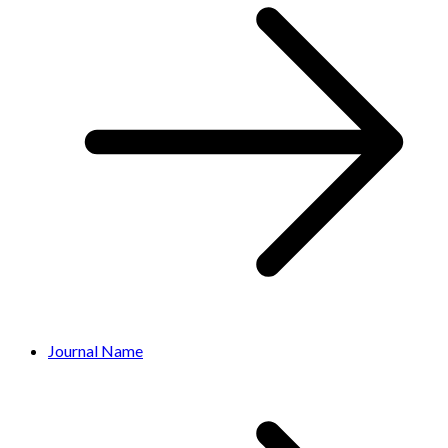
Journal Name