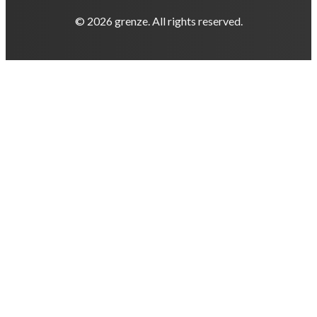
© 2026 grenze. All rights reserved.