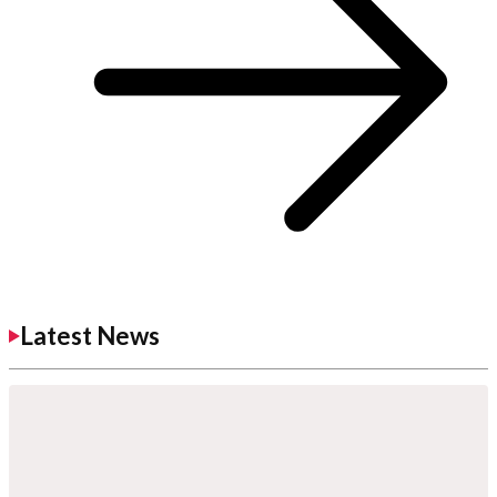
Latest News