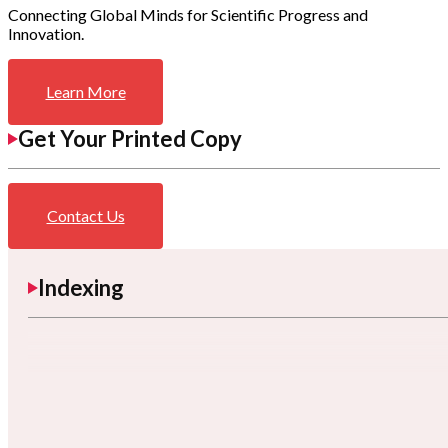
Connecting Global Minds for Scientific Progress and
Innovation.
Learn More
Get Your Printed Copy
Contact Us
Indexing