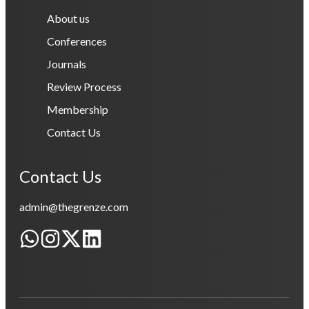
About us
Conferences
Journals
Review Process
Membership
Contact Us
Contact Us
admin@thegrenze.com