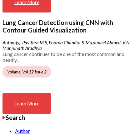
Learn More
Lung Cancer Detection using CNN with
Contour Guided Visualization
Author(s): Pavithra M.S, Poorna Chandra S, Muzameel Ahmed, V N
Manjunath Aradhya
Lung cancer continues to be one of the most common and
deadly...
Volume: Vol.12 Issue 2
Learn More
Search
Author