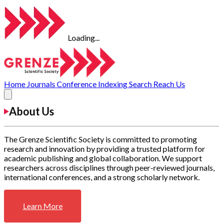
Loading...
Home
Journals
Conference
Indexing
Search
Reach Us
About Us
The Grenze Scientific Society is committed to promoting
research and innovation by providing a trusted platform for
academic publishing and global collaboration. We support
researchers across disciplines through peer-reviewed journals,
international conferences, and a strong scholarly network.
Learn More