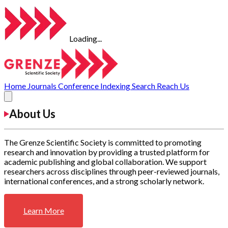
Loading...
Home
Journals
Conference
Indexing
Search
Reach Us
About Us
The Grenze Scientific Society is committed to promoting
research and innovation by providing a trusted platform for
academic publishing and global collaboration. We support
researchers across disciplines through peer-reviewed journals,
international conferences, and a strong scholarly network.
Learn More