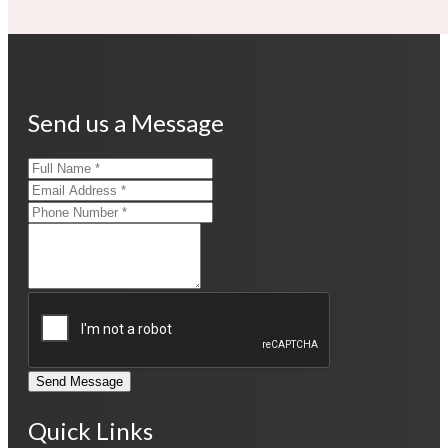
Send us a Message
Send Message
Quick Links