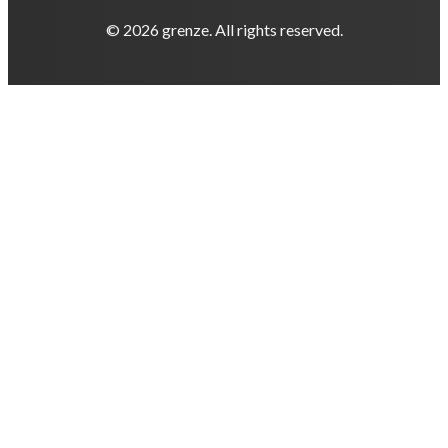
© 2026 grenze. All rights reserved.