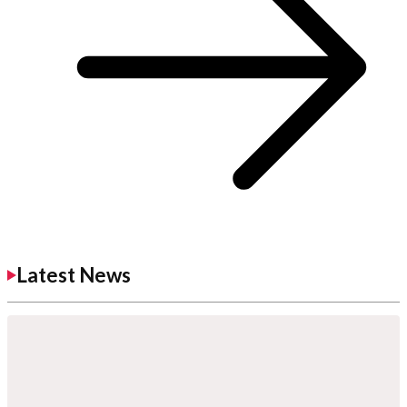
Latest News