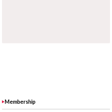
Membership