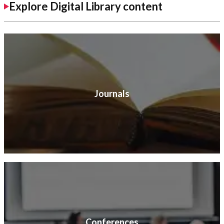
Explore Digital Library content
Journals
Conferences