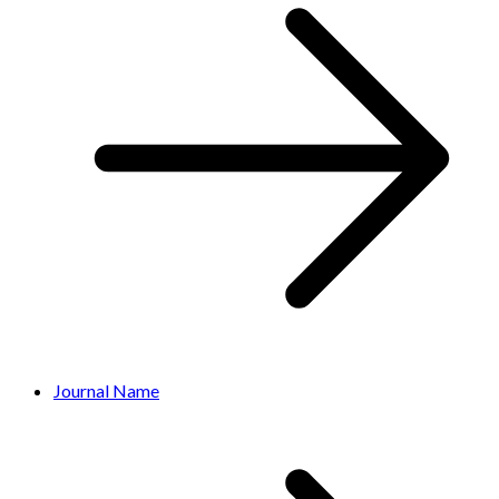
Journal Name