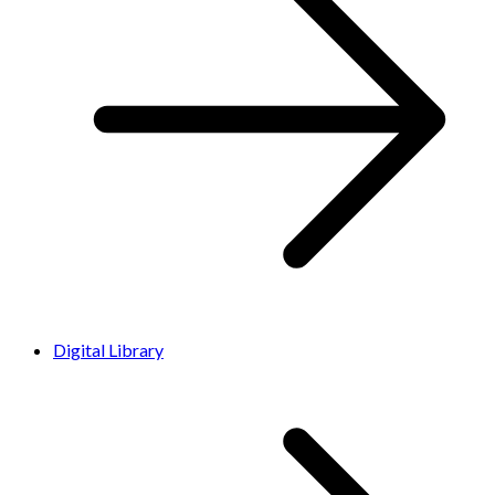
Digital Library