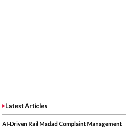
Latest Articles
AI-Driven Rail Madad Complaint Management