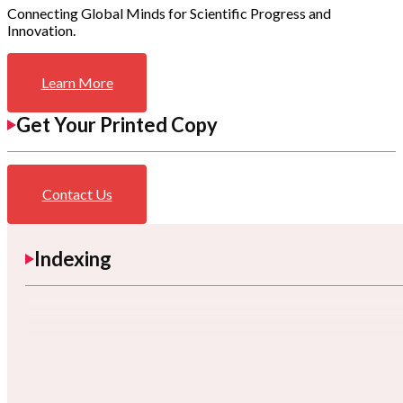
Connecting Global Minds for Scientific Progress and
Innovation.
Learn More
Get Your Printed Copy
Contact Us
Indexing