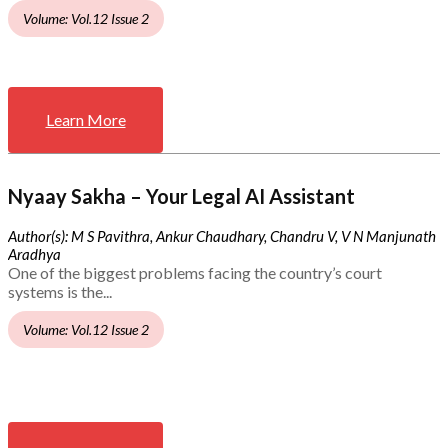
Volume: Vol.12 Issue 2
Learn More
Nyaay Sakha – Your Legal AI Assistant
Author(s): M S Pavithra, Ankur Chaudhary, Chandru V, V N Manjunath
Aradhya
One of the biggest problems facing the country’s court
systems is the...
Volume: Vol.12 Issue 2