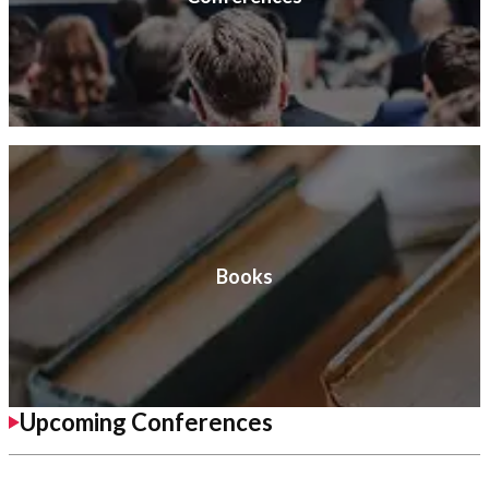
Books
Upcoming Conferences