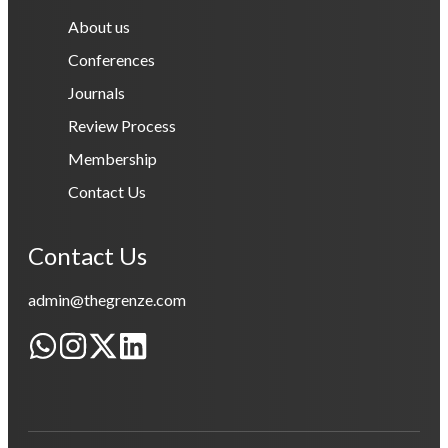
About us
Conferences
Journals
Review Process
Membership
Contact Us
Contact Us
admin@thegrenze.com