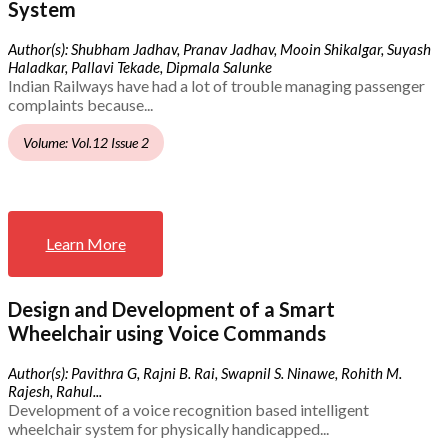
System
Author(s): Shubham Jadhav, Pranav Jadhav, Mooin Shikalgar, Suyash
Haladkar, Pallavi Tekade, Dipmala Salunke
Indian Railways have had a lot of trouble managing passenger
complaints because...
Volume: Vol.12 Issue 2
Learn More
Design and Development of a Smart
Wheelchair using Voice Commands
Author(s): Pavithra G, Rajni B. Rai, Swapnil S. Ninawe, Rohith M.
Rajesh, Rahul...
Development of a voice recognition based intelligent
wheelchair system for physically handicapped...