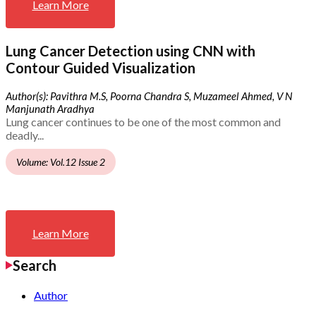
Learn More
Lung Cancer Detection using CNN with
Contour Guided Visualization
Author(s): Pavithra M.S, Poorna Chandra S, Muzameel Ahmed, V N
Manjunath Aradhya
Lung cancer continues to be one of the most common and
deadly...
Volume: Vol.12 Issue 2
Learn More
Search
Author