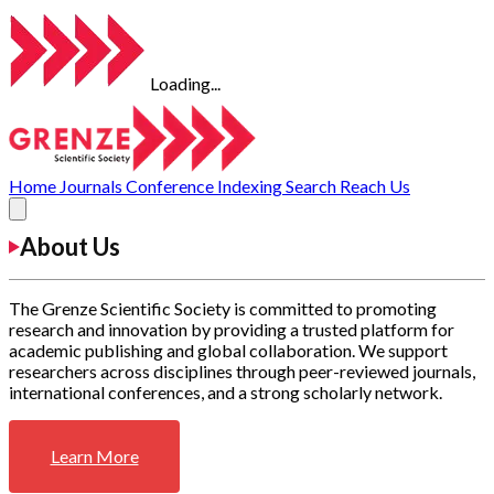
Loading...
Home
Journals
Conference
Indexing
Search
Reach Us
About Us
The Grenze Scientific Society is committed to promoting
research and innovation by providing a trusted platform for
academic publishing and global collaboration. We support
researchers across disciplines through peer-reviewed journals,
international conferences, and a strong scholarly network.
Learn More