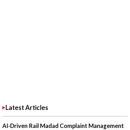
Latest Articles
AI-Driven Rail Madad Complaint Management