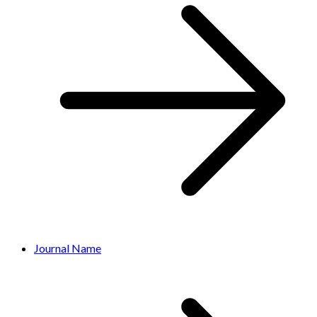
Journal Name