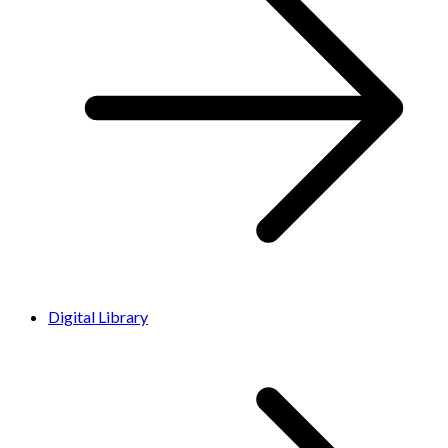
Digital Library