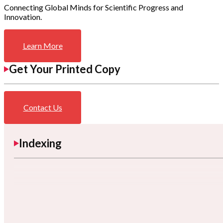
Connecting Global Minds for Scientific Progress and
Innovation.
Learn More
Get Your Printed Copy
Contact Us
Indexing