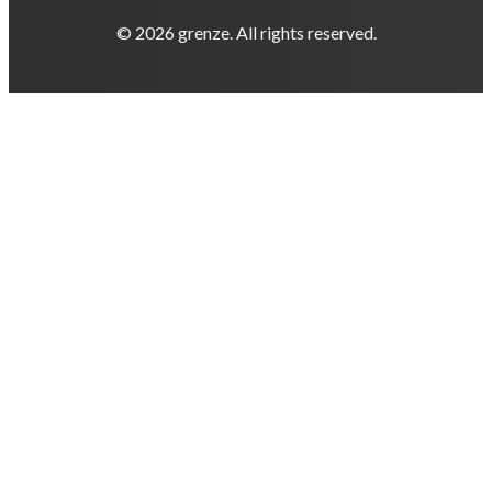
© 2026 grenze. All rights reserved.