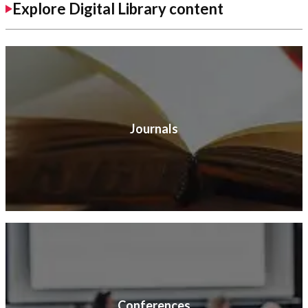
Explore Digital Library content
Journals
Conferences