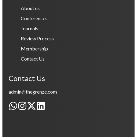
About us
Conferences
Journals
Review Process
Membership
Contact Us
Contact Us
admin@thegrenze.com