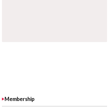
Membership