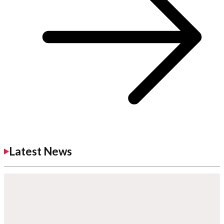
Latest News