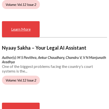
Volume: Vol.12 Issue 2
Learn More
Nyaay Sakha – Your Legal AI Assistant
Author(s): M S Pavithra, Ankur Chaudhary, Chandru V, V N Manjunath
Aradhya
One of the biggest problems facing the country’s court
systems is the...
Volume: Vol.12 Issue 2