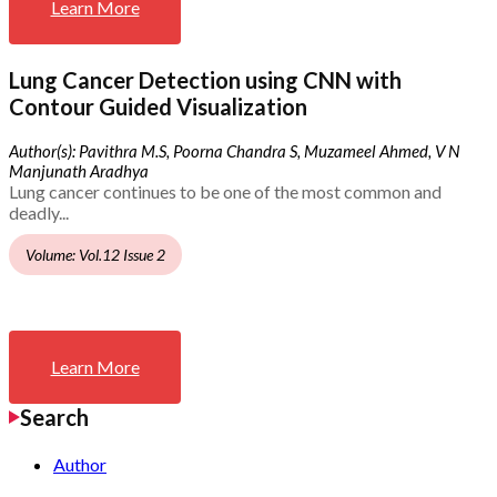
Learn More
Lung Cancer Detection using CNN with
Contour Guided Visualization
Author(s): Pavithra M.S, Poorna Chandra S, Muzameel Ahmed, V N
Manjunath Aradhya
Lung cancer continues to be one of the most common and
deadly...
Volume: Vol.12 Issue 2
Learn More
Search
Author