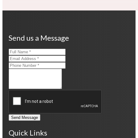
Send us a Message
Send Message
Quick Links