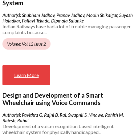
System
Author(s): Shubham Jadhav, Pranav Jadhav, Mooin Shikalgar, Suyash
Haladkar, Pallavi Tekade, Dipmala Salunke
Indian Railways have had a lot of trouble managing passenger
complaints because...
Volume: Vol.12 Issue 2
Learn More
Design and Development of a Smart
Wheelchair using Voice Commands
Author(s): Pavithra G, Rajni B. Rai, Swapnil S. Ninawe, Rohith M.
Rajesh, Rahul...
Development of a voice recognition based intelligent
wheelchair system for physically handicapped...