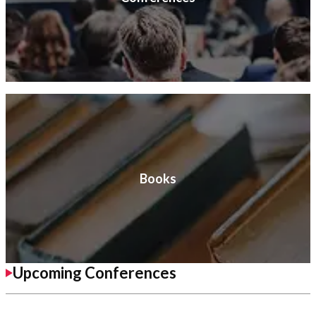
Books
Upcoming Conferences