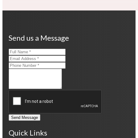
Send us a Message
Send Message
Quick Links