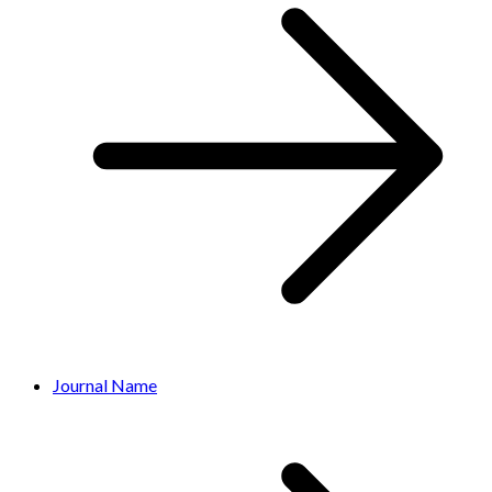
Journal Name