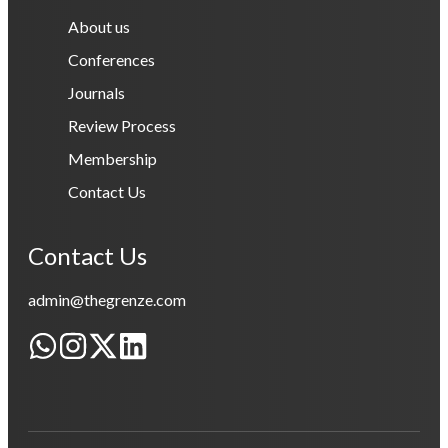
About us
Conferences
Journals
Review Process
Membership
Contact Us
Contact Us
admin@thegrenze.com