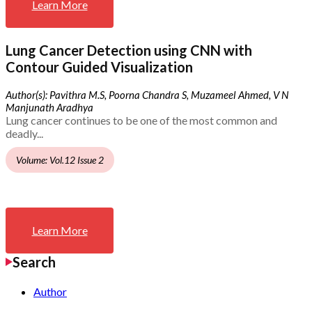
Learn More
Lung Cancer Detection using CNN with
Contour Guided Visualization
Author(s): Pavithra M.S, Poorna Chandra S, Muzameel Ahmed, V N
Manjunath Aradhya
Lung cancer continues to be one of the most common and
deadly...
Volume: Vol.12 Issue 2
Learn More
Search
Author