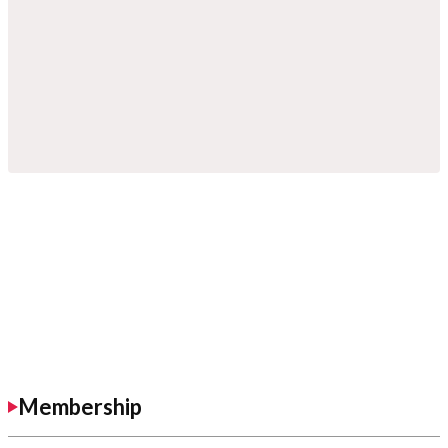
Membership