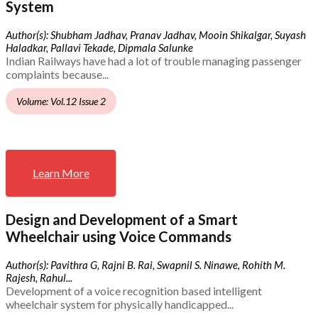
System
Author(s): Shubham Jadhav, Pranav Jadhav, Mooin Shikalgar, Suyash
Haladkar, Pallavi Tekade, Dipmala Salunke
Indian Railways have had a lot of trouble managing passenger
complaints because...
Volume: Vol.12 Issue 2
Learn More
Design and Development of a Smart
Wheelchair using Voice Commands
Author(s): Pavithra G, Rajni B. Rai, Swapnil S. Ninawe, Rohith M.
Rajesh, Rahul...
Development of a voice recognition based intelligent
wheelchair system for physically handicapped...