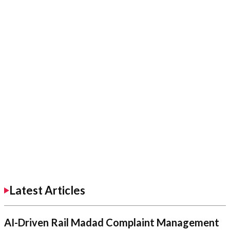
Latest Articles
AI-Driven Rail Madad Complaint Management