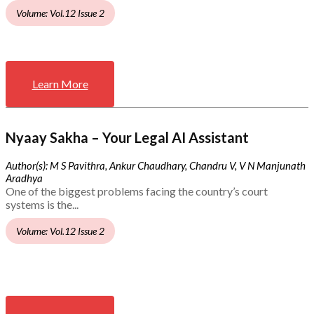
Volume: Vol.12 Issue 2
Learn More
Nyaay Sakha – Your Legal AI Assistant
Author(s): M S Pavithra, Ankur Chaudhary, Chandru V, V N Manjunath
Aradhya
One of the biggest problems facing the country’s court
systems is the...
Volume: Vol.12 Issue 2