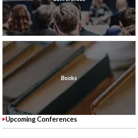
Books
Upcoming Conferences