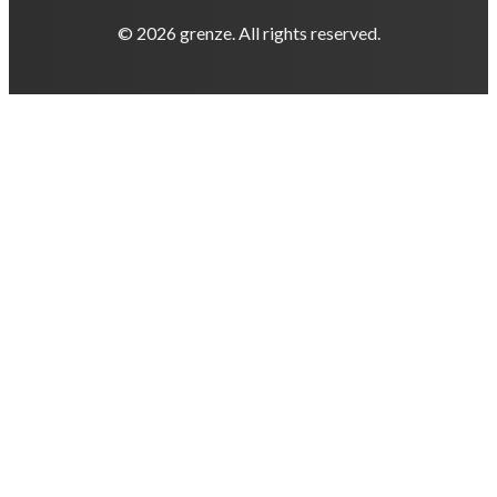
© 2026 grenze. All rights reserved.