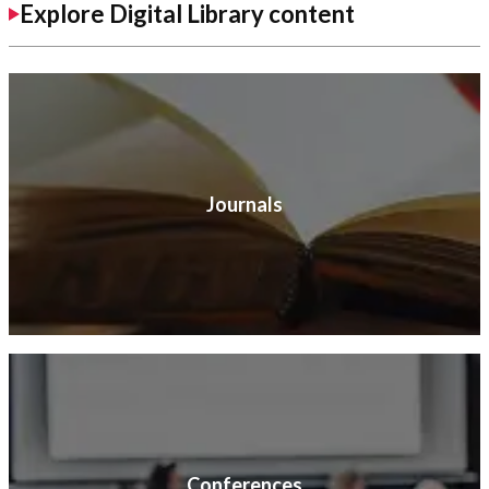
Explore Digital Library content
Journals
Conferences