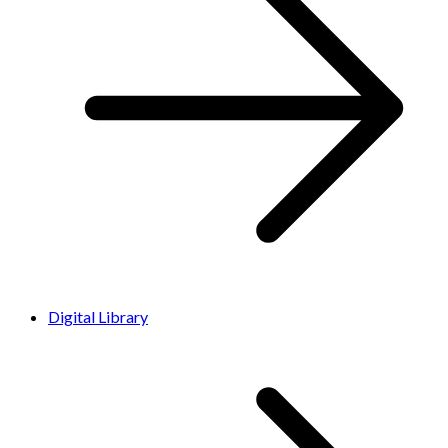
Digital Library