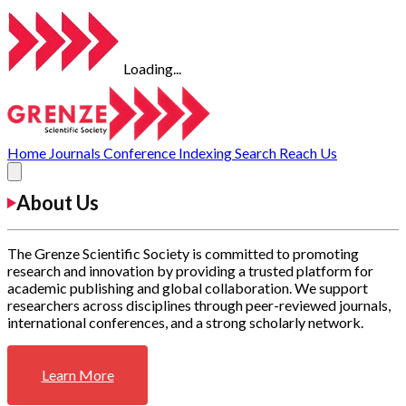
Loading...
Home
Journals
Conference
Indexing
Search
Reach Us
About Us
The Grenze Scientific Society is committed to promoting
research and innovation by providing a trusted platform for
academic publishing and global collaboration. We support
researchers across disciplines through peer-reviewed journals,
international conferences, and a strong scholarly network.
Learn More