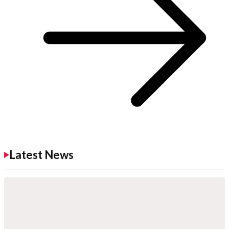
Latest News