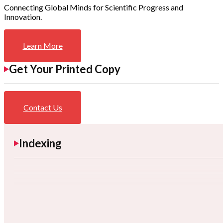
Connecting Global Minds for Scientific Progress and
Innovation.
Learn More
Get Your Printed Copy
Contact Us
Indexing