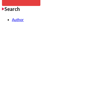
Search
Author