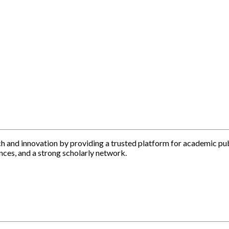
h and innovation by providing a trusted platform for academic pu
nces, and a strong scholarly network.