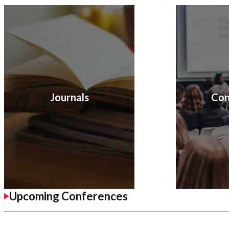
Journals
Con
Upcoming Conferences