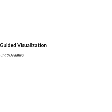
Guided Visualization
njunath Aradhya
..