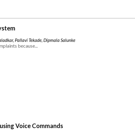
ystem
ladkar, Pallavi Tekade, Dipmala Salunke
mplaints because...
 using Voice Commands