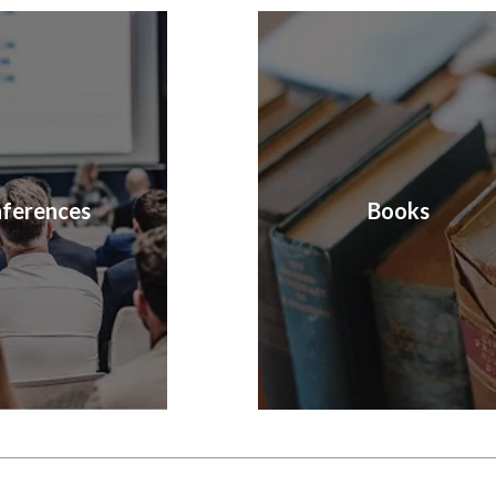
ferences
Books