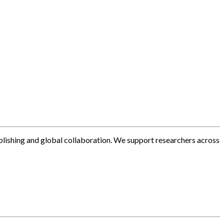
blishing and global collaboration. We support researchers across