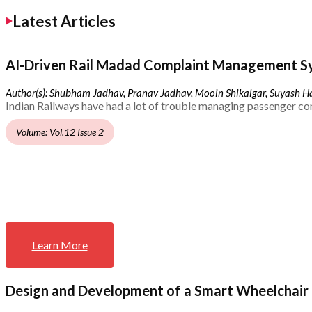
Latest Articles
AI-Driven Rail Madad Complaint Management S
Author(s): Shubham Jadhav, Pranav Jadhav, Mooin Shikalgar, Suyash Ha
Indian Railways have had a lot of trouble managing passenger co
Volume: Vol.12 Issue 2
Learn More
Design and Development of a Smart Wheelchair