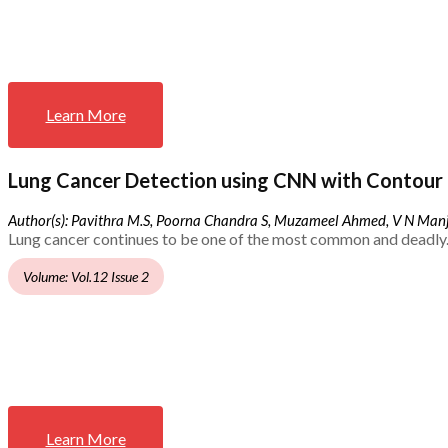
Learn More
Lung Cancer Detection using CNN with Contour 
Author(s): Pavithra M.S, Poorna Chandra S, Muzameel Ahmed, V N Ma
Lung cancer continues to be one of the most common and deadly.
Volume: Vol.12 Issue 2
Learn More