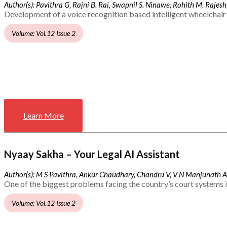
Author(s): Pavithra G, Rajni B. Rai, Swapnil S. Ninawe, Rohith M. Rajesh,
Development of a voice recognition based intelligent wheelchair 
Volume: Vol.12 Issue 2
Learn More
Nyaay Sakha – Your Legal AI Assistant
Author(s): M S Pavithra, Ankur Chaudhary, Chandru V, V N Manjunath 
One of the biggest problems facing the country’s court systems is
Volume: Vol.12 Issue 2