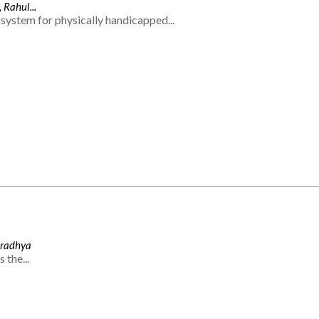
 Rahul...
system for physically handicapped...
Aradhya
 the...