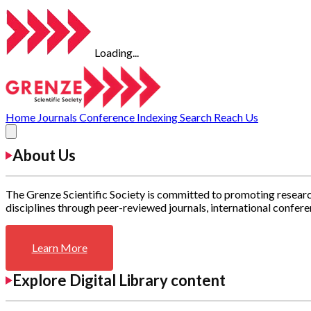
Loading...
Home
Journals
Conference
Indexing
Search
Reach Us
About Us
The Grenze Scientific Society is committed to promoting researc
disciplines through peer-reviewed journals, international confere
Learn More
Explore Digital Library content