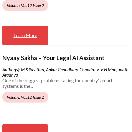
Volume: Vol.12 Issue 2
Learn More
Nyaay Sakha – Your Legal AI Assistant
Author(s): M S Pavithra, Ankur Chaudhary, Chandru V, V N Manjunath
Aradhya
One of the biggest problems facing the country’s court
systems is the...
Volume: Vol.12 Issue 2