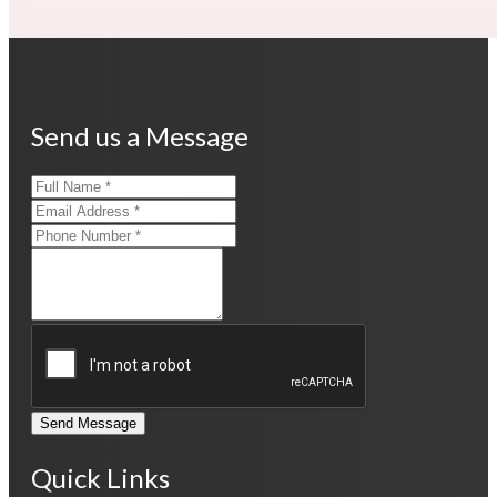
Send us a Message
Send Message
Quick Links