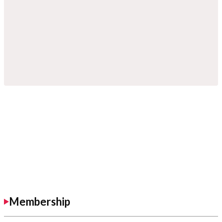
Membership