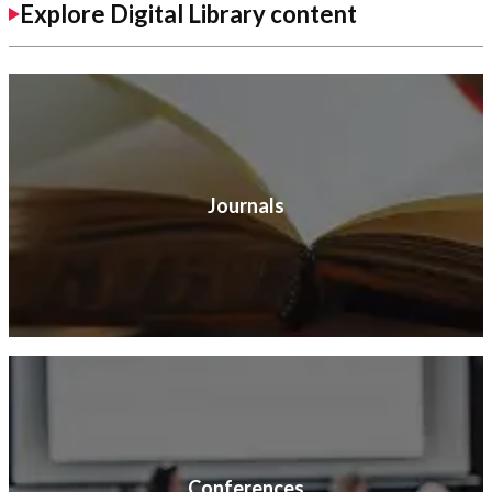
Explore Digital Library content
Journals
Conferences