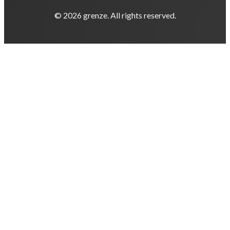
© 2026 grenze. All rights reserved.