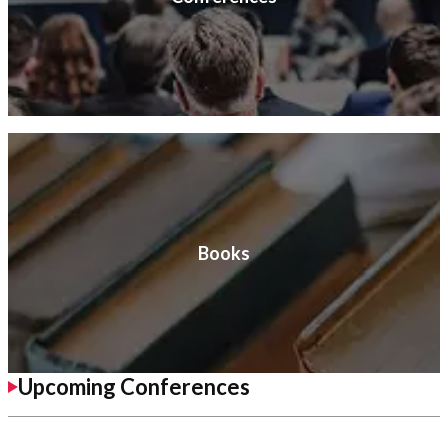
Books
Upcoming Conferences