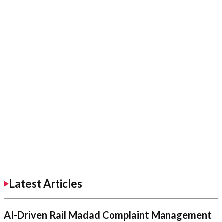
Latest Articles
AI-Driven Rail Madad Complaint Management