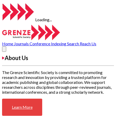
Loading...
Home
Journals
Conference
Indexing
Search
Reach Us
About Us
The Grenze Scientific Society is committed to promoting
research and innovation by providing a trusted platform for
academic publishing and global collaboration. We support
researchers across disciplines through peer-reviewed journals,
international conferences, and a strong scholarly network.
Learn More