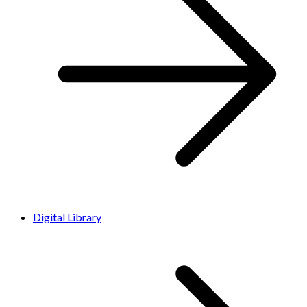
Digital Library