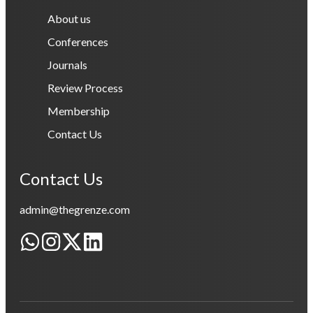
About us
Conferences
Journals
Review Process
Membership
Contact Us
Contact Us
admin@thegrenze.com