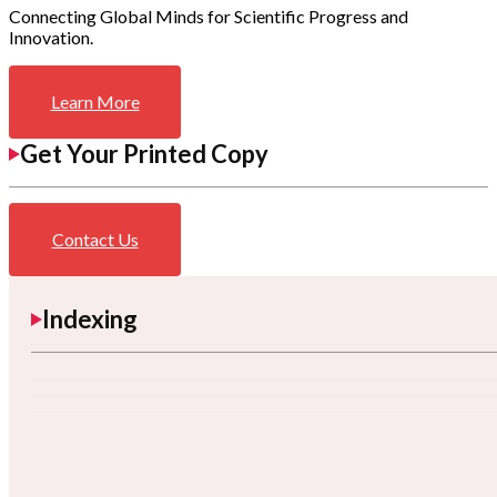
Connecting Global Minds for Scientific Progress and
Innovation.
Learn More
Get Your Printed Copy
Contact Us
Indexing