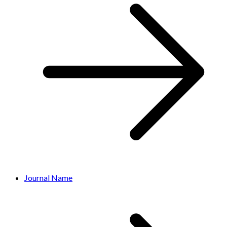
Journal Name