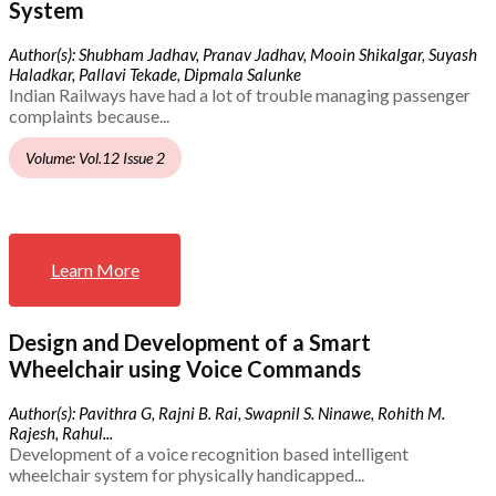
System
Author(s): Shubham Jadhav, Pranav Jadhav, Mooin Shikalgar, Suyash
Haladkar, Pallavi Tekade, Dipmala Salunke
Indian Railways have had a lot of trouble managing passenger
complaints because...
Volume: Vol.12 Issue 2
Learn More
Design and Development of a Smart
Wheelchair using Voice Commands
Author(s): Pavithra G, Rajni B. Rai, Swapnil S. Ninawe, Rohith M.
Rajesh, Rahul...
Development of a voice recognition based intelligent
wheelchair system for physically handicapped...