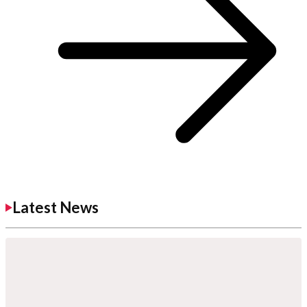
Latest News