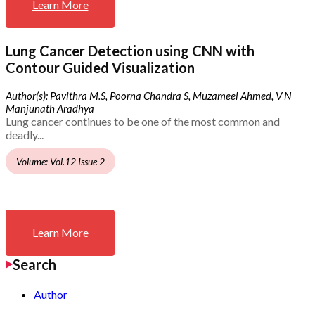
Learn More
Lung Cancer Detection using CNN with
Contour Guided Visualization
Author(s): Pavithra M.S, Poorna Chandra S, Muzameel Ahmed, V N
Manjunath Aradhya
Lung cancer continues to be one of the most common and
deadly...
Volume: Vol.12 Issue 2
Learn More
Search
Author