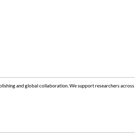
blishing and global collaboration. We support researchers across