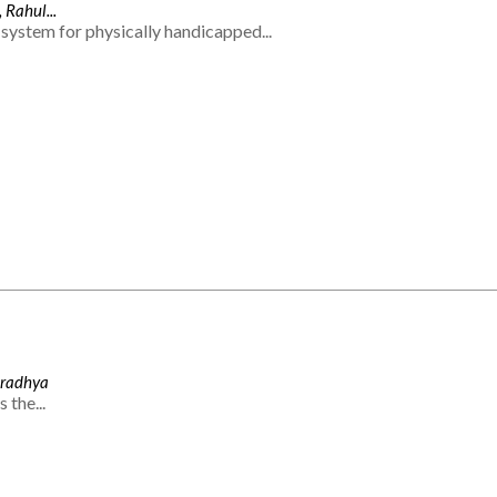
 Rahul...
system for physically handicapped...
Aradhya
 the...