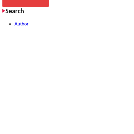
Search
Author