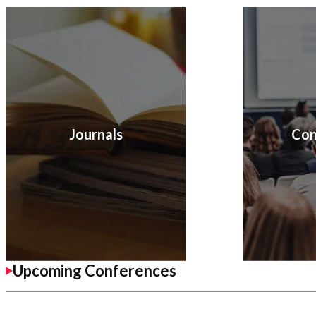
Journals
Con
Upcoming Conferences