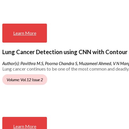
Learn More
Lung Cancer Detection using CNN with Contour 
Author(s): Pavithra M.S, Poorna Chandra S, Muzameel Ahmed, V N Ma
Lung cancer continues to be one of the most common and deadly.
Volume: Vol.12 Issue 2
Learn More