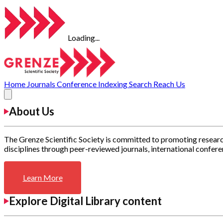
Loading...
Home
Journals
Conference
Indexing
Search
Reach Us
About Us
The Grenze Scientific Society is committed to promoting researc
disciplines through peer-reviewed journals, international confere
Learn More
Explore Digital Library content