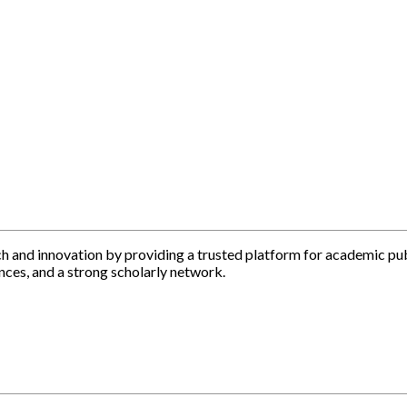
h and innovation by providing a trusted platform for academic pu
nces, and a strong scholarly network.