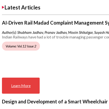
Latest Articles
AI-Driven Rail Madad Complaint Management S
Author(s): Shubham Jadhav, Pranav Jadhav, Mooin Shikalgar, Suyash Ha
Indian Railways have had a lot of trouble managing passenger co
Volume: Vol.12 Issue 2
Learn More
Design and Development of a Smart Wheelchair