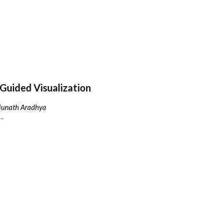
Guided Visualization
njunath Aradhya
..