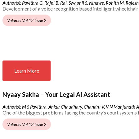
Author(s): Pavithra G, Rajni B. Rai, Swapnil S. Ninawe, Rohith M. Rajesh,
Development of a voice recognition based intelligent wheelchair 
Volume: Vol.12 Issue 2
Learn More
Nyaay Sakha – Your Legal AI Assistant
Author(s): M S Pavithra, Ankur Chaudhary, Chandru V, V N Manjunath 
One of the biggest problems facing the country’s court systems is
Volume: Vol.12 Issue 2