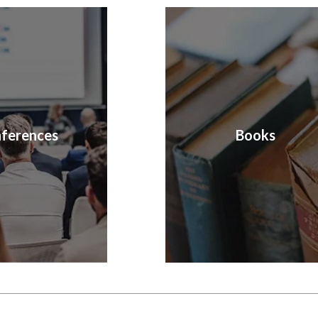
ferences
Books