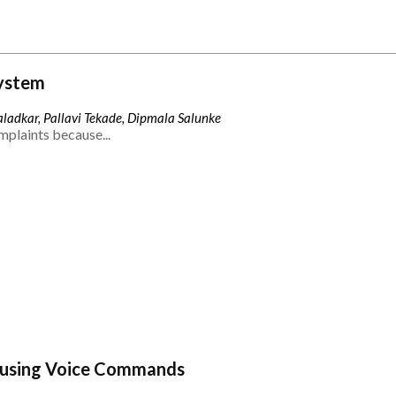
ystem
ladkar, Pallavi Tekade, Dipmala Salunke
mplaints because...
 using Voice Commands