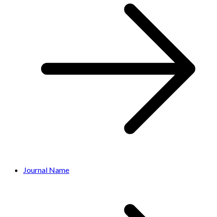
Journal Name