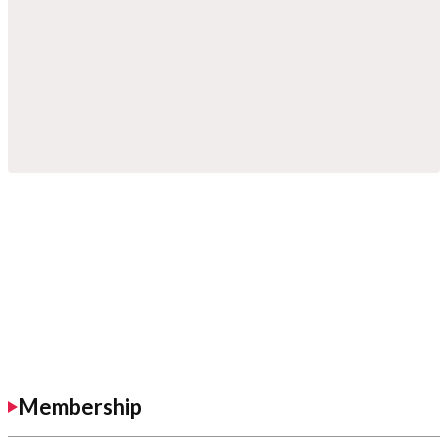
Membership