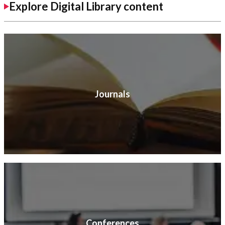
Explore Digital Library content
Journals
Conferences