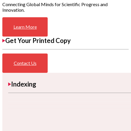
Connecting Global Minds for Scientific Progress and
Innovation.
Learn More
Get Your Printed Copy
Contact Us
Indexing