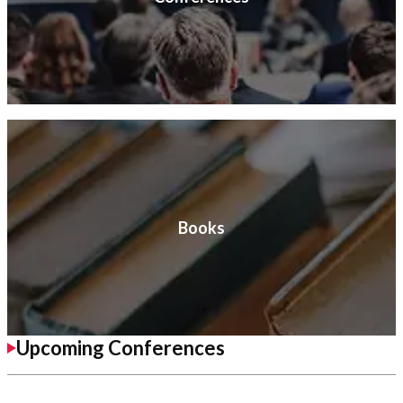
Books
Upcoming Conferences