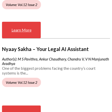
Volume: Vol.12 Issue 2
Learn More
Nyaay Sakha – Your Legal AI Assistant
Author(s): M S Pavithra, Ankur Chaudhary, Chandru V, V N Manjunath
Aradhya
One of the biggest problems facing the country’s court
systems is the...
Volume: Vol.12 Issue 2