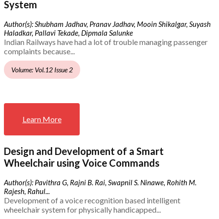
System
Author(s): Shubham Jadhav, Pranav Jadhav, Mooin Shikalgar, Suyash
Haladkar, Pallavi Tekade, Dipmala Salunke
Indian Railways have had a lot of trouble managing passenger
complaints because...
Volume: Vol.12 Issue 2
Learn More
Design and Development of a Smart
Wheelchair using Voice Commands
Author(s): Pavithra G, Rajni B. Rai, Swapnil S. Ninawe, Rohith M.
Rajesh, Rahul...
Development of a voice recognition based intelligent
wheelchair system for physically handicapped...