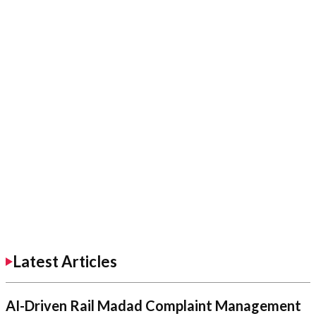
Latest Articles
AI-Driven Rail Madad Complaint Management