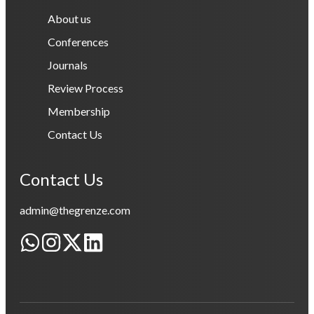
About us
Conferences
Journals
Review Process
Membership
Contact Us
Contact Us
admin@thegrenze.com