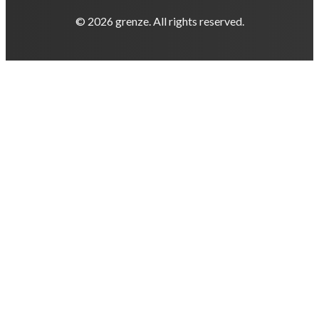
© 2026 grenze. All rights reserved.