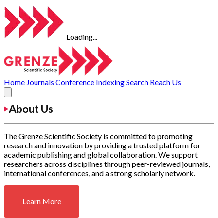
Loading...
Home
Journals
Conference
Indexing
Search
Reach Us
About Us
The Grenze Scientific Society is committed to promoting
research and innovation by providing a trusted platform for
academic publishing and global collaboration. We support
researchers across disciplines through peer-reviewed journals,
international conferences, and a strong scholarly network.
Learn More