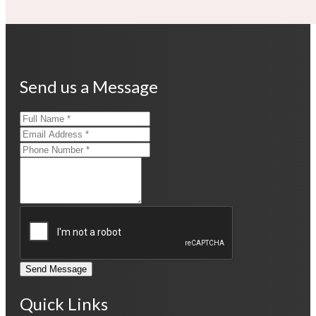
Send us a Message
Send Message
Quick Links