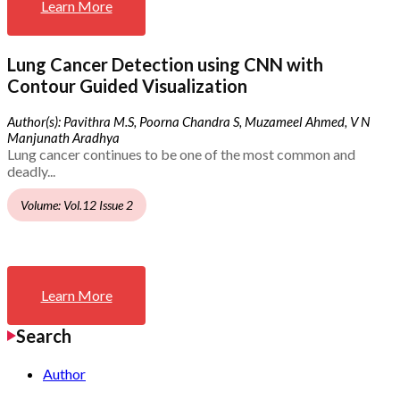
Learn More
Lung Cancer Detection using CNN with
Contour Guided Visualization
Author(s): Pavithra M.S, Poorna Chandra S, Muzameel Ahmed, V N
Manjunath Aradhya
Lung cancer continues to be one of the most common and
deadly...
Volume: Vol.12 Issue 2
Learn More
Search
Author