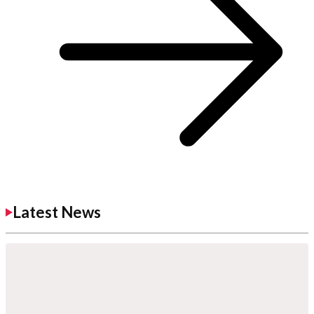
Latest News