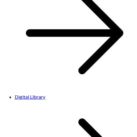
Digital Library