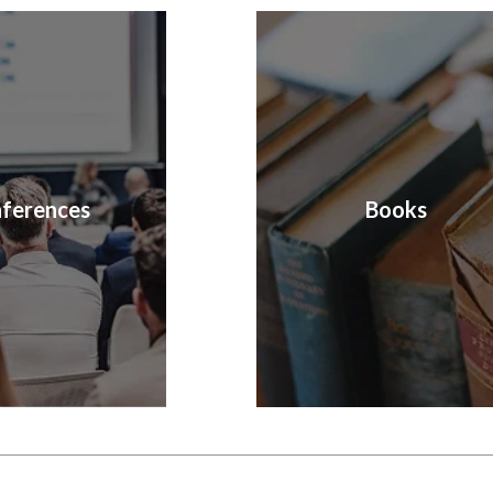
ferences
Books