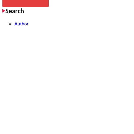
Search
Author