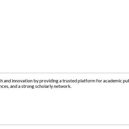
h and innovation by providing a trusted platform for academic pu
nces, and a strong scholarly network.