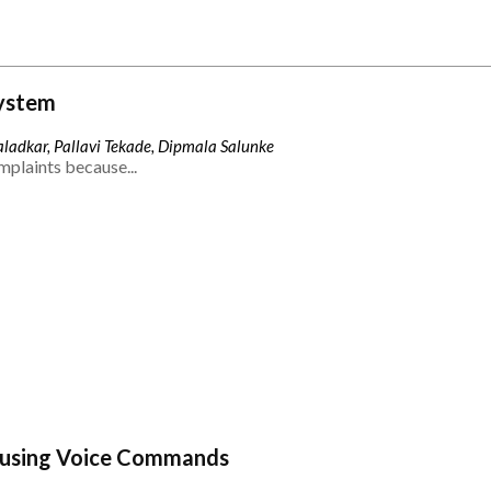
ystem
ladkar, Pallavi Tekade, Dipmala Salunke
mplaints because...
 using Voice Commands