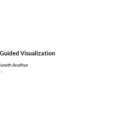
Guided Visualization
njunath Aradhya
..