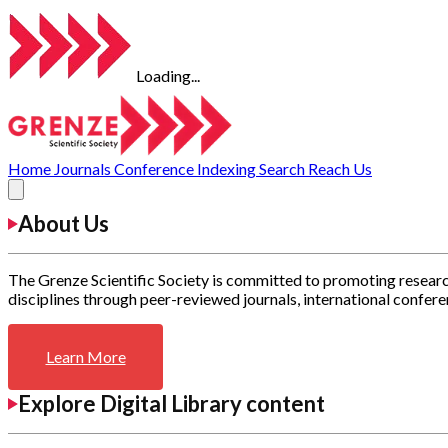
Loading...
Home
Journals
Conference
Indexing
Search
Reach Us
About Us
The Grenze Scientific Society is committed to promoting researc
disciplines through peer-reviewed journals, international confere
Learn More
Explore Digital Library content