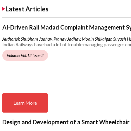
Latest Articles
AI-Driven Rail Madad Complaint Management S
Author(s): Shubham Jadhav, Pranav Jadhav, Mooin Shikalgar, Suyash Ha
Indian Railways have had a lot of trouble managing passenger co
Volume: Vol.12 Issue 2
Learn More
Design and Development of a Smart Wheelchair