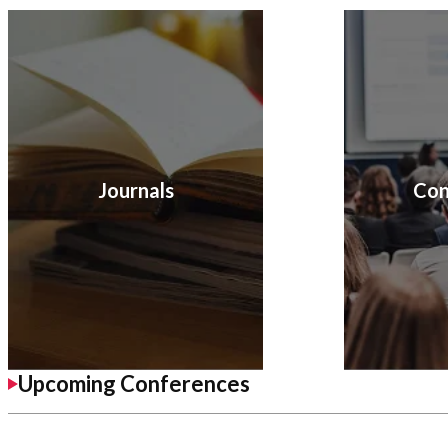
Journals
Con
Upcoming Conferences