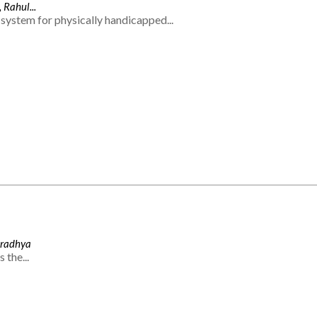
 Rahul...
system for physically handicapped...
Aradhya
 the...