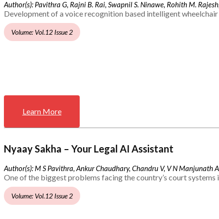
Author(s): Pavithra G, Rajni B. Rai, Swapnil S. Ninawe, Rohith M. Rajesh,
Development of a voice recognition based intelligent wheelchair 
Volume: Vol.12 Issue 2
Learn More
Nyaay Sakha – Your Legal AI Assistant
Author(s): M S Pavithra, Ankur Chaudhary, Chandru V, V N Manjunath 
One of the biggest problems facing the country’s court systems is
Volume: Vol.12 Issue 2