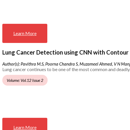
Learn More
Lung Cancer Detection using CNN with Contour 
Author(s): Pavithra M.S, Poorna Chandra S, Muzameel Ahmed, V N Ma
Lung cancer continues to be one of the most common and deadly.
Volume: Vol.12 Issue 2
Learn More