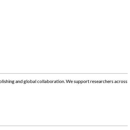
blishing and global collaboration. We support researchers across