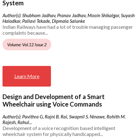
System
Author(s): Shubham Jadhav, Pranav Jadhav, Mooin Shikalgar, Suyash
Haladkar, Pallavi Tekade, Dipmala Salunke
Indian Railways have had a lot of trouble managing passenger
complaints because...
Volume: Vol.12 Issue 2
Learn More
Design and Development of a Smart
Wheelchair using Voice Commands
Author(s): Pavithra G, Rajni B. Rai, Swapnil S. Ninawe, Rohith M.
Rajesh, Rahul...
Development of a voice recognition based intelligent
wheelchair system for physically handicapped...