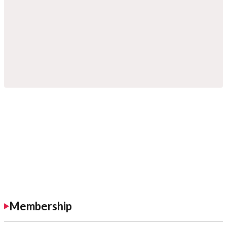
Membership