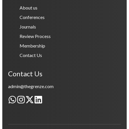
About us
Conferences
Journals
Review Process
Membership
Contact Us
Contact Us
admin@thegrenze.com