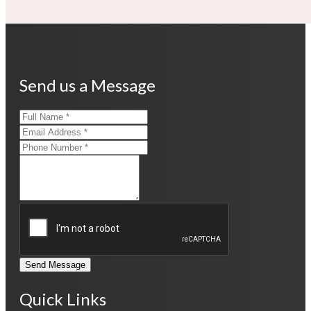
Send us a Message
Send Message
Quick Links