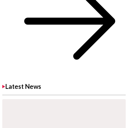
Latest News