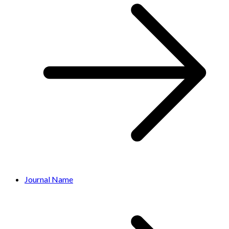
Journal Name