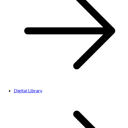
Digital Library