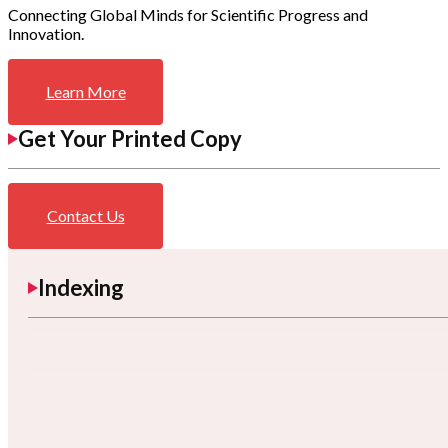
Connecting Global Minds for Scientific Progress and
Innovation.
Learn More
Get Your Printed Copy
Contact Us
Indexing