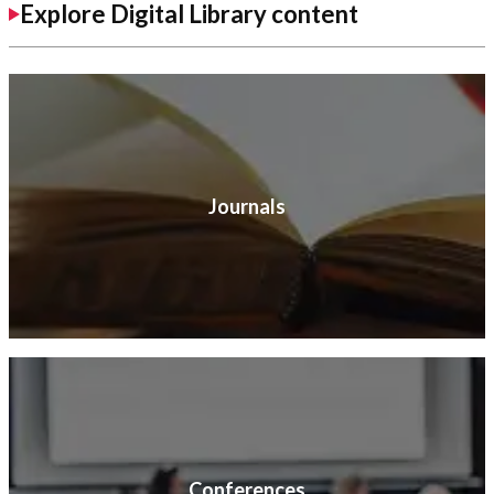
Explore Digital Library content
Journals
Conferences