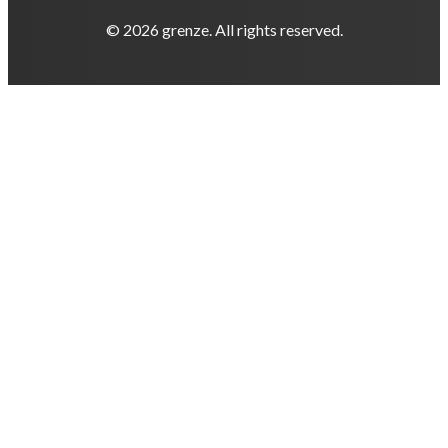
© 2026 grenze. All rights reserved.