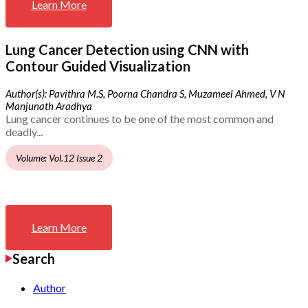
Learn More
Lung Cancer Detection using CNN with
Contour Guided Visualization
Author(s): Pavithra M.S, Poorna Chandra S, Muzameel Ahmed, V N
Manjunath Aradhya
Lung cancer continues to be one of the most common and
deadly...
Volume: Vol.12 Issue 2
Learn More
Search
Author