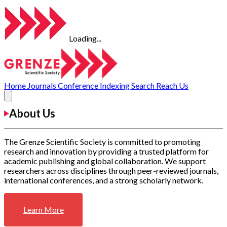
Loading...
Home
Journals
Conference
Indexing
Search
Reach Us
About Us
The Grenze Scientific Society is committed to promoting
research and innovation by providing a trusted platform for
academic publishing and global collaboration. We support
researchers across disciplines through peer-reviewed journals,
international conferences, and a strong scholarly network.
Learn More