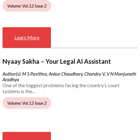
Volume: Vol.12 Issue 2
Learn More
Nyaay Sakha – Your Legal AI Assistant
Author(s): M S Pavithra, Ankur Chaudhary, Chandru V, V N Manjunath
Aradhya
One of the biggest problems facing the country’s court
systems is the...
Volume: Vol.12 Issue 2