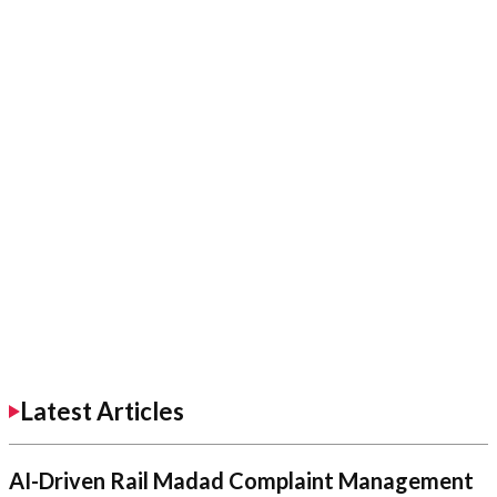
Latest Articles
AI-Driven Rail Madad Complaint Management