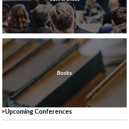
Books
Upcoming Conferences