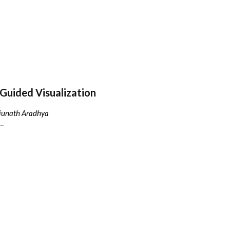
Guided Visualization
njunath Aradhya
..