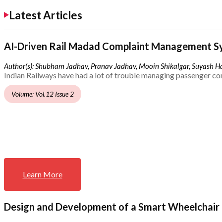
Latest Articles
AI-Driven Rail Madad Complaint Management S
Author(s): Shubham Jadhav, Pranav Jadhav, Mooin Shikalgar, Suyash Ha
Indian Railways have had a lot of trouble managing passenger co
Volume: Vol.12 Issue 2
Learn More
Design and Development of a Smart Wheelchair