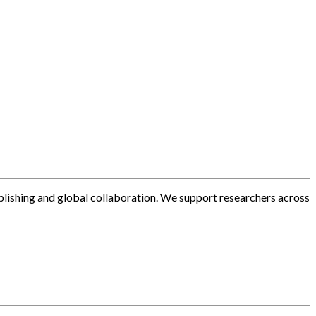
blishing and global collaboration. We support researchers across