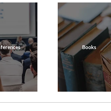
ferences
Books