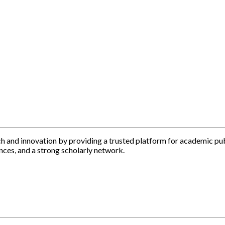
h and innovation by providing a trusted platform for academic pu
nces, and a strong scholarly network.