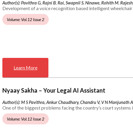
Author(s): Pavithra G, Rajni B. Rai, Swapnil S. Ninawe, Rohith M. Rajesh,
Development of a voice recognition based intelligent wheelchair 
Volume: Vol.12 Issue 2
Learn More
Nyaay Sakha – Your Legal AI Assistant
Author(s): M S Pavithra, Ankur Chaudhary, Chandru V, V N Manjunath 
One of the biggest problems facing the country’s court systems is
Volume: Vol.12 Issue 2