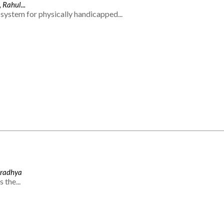
 Rahul...
system for physically handicapped...
Aradhya
 the...