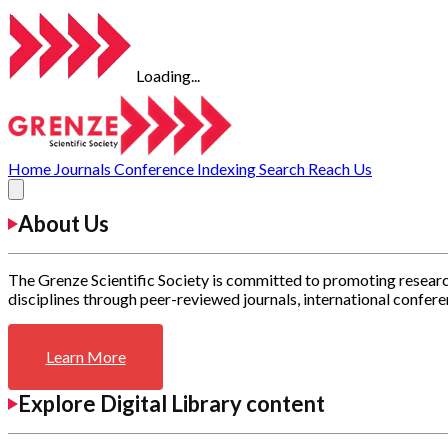
Loading...
Home
Journals
Conference
Indexing
Search
Reach Us
About Us
The Grenze Scientific Society is committed to promoting researc
disciplines through peer-reviewed journals, international confere
Learn More
Explore Digital Library content