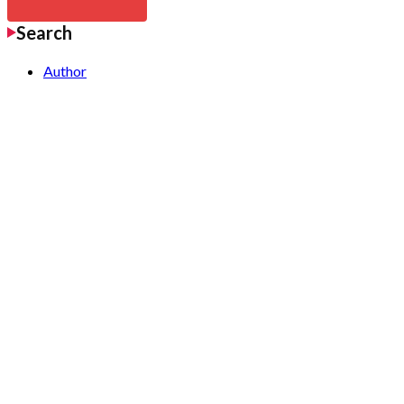
Search
Author