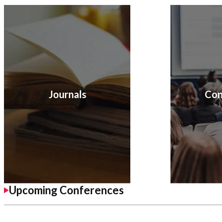
Journals
Con
Upcoming Conferences