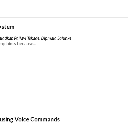
ystem
ladkar, Pallavi Tekade, Dipmala Salunke
mplaints because...
 using Voice Commands