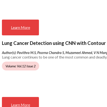
Learn More
Lung Cancer Detection using CNN with Contour 
Author(s): Pavithra M.S, Poorna Chandra S, Muzameel Ahmed, V N Ma
Lung cancer continues to be one of the most common and deadly.
Volume: Vol.12 Issue 2
Learn More