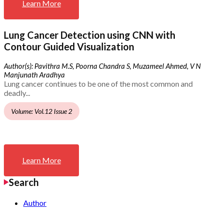
Learn More
Lung Cancer Detection using CNN with
Contour Guided Visualization
Author(s): Pavithra M.S, Poorna Chandra S, Muzameel Ahmed, V N
Manjunath Aradhya
Lung cancer continues to be one of the most common and
deadly...
Volume: Vol.12 Issue 2
Learn More
Search
Author