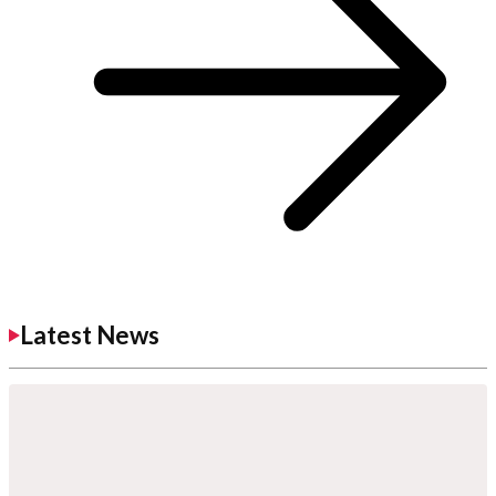
Latest News