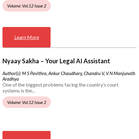
Volume: Vol.12 Issue 2
Learn More
Nyaay Sakha – Your Legal AI Assistant
Author(s): M S Pavithra, Ankur Chaudhary, Chandru V, V N Manjunath
Aradhya
One of the biggest problems facing the country’s court
systems is the...
Volume: Vol.12 Issue 2