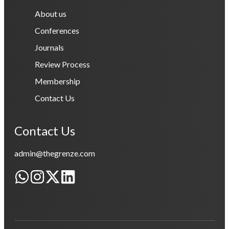
About us
Conferences
Journals
Review Process
Membership
Contact Us
Contact Us
admin@thegrenze.com