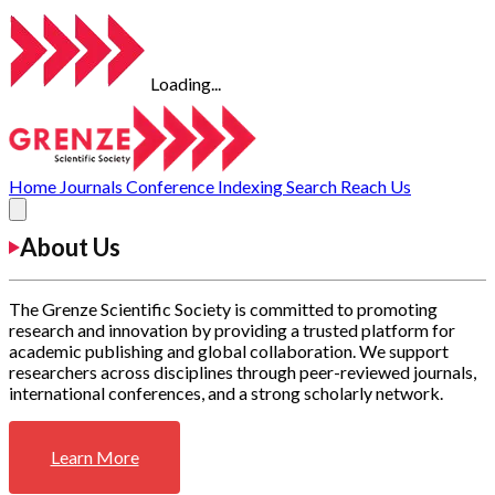
Loading...
Home
Journals
Conference
Indexing
Search
Reach Us
About Us
The Grenze Scientific Society is committed to promoting
research and innovation by providing a trusted platform for
academic publishing and global collaboration. We support
researchers across disciplines through peer-reviewed journals,
international conferences, and a strong scholarly network.
Learn More