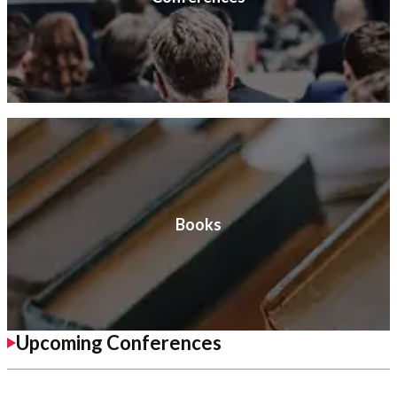
Books
Upcoming Conferences