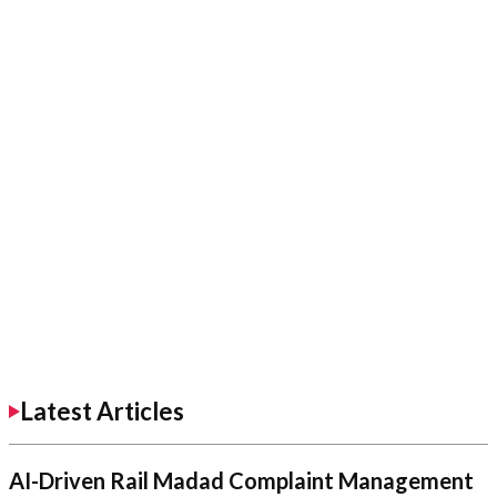
Latest Articles
AI-Driven Rail Madad Complaint Management