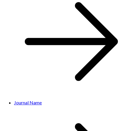
Journal Name