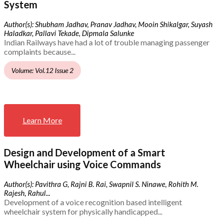
System
Author(s): Shubham Jadhav, Pranav Jadhav, Mooin Shikalgar, Suyash
Haladkar, Pallavi Tekade, Dipmala Salunke
Indian Railways have had a lot of trouble managing passenger
complaints because...
Volume: Vol.12 Issue 2
Learn More
Design and Development of a Smart
Wheelchair using Voice Commands
Author(s): Pavithra G, Rajni B. Rai, Swapnil S. Ninawe, Rohith M.
Rajesh, Rahul...
Development of a voice recognition based intelligent
wheelchair system for physically handicapped...