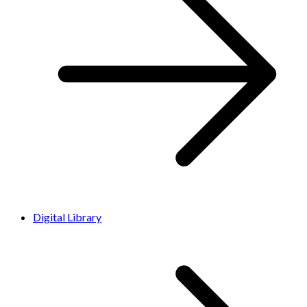
Digital Library