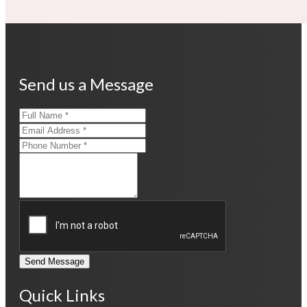
Send us a Message
Send Message
Quick Links