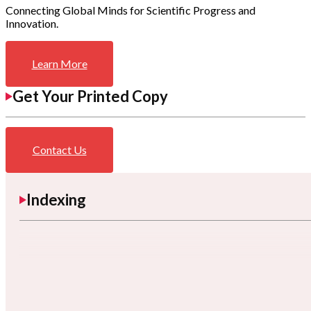
Connecting Global Minds for Scientific Progress and
Innovation.
Learn More
Get Your Printed Copy
Contact Us
Indexing