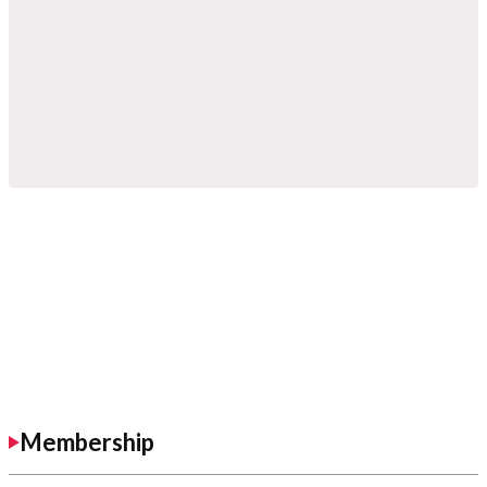
Membership