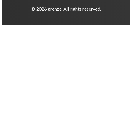
© 2026 grenze. All rights reserved.