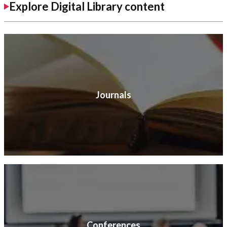
Explore Digital Library content
Journals
Conferences