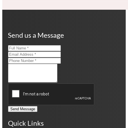
Send us a Message
Send Message
Quick Links