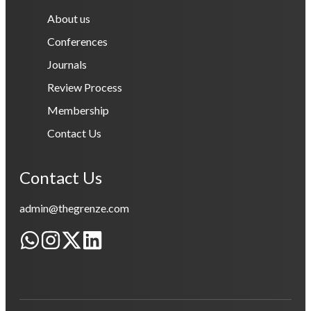
About us
Conferences
Journals
Review Process
Membership
Contact Us
Contact Us
admin@thegrenze.com