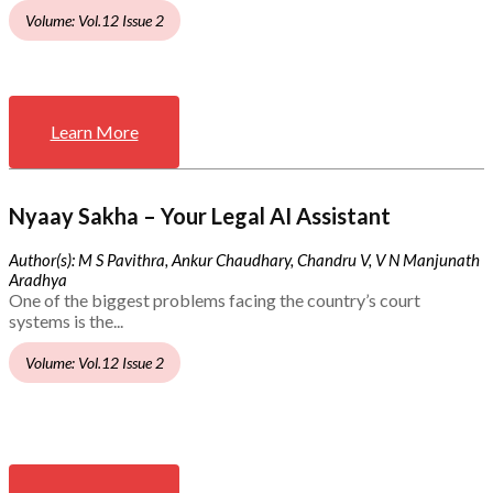
Volume: Vol.12 Issue 2
Learn More
Nyaay Sakha – Your Legal AI Assistant
Author(s): M S Pavithra, Ankur Chaudhary, Chandru V, V N Manjunath
Aradhya
One of the biggest problems facing the country’s court
systems is the...
Volume: Vol.12 Issue 2