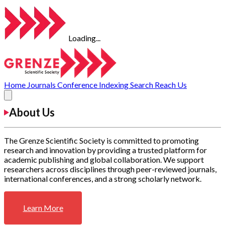
Loading...
Home
Journals
Conference
Indexing
Search
Reach Us
About Us
The Grenze Scientific Society is committed to promoting
research and innovation by providing a trusted platform for
academic publishing and global collaboration. We support
researchers across disciplines through peer-reviewed journals,
international conferences, and a strong scholarly network.
Learn More