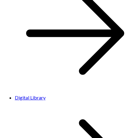
Digital Library