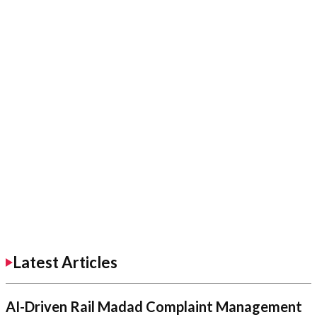
Latest Articles
AI-Driven Rail Madad Complaint Management