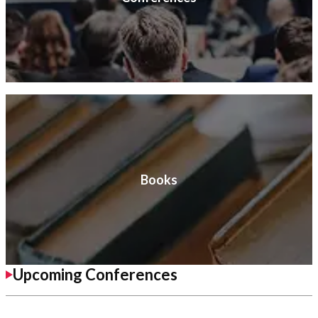
Books
Upcoming Conferences