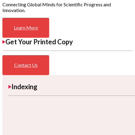
Connecting Global Minds for Scientific Progress and
Innovation.
Learn More
Get Your Printed Copy
Contact Us
Indexing