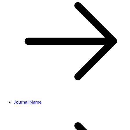
Journal Name