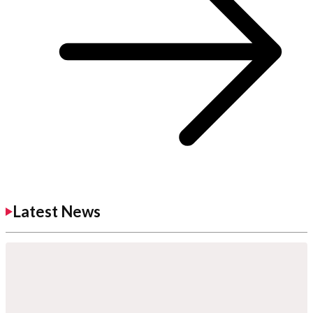
Latest News