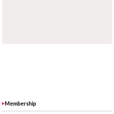
Membership