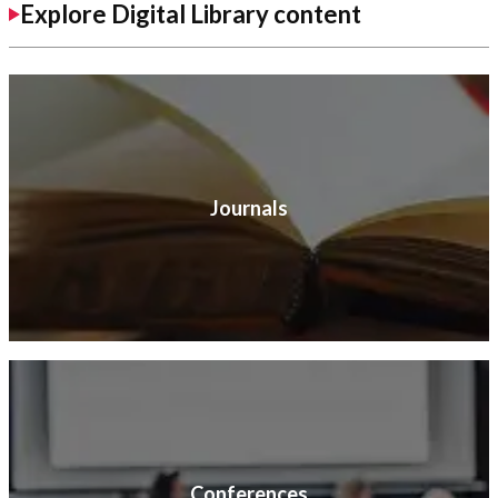
Explore Digital Library content
Journals
Conferences