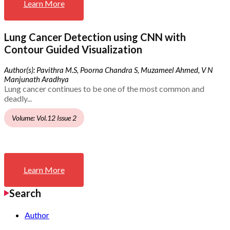
Learn More
Lung Cancer Detection using CNN with
Contour Guided Visualization
Author(s): Pavithra M.S, Poorna Chandra S, Muzameel Ahmed, V N
Manjunath Aradhya
Lung cancer continues to be one of the most common and
deadly...
Volume: Vol.12 Issue 2
Learn More
Search
Author