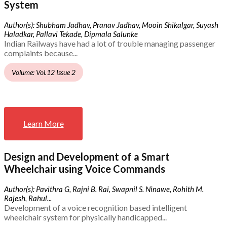
System
Author(s): Shubham Jadhav, Pranav Jadhav, Mooin Shikalgar, Suyash
Haladkar, Pallavi Tekade, Dipmala Salunke
Indian Railways have had a lot of trouble managing passenger
complaints because...
Volume: Vol.12 Issue 2
Learn More
Design and Development of a Smart
Wheelchair using Voice Commands
Author(s): Pavithra G, Rajni B. Rai, Swapnil S. Ninawe, Rohith M.
Rajesh, Rahul...
Development of a voice recognition based intelligent
wheelchair system for physically handicapped...