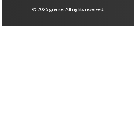
© 2026 grenze. All rights reserved.