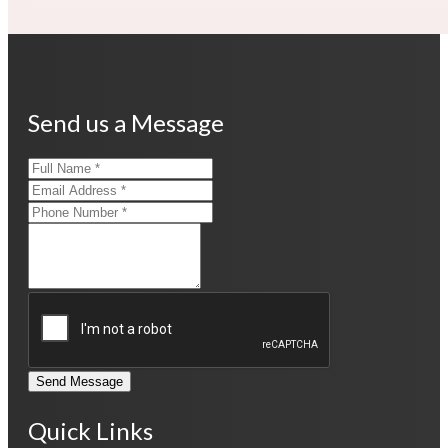
Send us a Message
Send Message
Quick Links