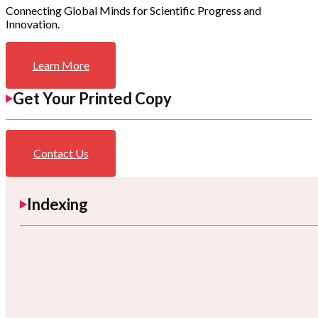
Connecting Global Minds for Scientific Progress and
Innovation.
Learn More
Get Your Printed Copy
Contact Us
Indexing