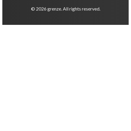
© 2026 grenze. All rights reserved.