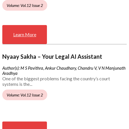
Volume: Vol.12 Issue 2
Learn More
Nyaay Sakha – Your Legal AI Assistant
Author(s): M S Pavithra, Ankur Chaudhary, Chandru V, V N Manjunath
Aradhya
One of the biggest problems facing the country’s court
systems is the...
Volume: Vol.12 Issue 2