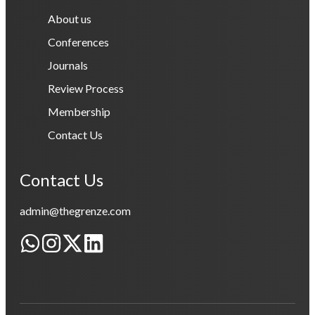
About us
Conferences
Journals
Review Process
Membership
Contact Us
Contact Us
admin@thegrenze.com