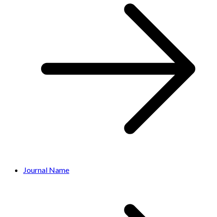
Journal Name