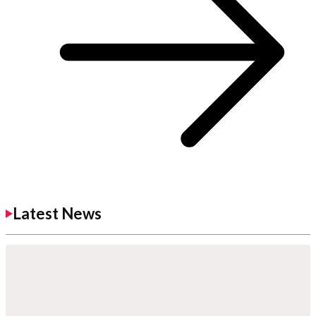
Latest News