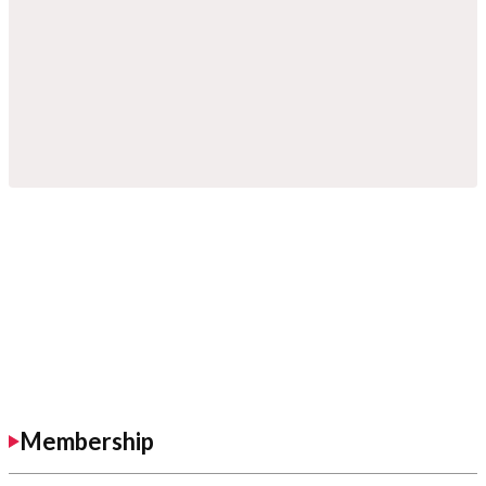
Membership