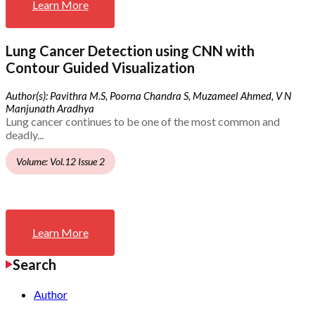
Learn More
Lung Cancer Detection using CNN with
Contour Guided Visualization
Author(s): Pavithra M.S, Poorna Chandra S, Muzameel Ahmed, V N
Manjunath Aradhya
Lung cancer continues to be one of the most common and
deadly...
Volume: Vol.12 Issue 2
Learn More
Search
Author