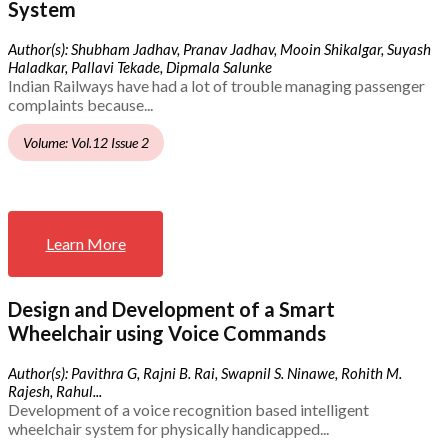
System
Author(s): Shubham Jadhav, Pranav Jadhav, Mooin Shikalgar, Suyash
Haladkar, Pallavi Tekade, Dipmala Salunke
Indian Railways have had a lot of trouble managing passenger
complaints because...
Volume: Vol.12 Issue 2
Learn More
Design and Development of a Smart
Wheelchair using Voice Commands
Author(s): Pavithra G, Rajni B. Rai, Swapnil S. Ninawe, Rohith M.
Rajesh, Rahul...
Development of a voice recognition based intelligent
wheelchair system for physically handicapped...