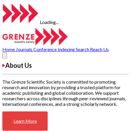
Loading...
Home
Journals
Conference
Indexing
Search
Reach Us
About Us
The Grenze Scientific Society is committed to promoting
research and innovation by providing a trusted platform for
academic publishing and global collaboration. We support
researchers across disciplines through peer-reviewed journals,
international conferences, and a strong scholarly network.
Learn More