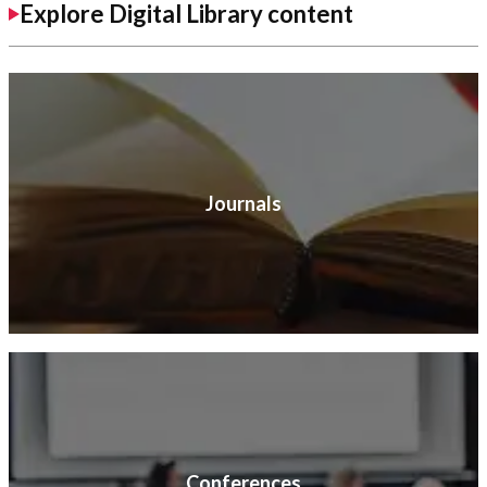
Explore Digital Library content
Journals
Conferences