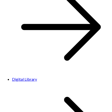
Digital Library