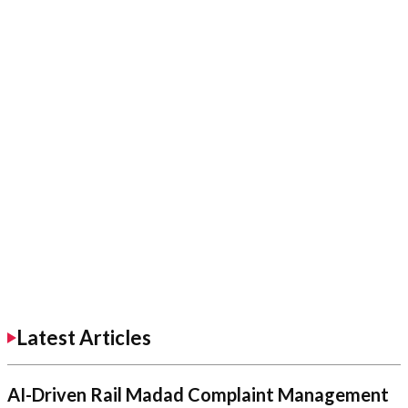
Latest Articles
AI-Driven Rail Madad Complaint Management