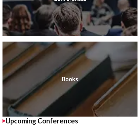
Books
Upcoming Conferences