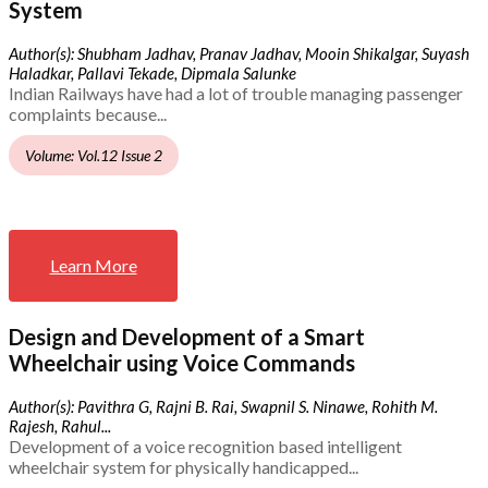
System
Author(s): Shubham Jadhav, Pranav Jadhav, Mooin Shikalgar, Suyash
Haladkar, Pallavi Tekade, Dipmala Salunke
Indian Railways have had a lot of trouble managing passenger
complaints because...
Volume: Vol.12 Issue 2
Learn More
Design and Development of a Smart
Wheelchair using Voice Commands
Author(s): Pavithra G, Rajni B. Rai, Swapnil S. Ninawe, Rohith M.
Rajesh, Rahul...
Development of a voice recognition based intelligent
wheelchair system for physically handicapped...