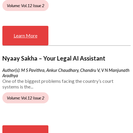
Volume: Vol.12 Issue 2
Learn More
Nyaay Sakha – Your Legal AI Assistant
Author(s): M S Pavithra, Ankur Chaudhary, Chandru V, V N Manjunath
Aradhya
One of the biggest problems facing the country’s court
systems is the...
Volume: Vol.12 Issue 2