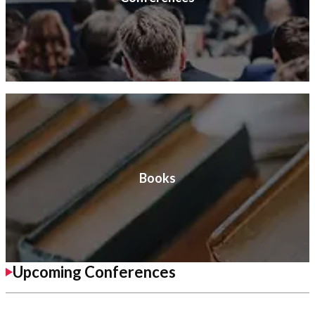
Books
Upcoming Conferences