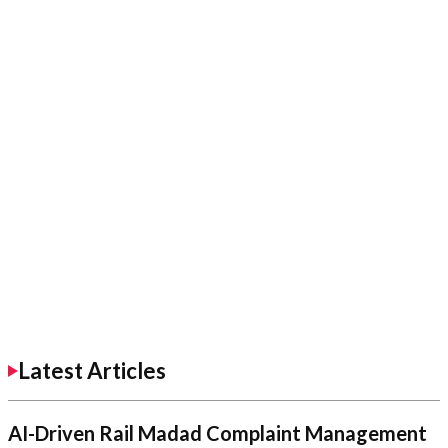
Latest Articles
AI-Driven Rail Madad Complaint Management