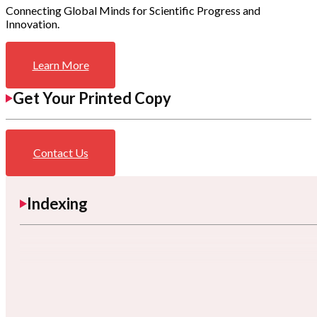
Connecting Global Minds for Scientific Progress and
Innovation.
Learn More
Get Your Printed Copy
Contact Us
Indexing