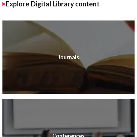
Explore Digital Library content
Journals
Conferences