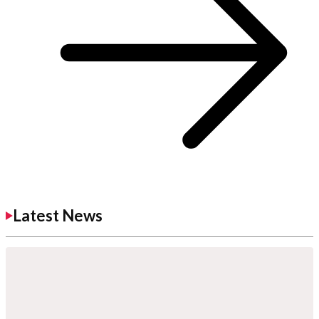
Latest News