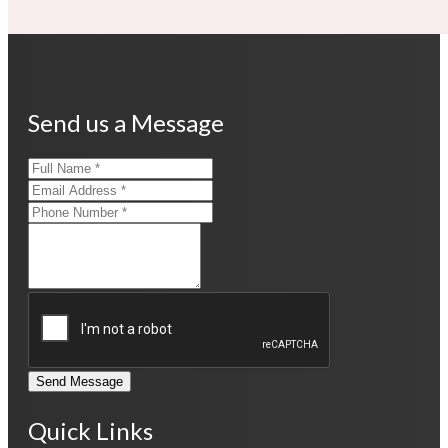
Send us a Message
Send Message
Quick Links