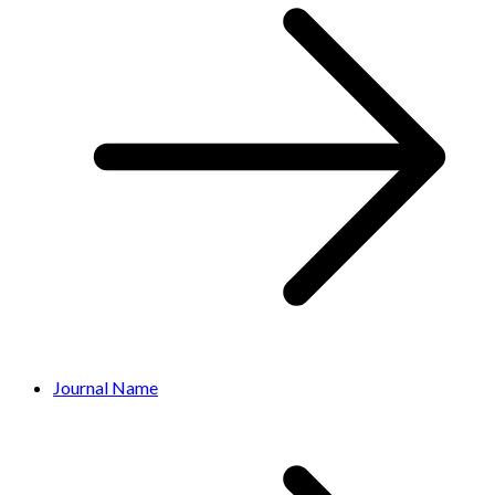
Journal Name