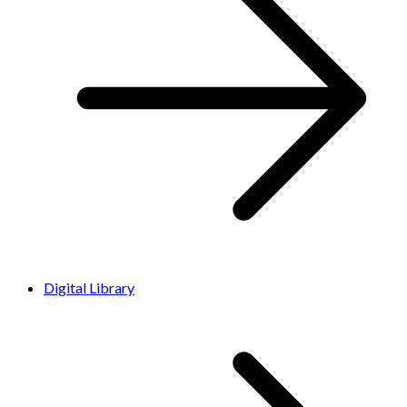
Digital Library