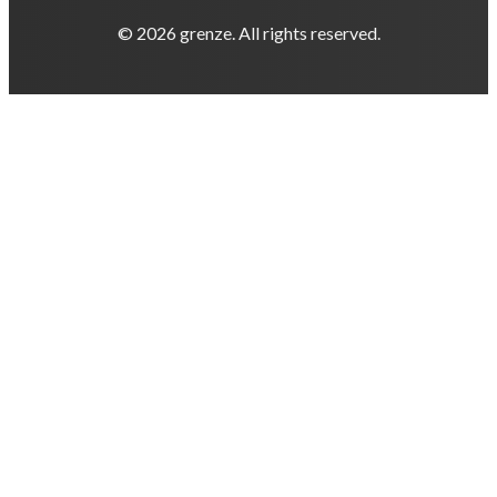
© 2026 grenze. All rights reserved.