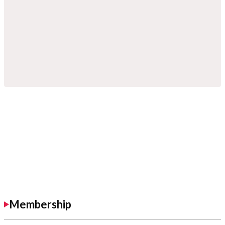
Membership