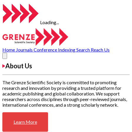
Loading...
Home
Journals
Conference
Indexing
Search
Reach Us
About Us
The Grenze Scientific Society is committed to promoting
research and innovation by providing a trusted platform for
academic publishing and global collaboration. We support
researchers across disciplines through peer-reviewed journals,
international conferences, and a strong scholarly network.
Learn More