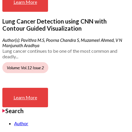
Learn More
Lung Cancer Detection using CNN with
Contour Guided Visualization
Author(s): Pavithra M.S, Poorna Chandra S, Muzameel Ahmed, V N
Manjunath Aradhya
Lung cancer continues to be one of the most common and
deadly...
Volume: Vol.12 Issue 2
Learn More
Search
Author