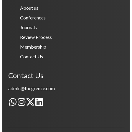
About us
Conferences
Journals
Review Process
Membership
Contact Us
Contact Us
admin@thegrenze.com