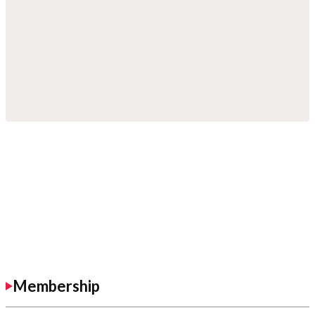
Membership