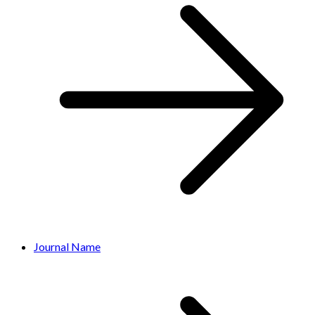
Journal Name