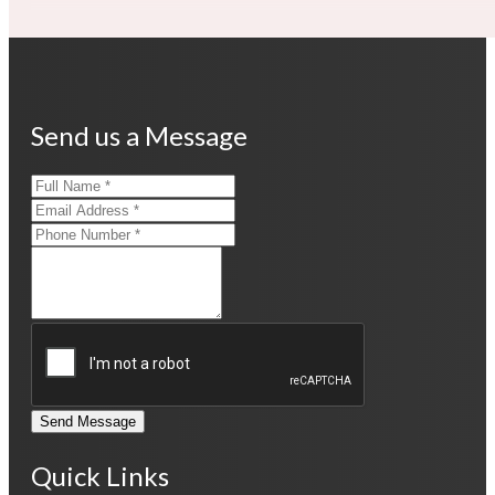
Send us a Message
Send Message
Quick Links