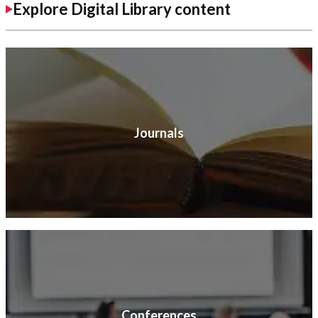
Explore Digital Library content
Journals
Conferences