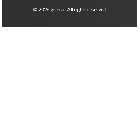
© 2026 grenze. All rights reserved.