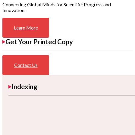
Connecting Global Minds for Scientific Progress and
Innovation.
Learn More
Get Your Printed Copy
Contact Us
Indexing