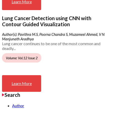
Learn More
Lung Cancer Detection using CNN with
Contour Guided Visualization
Author(s): Pavithra M.S, Poorna Chandra S, Muzameel Ahmed, V N
Manjunath Aradhya
Lung cancer continues to be one of the most common and
deadly...
Volume: Vol.12 Issue 2
Learn More
Search
Author