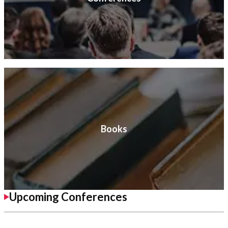
Books
Upcoming Conferences