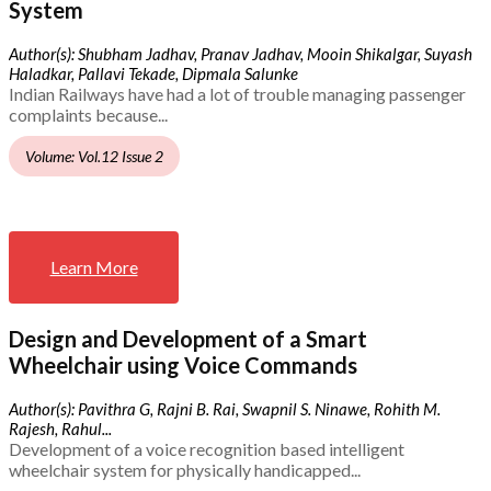
System
Author(s): Shubham Jadhav, Pranav Jadhav, Mooin Shikalgar, Suyash
Haladkar, Pallavi Tekade, Dipmala Salunke
Indian Railways have had a lot of trouble managing passenger
complaints because...
Volume: Vol.12 Issue 2
Learn More
Design and Development of a Smart
Wheelchair using Voice Commands
Author(s): Pavithra G, Rajni B. Rai, Swapnil S. Ninawe, Rohith M.
Rajesh, Rahul...
Development of a voice recognition based intelligent
wheelchair system for physically handicapped...