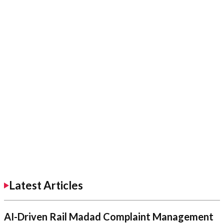
Latest Articles
AI-Driven Rail Madad Complaint Management