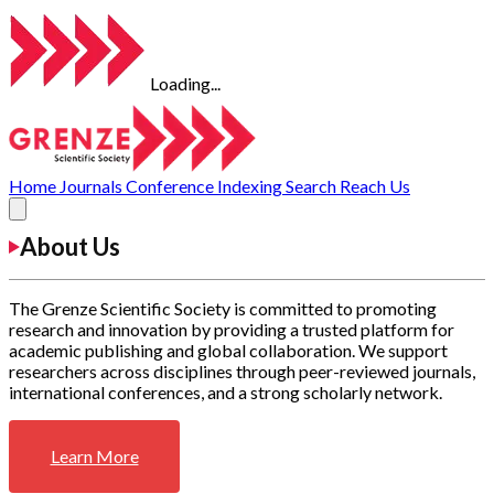
Loading...
Home
Journals
Conference
Indexing
Search
Reach Us
About Us
The Grenze Scientific Society is committed to promoting
research and innovation by providing a trusted platform for
academic publishing and global collaboration. We support
researchers across disciplines through peer-reviewed journals,
international conferences, and a strong scholarly network.
Learn More