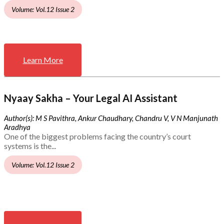
Volume: Vol.12 Issue 2
Learn More
Nyaay Sakha – Your Legal AI Assistant
Author(s): M S Pavithra, Ankur Chaudhary, Chandru V, V N Manjunath
Aradhya
One of the biggest problems facing the country’s court
systems is the...
Volume: Vol.12 Issue 2