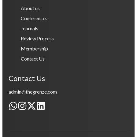
About us
Conferences
Journals
Review Process
Membership
Contact Us
Contact Us
admin@thegrenze.com