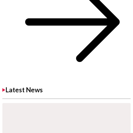
Latest News