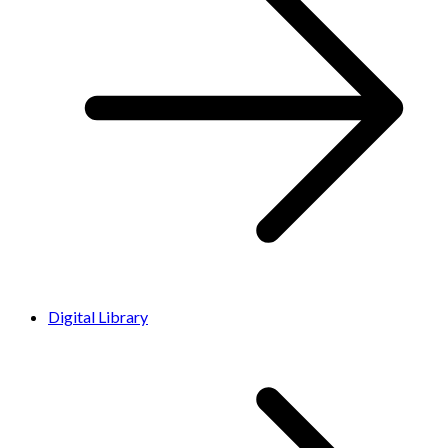
Digital Library