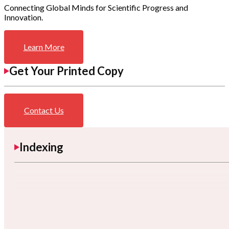
Connecting Global Minds for Scientific Progress and
Innovation.
Learn More
Get Your Printed Copy
Contact Us
Indexing