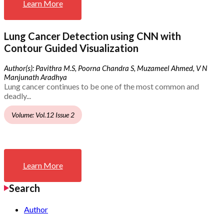
Learn More
Lung Cancer Detection using CNN with
Contour Guided Visualization
Author(s): Pavithra M.S, Poorna Chandra S, Muzameel Ahmed, V N
Manjunath Aradhya
Lung cancer continues to be one of the most common and
deadly...
Volume: Vol.12 Issue 2
Learn More
Search
Author