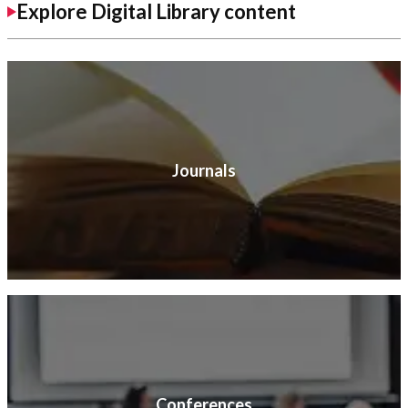
Explore Digital Library content
Journals
Conferences