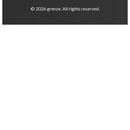
© 2026 grenze. All rights reserved.