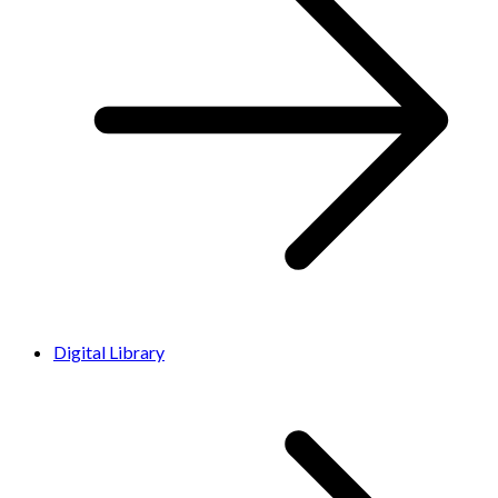
Digital Library