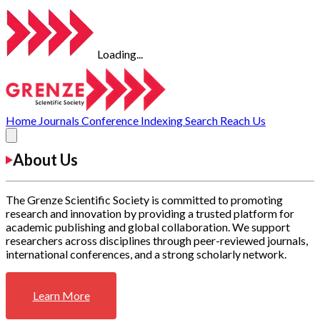
Loading...
Home
Journals
Conference
Indexing
Search
Reach Us
About Us
The Grenze Scientific Society is committed to promoting
research and innovation by providing a trusted platform for
academic publishing and global collaboration. We support
researchers across disciplines through peer-reviewed journals,
international conferences, and a strong scholarly network.
Learn More