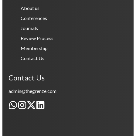
About us
Conferences
Journals
Review Process
Membership
Contact Us
Contact Us
admin@thegrenze.com