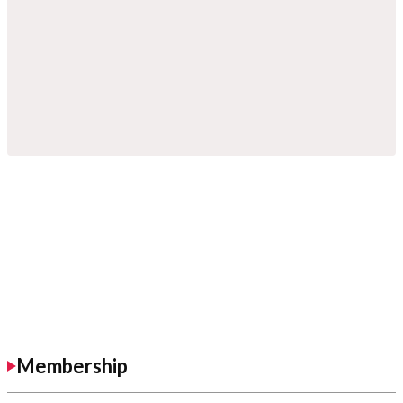
Membership