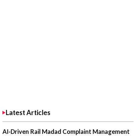
Latest Articles
AI-Driven Rail Madad Complaint Management