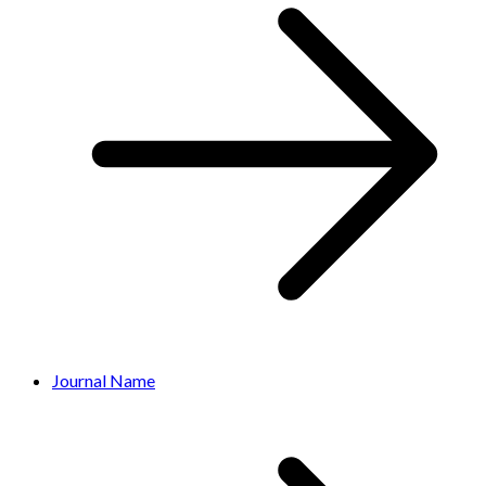
Journal Name