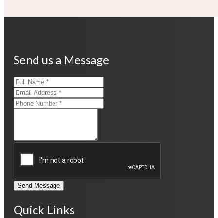
Send us a Message
Send Message
Quick Links