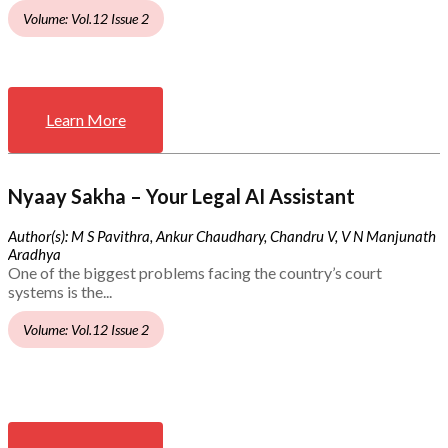
Volume: Vol.12 Issue 2
Learn More
Nyaay Sakha – Your Legal AI Assistant
Author(s): M S Pavithra, Ankur Chaudhary, Chandru V, V N Manjunath
Aradhya
One of the biggest problems facing the country’s court
systems is the...
Volume: Vol.12 Issue 2