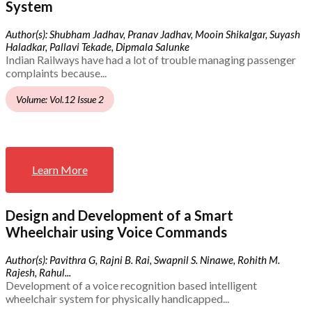
System
Author(s): Shubham Jadhav, Pranav Jadhav, Mooin Shikalgar, Suyash
Haladkar, Pallavi Tekade, Dipmala Salunke
Indian Railways have had a lot of trouble managing passenger
complaints because...
Volume: Vol.12 Issue 2
Learn More
Design and Development of a Smart
Wheelchair using Voice Commands
Author(s): Pavithra G, Rajni B. Rai, Swapnil S. Ninawe, Rohith M.
Rajesh, Rahul...
Development of a voice recognition based intelligent
wheelchair system for physically handicapped...