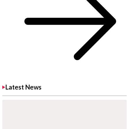
Latest News