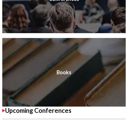
Books
Upcoming Conferences