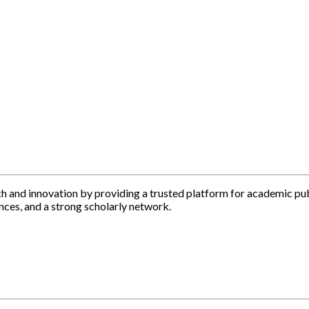
h and innovation by providing a trusted platform for academic pu
nces, and a strong scholarly network.