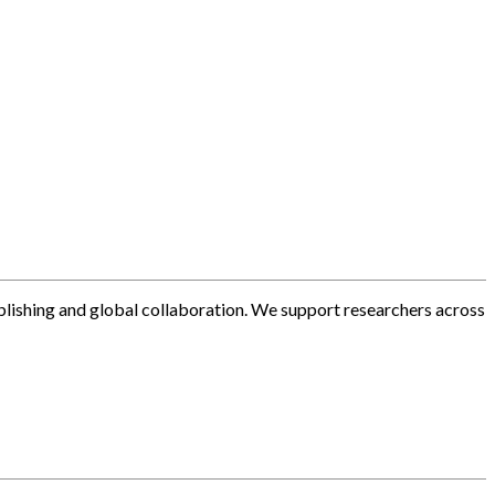
blishing and global collaboration. We support researchers across