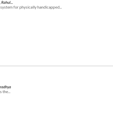
 Rahul...
system for physically handicapped...
Aradhya
 the...