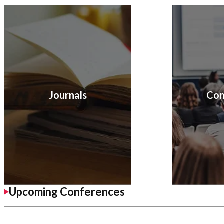
Journals
Con
Upcoming Conferences