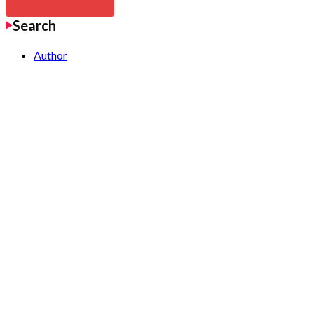
Search
Author