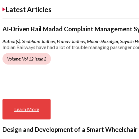
Latest Articles
AI-Driven Rail Madad Complaint Management S
Author(s): Shubham Jadhav, Pranav Jadhav, Mooin Shikalgar, Suyash Ha
Indian Railways have had a lot of trouble managing passenger co
Volume: Vol.12 Issue 2
Learn More
Design and Development of a Smart Wheelchair