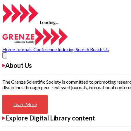
Loading...
Home
Journals
Conference
Indexing
Search
Reach Us
About Us
The Grenze Scientific Society is committed to promoting researc
disciplines through peer-reviewed journals, international confere
Learn More
Explore Digital Library content