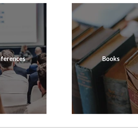
ferences
Books