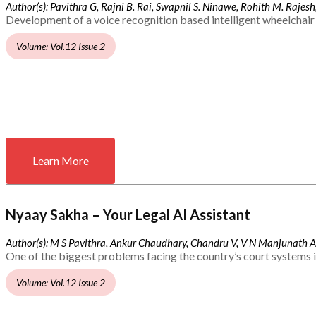
Author(s): Pavithra G, Rajni B. Rai, Swapnil S. Ninawe, Rohith M. Rajesh,
Development of a voice recognition based intelligent wheelchair 
Volume: Vol.12 Issue 2
Learn More
Nyaay Sakha – Your Legal AI Assistant
Author(s): M S Pavithra, Ankur Chaudhary, Chandru V, V N Manjunath 
One of the biggest problems facing the country’s court systems is
Volume: Vol.12 Issue 2