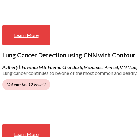
Learn More
Lung Cancer Detection using CNN with Contour 
Author(s): Pavithra M.S, Poorna Chandra S, Muzameel Ahmed, V N Ma
Lung cancer continues to be one of the most common and deadly.
Volume: Vol.12 Issue 2
Learn More