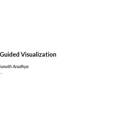
Guided Visualization
njunath Aradhya
..