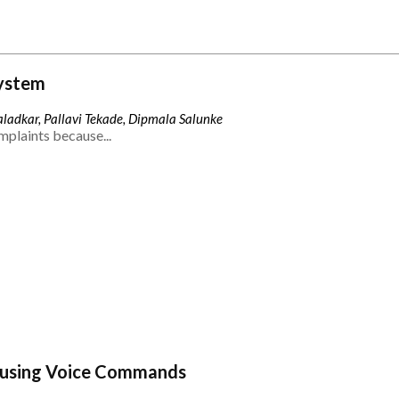
ystem
ladkar, Pallavi Tekade, Dipmala Salunke
mplaints because...
 using Voice Commands