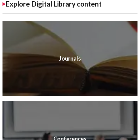
Explore Digital Library content
Journals
Conferences