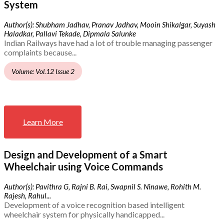
System
Author(s): Shubham Jadhav, Pranav Jadhav, Mooin Shikalgar, Suyash
Haladkar, Pallavi Tekade, Dipmala Salunke
Indian Railways have had a lot of trouble managing passenger
complaints because...
Volume: Vol.12 Issue 2
Learn More
Design and Development of a Smart
Wheelchair using Voice Commands
Author(s): Pavithra G, Rajni B. Rai, Swapnil S. Ninawe, Rohith M.
Rajesh, Rahul...
Development of a voice recognition based intelligent
wheelchair system for physically handicapped...