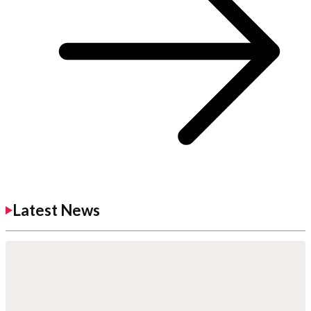
Latest News