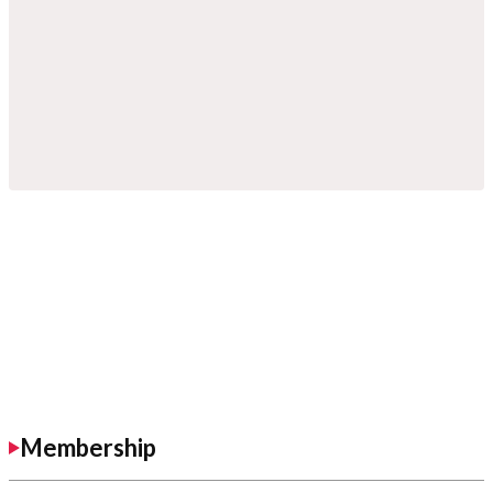
Membership