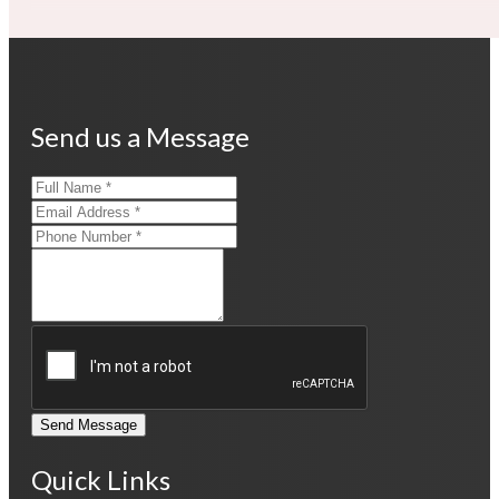
Send us a Message
Send Message
Quick Links