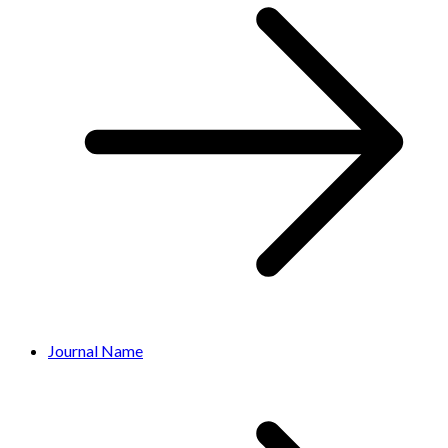
Journal Name