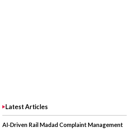
Latest Articles
AI-Driven Rail Madad Complaint Management