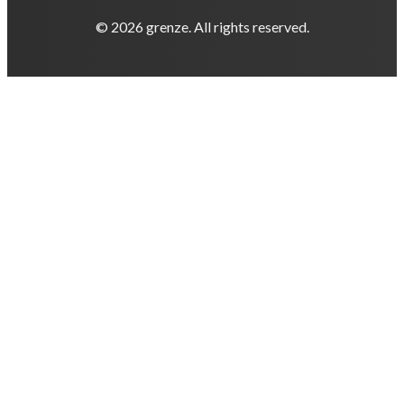
© 2026 grenze. All rights reserved.