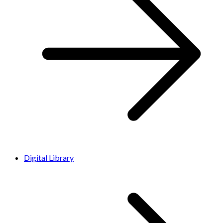
Digital Library