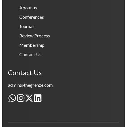
About us
Conferences
Journals
Review Process
Membership
Contact Us
Contact Us
admin@thegrenze.com