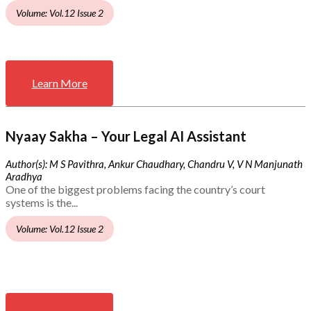
Volume: Vol.12 Issue 2
Learn More
Nyaay Sakha – Your Legal AI Assistant
Author(s): M S Pavithra, Ankur Chaudhary, Chandru V, V N Manjunath
Aradhya
One of the biggest problems facing the country’s court
systems is the...
Volume: Vol.12 Issue 2