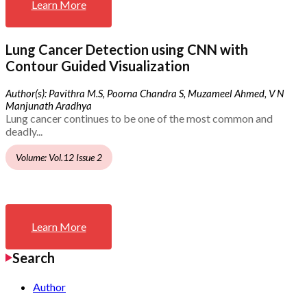
Learn More
Lung Cancer Detection using CNN with
Contour Guided Visualization
Author(s): Pavithra M.S, Poorna Chandra S, Muzameel Ahmed, V N
Manjunath Aradhya
Lung cancer continues to be one of the most common and
deadly...
Volume: Vol.12 Issue 2
Learn More
Search
Author