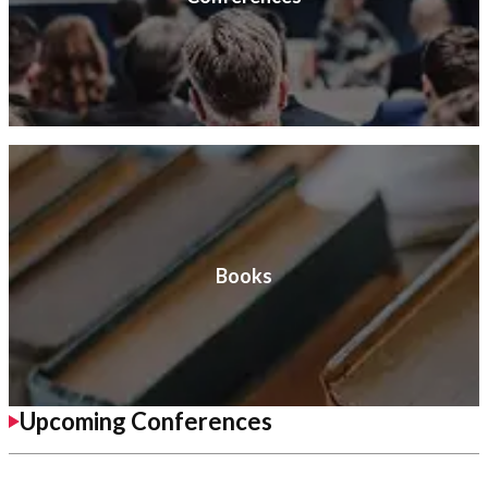
Books
Upcoming Conferences