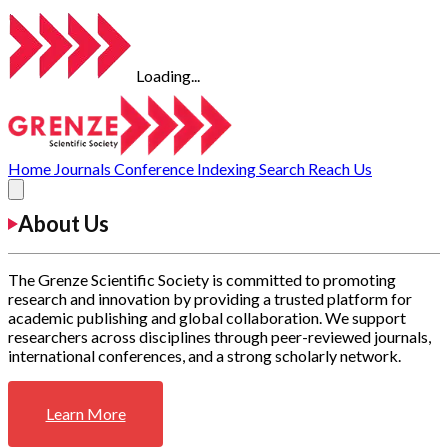
Loading...
Home
Journals
Conference
Indexing
Search
Reach Us
About Us
The Grenze Scientific Society is committed to promoting
research and innovation by providing a trusted platform for
academic publishing and global collaboration. We support
researchers across disciplines through peer-reviewed journals,
international conferences, and a strong scholarly network.
Learn More