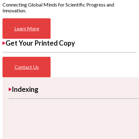
Connecting Global Minds for Scientific Progress and
Innovation.
Learn More
Get Your Printed Copy
Contact Us
Indexing