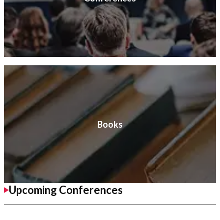
Books
Upcoming Conferences