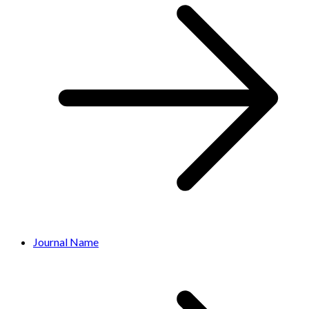
Journal Name