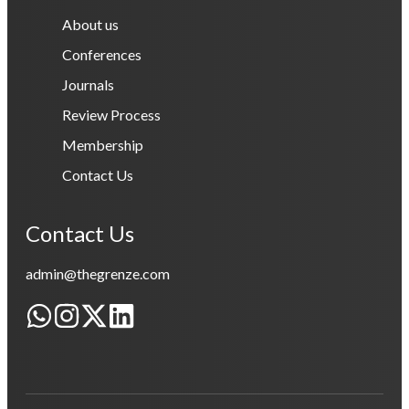
About us
Conferences
Journals
Review Process
Membership
Contact Us
Contact Us
admin@thegrenze.com