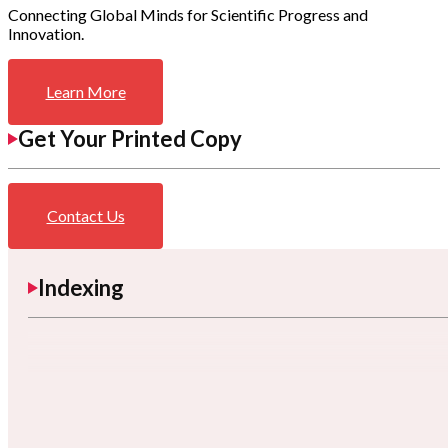
Connecting Global Minds for Scientific Progress and
Innovation.
Learn More
Get Your Printed Copy
Contact Us
Indexing