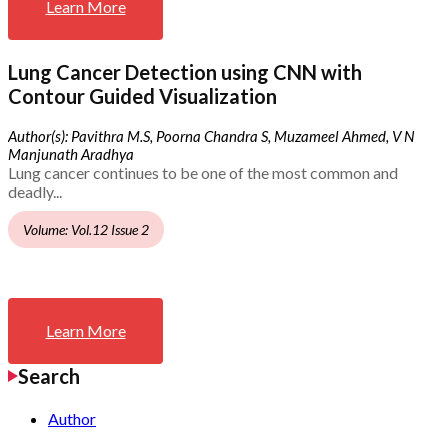
Learn More
Lung Cancer Detection using CNN with
Contour Guided Visualization
Author(s): Pavithra M.S, Poorna Chandra S, Muzameel Ahmed, V N
Manjunath Aradhya
Lung cancer continues to be one of the most common and
deadly...
Volume: Vol.12 Issue 2
Learn More
Search
Author