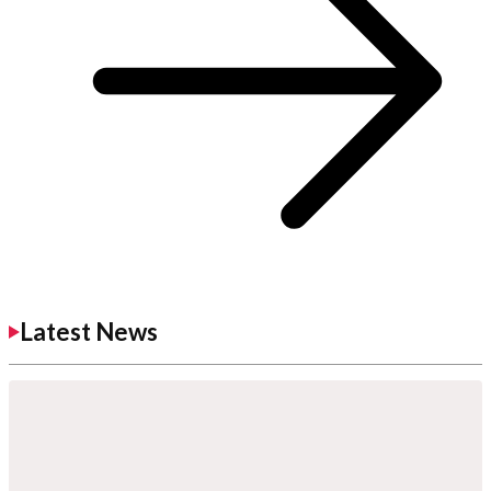
Latest News