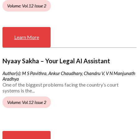
Volume: Vol.12 Issue 2
Learn More
Nyaay Sakha – Your Legal AI Assistant
Author(s): M S Pavithra, Ankur Chaudhary, Chandru V, V N Manjunath
Aradhya
One of the biggest problems facing the country’s court
systems is the...
Volume: Vol.12 Issue 2