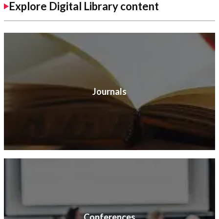
Explore Digital Library content
Journals
Conferences