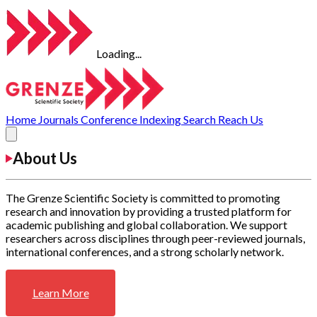
Loading...
Home
Journals
Conference
Indexing
Search
Reach Us
About Us
The Grenze Scientific Society is committed to promoting
research and innovation by providing a trusted platform for
academic publishing and global collaboration. We support
researchers across disciplines through peer-reviewed journals,
international conferences, and a strong scholarly network.
Learn More