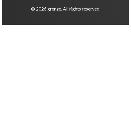
© 2026 grenze. All rights reserved.