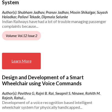
System
Author(s): Shubham Jadhav, Pranav Jadhav, Mooin Shikalgar, Suyash
Haladkar, Pallavi Tekade, Dipmala Salunke
Indian Railways have had a lot of trouble managing passenger
complaints because...
Volume: Vol.12 Issue 2
Learn More
Design and Development of a Smart
Wheelchair using Voice Commands
Author(s): Pavithra G, Rajni B. Rai, Swapnil S. Ninawe, Rohith M.
Rajesh, Rahul...
Development of a voice recognition based intelligent
wheelchair system for physically handicapped...