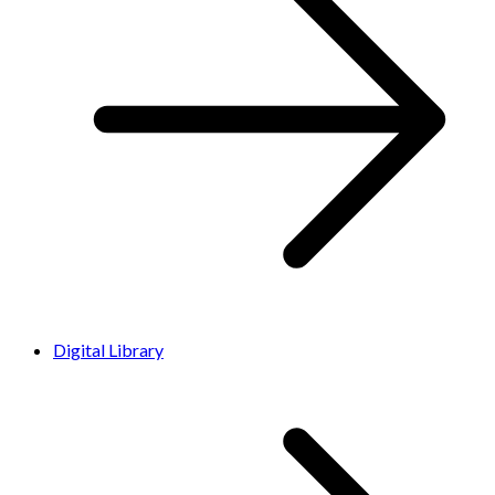
Digital Library