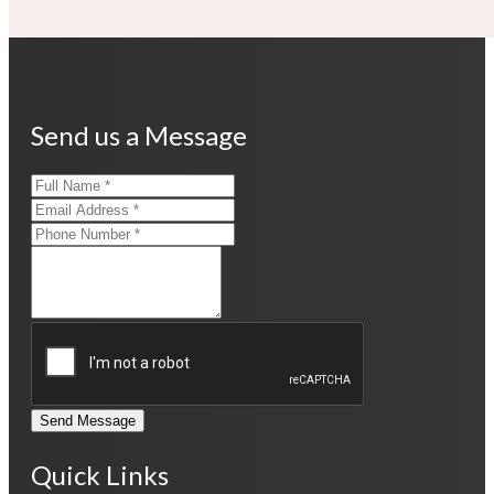
Send us a Message
Send Message
Quick Links