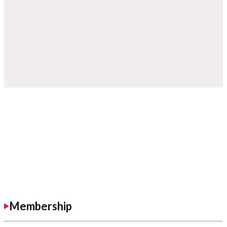
Membership