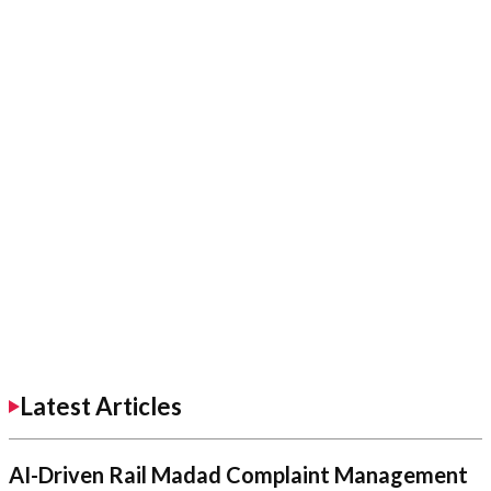
Latest Articles
AI-Driven Rail Madad Complaint Management